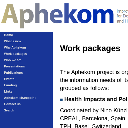
Home
What's new
Work packages
Why Aphekom
Work packages
Who we are
Presentations
The Aphekom project is or
Publications
the information needs of it
Events
Funding
grouped as follows:
Links
Aphekom sharepoint
Health Impacts and Pol
Contact us
Coordinated by Nino Künzli
Search
CREAL, Barcelona, Spain, a
TPH, Basel, Switzerland