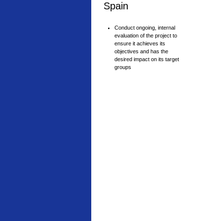
Spain
Conduct ongoing, internal
evaluation of the project to
ensure it achieves its
objectives and has the
desired impact on its target
groups