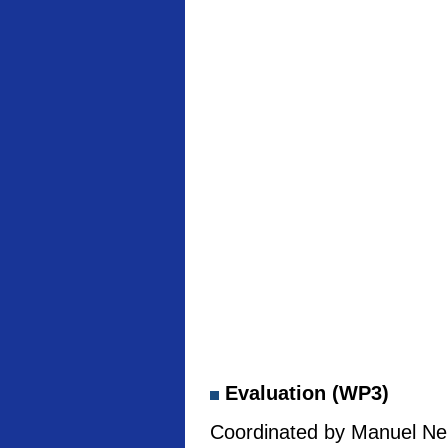
Evaluation (WP3)
Coordinated by Manuel Neb