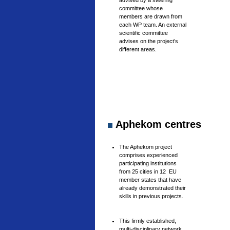
advised by a steering
committee whose
members are drawn from
each WP team. An external
scientific committee
advises on the project’s
different areas.
Aphekom centres
The Aphekom project
comprises experienced
participating institutions
from 25 cities in 12 EU
member states that have
already demonstrated their
skills in previous projects.
This firmly established,
multi-disciplinary network