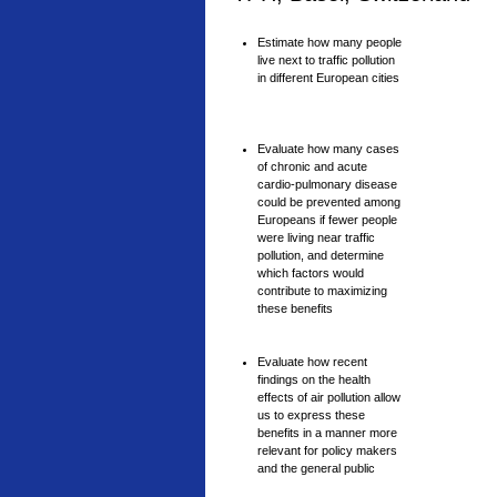
Estimate how many people
live next to traffic pollution
in different European cities
Evaluate how many cases
of chronic and acute
cardio-pulmonary disease
could be prevented among
Europeans if fewer people
were living near traffic
pollution, and determine
which factors would
contribute to maximizing
these benefits
Evaluate how recent
findings on the health
effects of air pollution allow
us to express these
benefits in a manner more
relevant for policy makers
and the general public