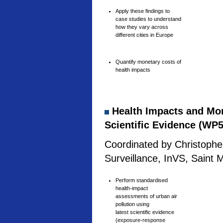
Apply these findings to
case studies to understand
how they vary across
different cities in Europe
Quantify monetary costs of
health impacts
Health Impacts and Mone
Scientific Evidence (WP5
Coordinated by Christophe 
Surveillance, InVS, Saint 
Perform standardised
health-impact
assessments of urban air
pollution using
latest scientific evidence
(exposure-response