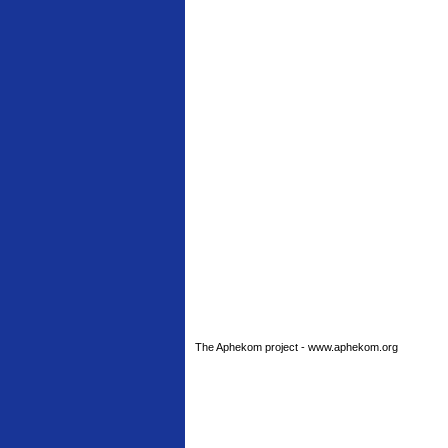
The Aphekom project - www.aphekom.org