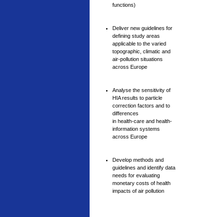
functions)
Deliver new guidelines for
defining study areas
applicable to the varied
topographic, climatic and
air-pollution situations
across Europe
Analyse the sensitivity of
HIA results to particle
correction factors and to
differences
in health-care and health-
information systems
across Europe
Develop methods and
guidelines and identify data
needs for evaluating
monetary costs of health
impacts of air pollution