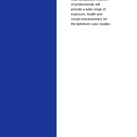
of professionals will
provide a wide range of
exposure, health and
social characteristics for
the Aphekom case studies.