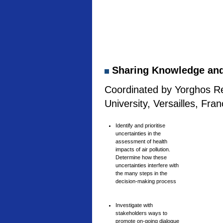
Sharing Knowledge and 
Coordinated by Yorghos Re
University, Versailles, Fra
Identify and prioritise
uncertainties in the
assessment of health
impacts of air pollution.
Determine how these
uncertainties interfere with
the many steps in the
decision-making process
Investigate with
stakeholders ways to
promote on-going dialogue