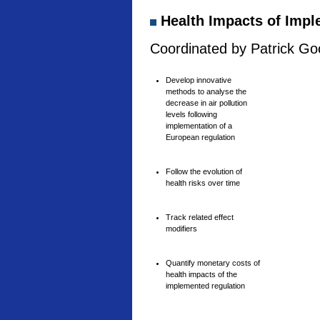
Health Impacts of Imple
Coordinated by Patrick Goo
Develop innovative
methods to analyse the
decrease in air pollution
levels following
implementation of a
European regulation
Follow the evolution of
health risks over time
Track related effect
modifiers
Quantify monetary costs of
health impacts of the
implemented regulation