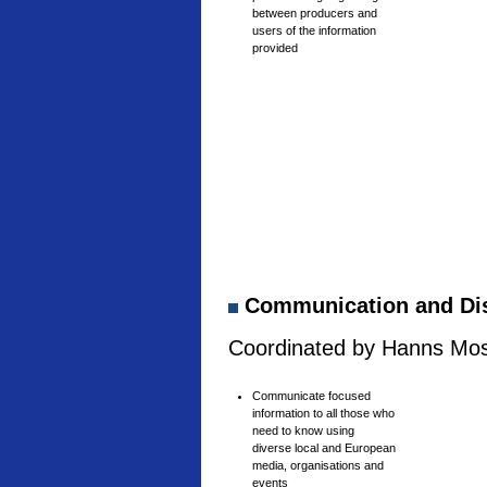
between producers and
users of the information
provided
Communication and Di
Coordinated by Hanns Mosh
Communicate focused
information to all those who
need to know using
diverse local and European
media, organisations and
events