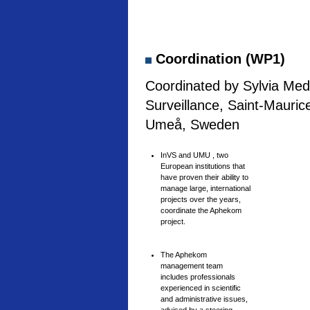
Coordination (WP1)
Coordinated by Sylvia Medi
Surveillance, Saint-Mauric
Umeå, Sweden
InVS and UMU , two
European institutions that
have proven their ability to
manage large, international
projects over the years,
coordinate the Aphekom
project.
The Aphekom
management team
includes professionals
experienced in scientific
and administrative issues,