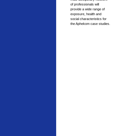
of professionals will
provide a wide range of
exposure, health and
social characteristics for
the Aphekom case studies.