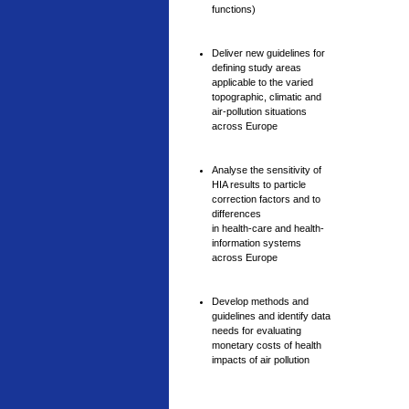
functions)
Deliver new guidelines for
defining study areas
applicable to the varied
topographic, climatic and
air-pollution situations
across Europe
Analyse the sensitivity of
HIA results to particle
correction factors and to
differences
in health-care and health-
information systems
across Europe
Develop methods and
guidelines and identify data
needs for evaluating
monetary costs of health
impacts of air pollution