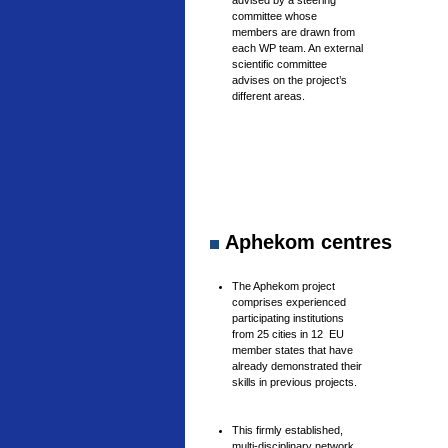
advised by a steering
committee whose
members are drawn from
each WP team. An external
scientific committee
advises on the project’s
different areas.
Aphekom centres
The Aphekom project
comprises experienced
participating institutions
from 25 cities in 12 EU
member states that have
already demonstrated their
skills in previous projects.
This firmly established,
multi-disciplinary network