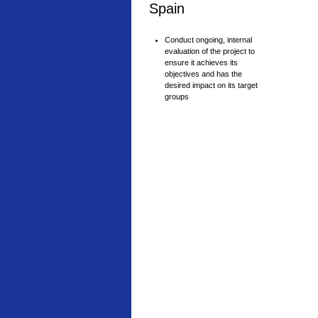
Spain
Conduct ongoing, internal
evaluation of the project to
ensure it achieves its
objectives and has the
desired impact on its target
groups