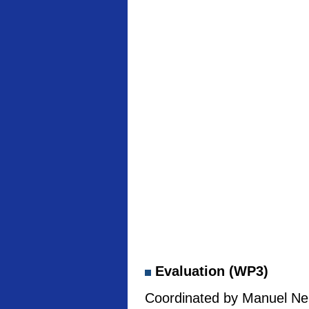
Evaluation (WP3)
Coordinated by Manuel Neb