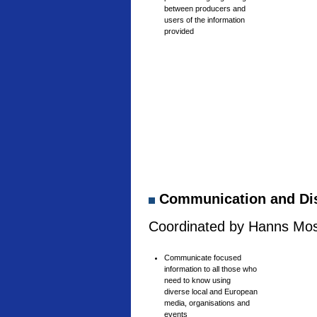
between producers and
users of the information
provided
Communication and Di
Coordinated by Hanns Mosh
Communicate focused
information to all those who
need to know using
diverse local and European
media, organisations and
events