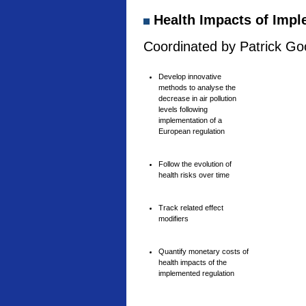
Health Impacts of Imple
Coordinated by Patrick Goo
Develop innovative
methods to analyse the
decrease in air pollution
levels following
implementation of a
European regulation
Follow the evolution of
health risks over time
Track related effect
modifiers
Quantify monetary costs of
health impacts of the
implemented regulation