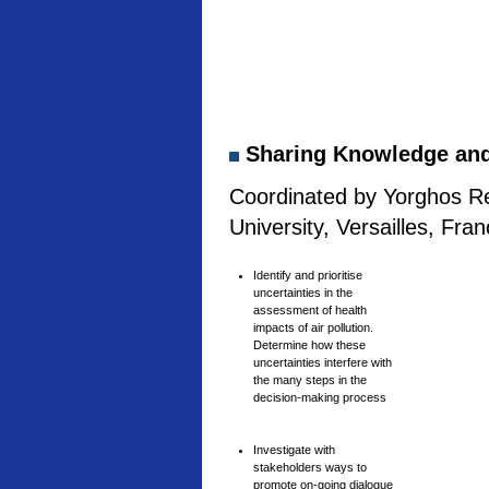
Sharing Knowledge and 
Coordinated by Yorghos Re
University, Versailles, Fra
Identify and prioritise
uncertainties in the
assessment of health
impacts of air pollution.
Determine how these
uncertainties interfere with
the many steps in the
decision-making process
Investigate with
stakeholders ways to
promote on-going dialogue