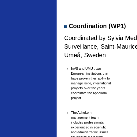
Coordination (WP1)
Coordinated by Sylvia Medi
Surveillance, Saint-Mauric
Umeå, Sweden
InVS and UMU , two
European institutions that
have proven their ability to
manage large, international
projects over the years,
coordinate the Aphekom
project.
The Aphekom
management team
includes professionals
experienced in scientific
and administrative issues,