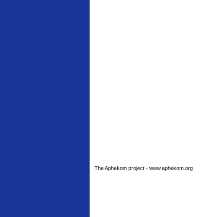
The Aphekom project - www.aphekom.org