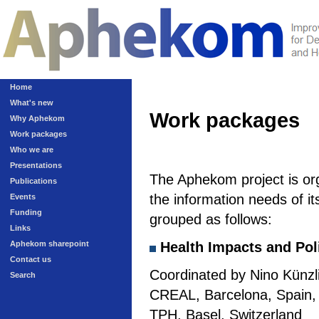
Home
What's new
Work packages
Why Aphekom
Work packages
Who we are
Presentations
The Aphekom project is or
Publications
the information needs of it
Events
Funding
grouped as follows:
Links
Aphekom sharepoint
Health Impacts and Pol
Contact us
Coordinated by Nino Künzli
Search
CREAL, Barcelona, Spain, a
TPH, Basel, Switzerland