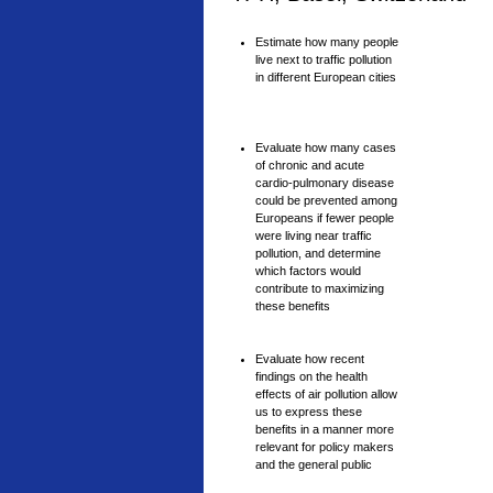
Estimate how many people
live next to traffic pollution
in different European cities
Evaluate how many cases
of chronic and acute
cardio-pulmonary disease
could be prevented among
Europeans if fewer people
were living near traffic
pollution, and determine
which factors would
contribute to maximizing
these benefits
Evaluate how recent
findings on the health
effects of air pollution allow
us to express these
benefits in a manner more
relevant for policy makers
and the general public