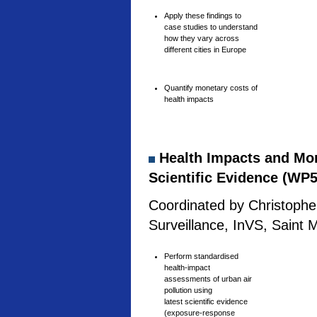
Apply these findings to
case studies to understand
how they vary across
different cities in Europe
Quantify monetary costs of
health impacts
Health Impacts and Mone
Scientific Evidence (WP5
Coordinated by Christophe 
Surveillance, InVS, Saint 
Perform standardised
health-impact
assessments of urban air
pollution using
latest scientific evidence
(exposure-response