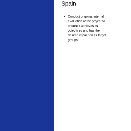
Spain
Conduct ongoing, internal
evaluation of the project to
ensure it achieves its
objectives and has the
desired impact on its target
groups