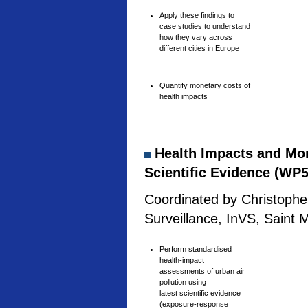
Apply these findings to
case studies to understand
how they vary across
different cities in Europe
Quantify monetary costs of
health impacts
Health Impacts and Mone
Scientific Evidence (WP5
Coordinated by Christophe 
Surveillance, InVS, Saint 
Perform standardised
health-impact
assessments of urban air
pollution using
latest scientific evidence
(exposure-response