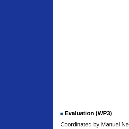
Evaluation (WP3)
Coordinated by Manuel Neb