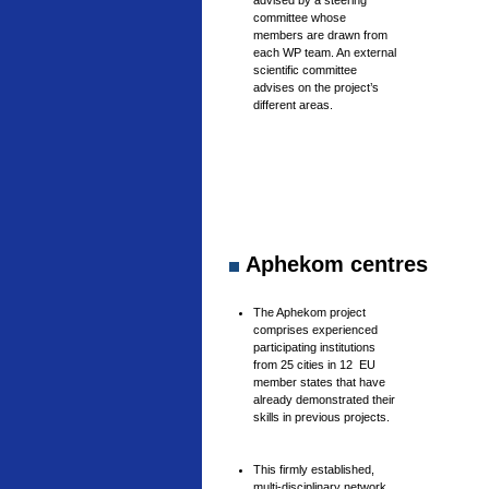
advised by a steering
committee whose
members are drawn from
each WP team. An external
scientific committee
advises on the project’s
different areas.
Aphekom centres
The Aphekom project
comprises experienced
participating institutions
from 25 cities in 12 EU
member states that have
already demonstrated their
skills in previous projects.
This firmly established,
multi-disciplinary network