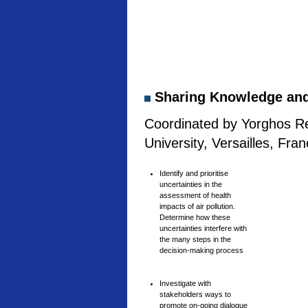
Sharing Knowledge and 
Coordinated by Yorghos Re
University, Versailles, Fra
Identify and prioritise
uncertainties in the
assessment of health
impacts of air pollution.
Determine how these
uncertainties interfere with
the many steps in the
decision-making process
Investigate with
stakeholders ways to
promote on-going dialogue