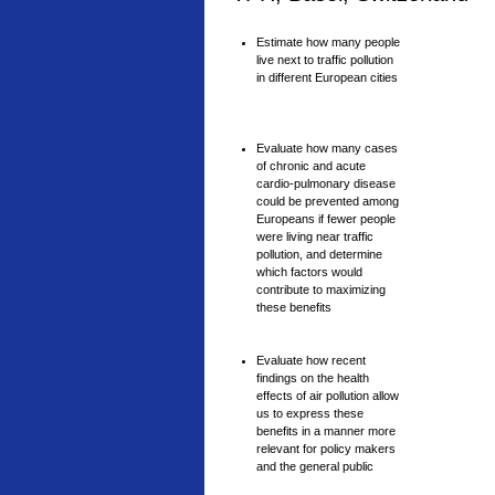
Estimate how many people
live next to traffic pollution
in different European cities
Evaluate how many cases
of chronic and acute
cardio-pulmonary disease
could be prevented among
Europeans if fewer people
were living near traffic
pollution, and determine
which factors would
contribute to maximizing
these benefits
Evaluate how recent
findings on the health
effects of air pollution allow
us to express these
benefits in a manner more
relevant for policy makers
and the general public