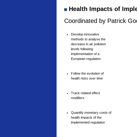
Health Impacts of Imple
Coordinated by Patrick Goo
Develop innovative
methods to analyse the
decrease in air pollution
levels following
implementation of a
European regulation
Follow the evolution of
health risks over time
Track related effect
modifiers
Quantify monetary costs of
health impacts of the
implemented regulation