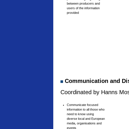
between producers and
users of the information
provided
Communication and Di
Coordinated by Hanns Mosh
Communicate focused
information to all those who
need to know using
diverse local and European
media, organisations and
events