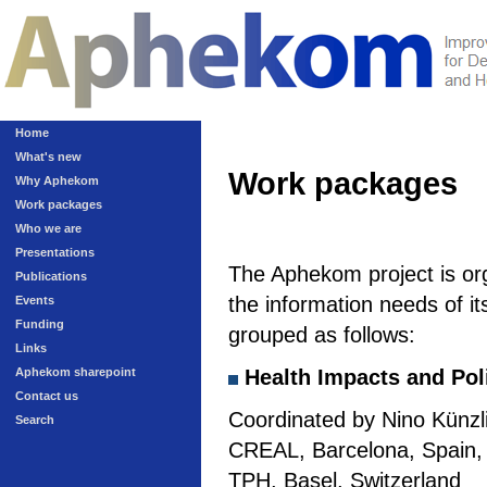
Home
What's new
Work packages
Why Aphekom
Work packages
Who we are
Presentations
The Aphekom project is or
Publications
the information needs of it
Events
Funding
grouped as follows:
Links
Aphekom sharepoint
Health Impacts and Pol
Contact us
Coordinated by Nino Künzli
Search
CREAL, Barcelona, Spain, a
TPH, Basel, Switzerland