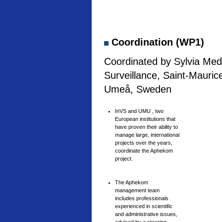
Coordination (WP1)
Coordinated by Sylvia Medi
Surveillance, Saint-Mauric
Umeå, Sweden
InVS and UMU , two
European institutions that
have proven their ability to
manage large, international
projects over the years,
coordinate the Aphekom
project.
The Aphekom
management team
includes professionals
experienced in scientific
and administrative issues,