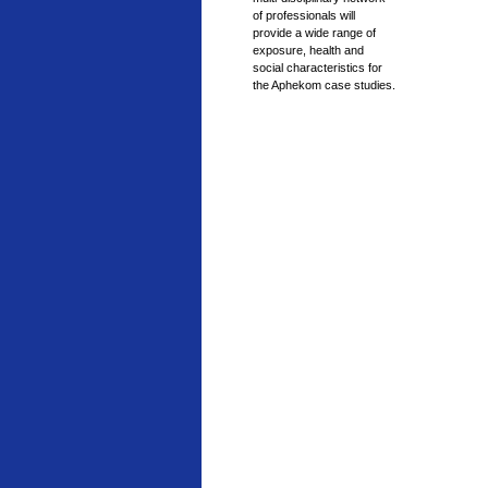
of professionals will
provide a wide range of
exposure, health and
social characteristics for
the Aphekom case studies.