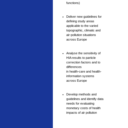
functions)
Deliver new guidelines for
defining study areas
applicable to the varied
topographic, climatic and
air-pollution situations
across Europe
Analyse the sensitivity of
HIA results to particle
correction factors and to
differences
in health-care and health-
information systems
across Europe
Develop methods and
guidelines and identify data
needs for evaluating
monetary costs of health
impacts of air pollution