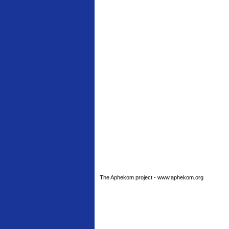
The Aphekom project - www.aphekom.org