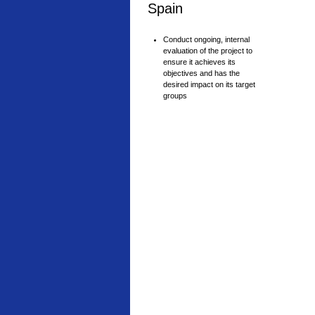
Spain
Conduct ongoing, internal
evaluation of the project to
ensure it achieves its
objectives and has the
desired impact on its target
groups