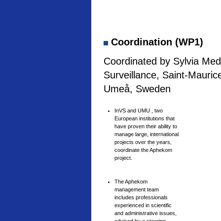
Coordination (WP1)
Coordinated by Sylvia Medi
Surveillance, Saint-Mauric
Umeå, Sweden
InVS and UMU , two
European institutions that
have proven their ability to
manage large, international
projects over the years,
coordinate the Aphekom
project.
The Aphekom
management team
includes professionals
experienced in scientific
and administrative issues,