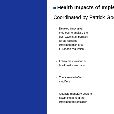
Health Impacts of Imple
Coordinated by Patrick Goo
Develop innovative
methods to analyse the
decrease in air pollution
levels following
implementation of a
European regulation
Follow the evolution of
health risks over time
Track related effect
modifiers
Quantify monetary costs of
health impacts of the
implemented regulation