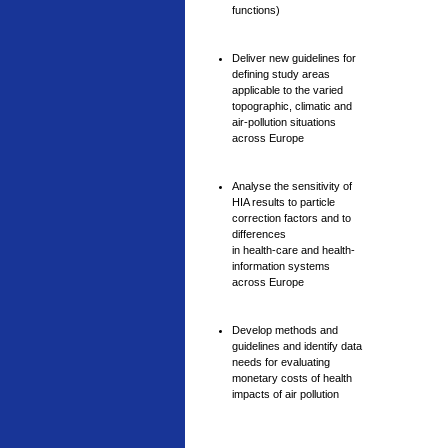
functions)
Deliver new guidelines for
defining study areas
applicable to the varied
topographic, climatic and
air-pollution situations
across Europe
Analyse the sensitivity of
HIA results to particle
correction factors and to
differences
in health-care and health-
information systems
across Europe
Develop methods and
guidelines and identify data
needs for evaluating
monetary costs of health
impacts of air pollution