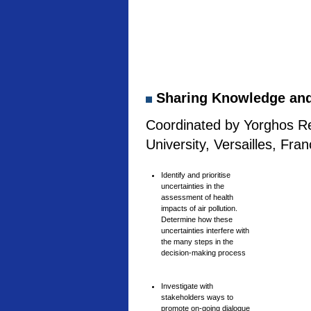
Sharing Knowledge and 
Coordinated by Yorghos Re
University, Versailles, Fra
Identify and prioritise
uncertainties in the
assessment of health
impacts of air pollution.
Determine how these
uncertainties interfere with
the many steps in the
decision-making process
Investigate with
stakeholders ways to
promote on-going dialogue