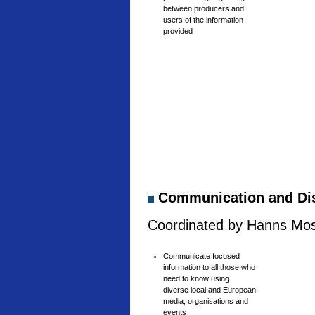
between producers and
users of the information
provided
Communication and Di
Coordinated by Hanns Mosh
Communicate focused
information to all those who
need to know using
diverse local and European
media, organisations and
events