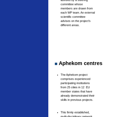
advised by a steering
committee whose
members are drawn from
each WP team. An external
scientific committee
advises on the project’s
different areas.
Aphekom centres
The Aphekom project
comprises experienced
participating institutions
from 25 cities in 12 EU
member states that have
already demonstrated their
skills in previous projects.
This firmly established,
multi-disciplinary network