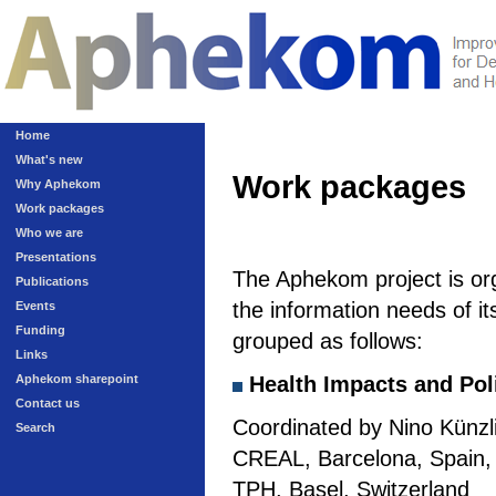
Home
What's new
Work packages
Why Aphekom
Work packages
Who we are
Presentations
The Aphekom project is or
Publications
the information needs of it
Events
Funding
grouped as follows:
Links
Aphekom sharepoint
Health Impacts and Pol
Contact us
Coordinated by Nino Künzli
Search
CREAL, Barcelona, Spain, a
TPH, Basel, Switzerland