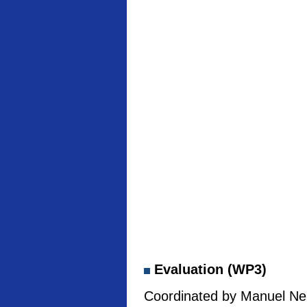
Evaluation (WP3)
Coordinated by Manuel Neb