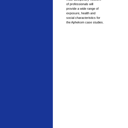
of professionals will
provide a wide range of
exposure, health and
social characteristics for
the Aphekom case studies.