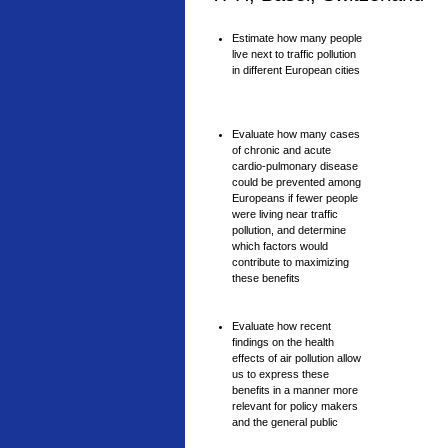
Estimate how many people
live next to traffic pollution
in different European cities
Evaluate how many cases
of chronic and acute
cardio-pulmonary disease
could be prevented among
Europeans if fewer people
were living near traffic
pollution, and determine
which factors would
contribute to maximizing
these benefits
Evaluate how recent
findings on the health
effects of air pollution allow
us to express these
benefits in a manner more
relevant for policy makers
and the general public