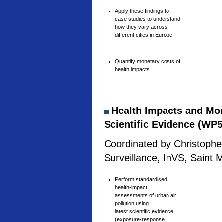
Apply these findings to
case studies to understand
how they vary across
different cities in Europe
Quantify monetary costs of
health impacts
Health Impacts and Mone
Scientific Evidence (WP5
Coordinated by Christophe 
Surveillance, InVS, Saint 
Perform standardised
health-impact
assessments of urban air
pollution using
latest scientific evidence
(exposure-response