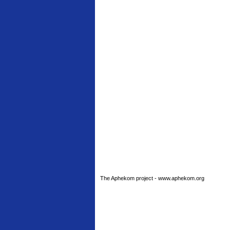
The Aphekom project - www.aphekom.org