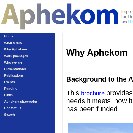
Home
What's new
Why Aphekom
Why Aphekom
Work packages
Who we are
Presentations
Publications
Background to the 
Events
Funding
This
provides 
brochure
Links
needs it meets, how it
Aphekom sharepoint
has been funded.
Contact us
Search