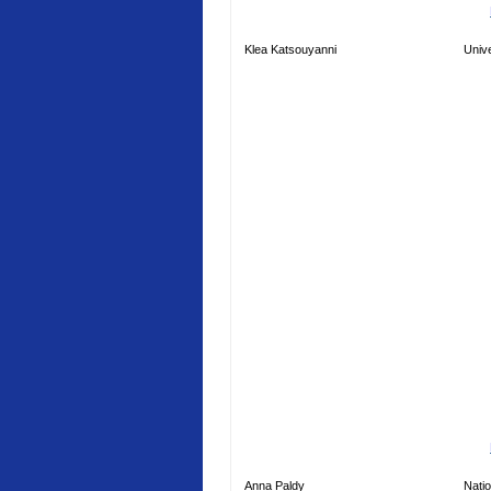
Klea Katsouyanni
Unive
Anna Paldy
Natio