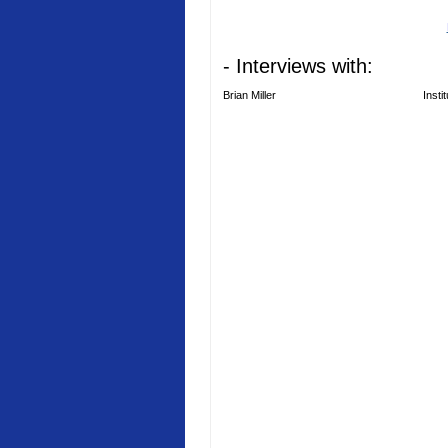
- Interviews with:
Brian Miller
Insti