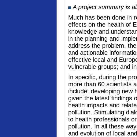
A project summary is a
Much has been done in rec
effects on the health of 
knowledge and understand
in the planning and imple
address the problem, the
and actionable informati
effective local and Europ
vulnerable groups; and in
In specific, during the p
more than 60 scientists a
include: developing new he
given the latest findings
health impacts and relate
pollution. Stimulating di
to health professionals o
pollution. In all these w
and evolution of local an