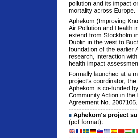
pollution and its impact 
mortality across Europe.
Aphekom (Improving Kno
Air Pollution and Health i
extend from Stockholm in
Dublin in the west to Buc
foundation of the earlier 
research, interaction wi
health impact assessmen
Formally launched at a me
project’s coordinator, the
Aphekom is co-funded b
Community Action in the 
Agreement No. 2007105, an
Aphekom's project sum
(pdf format):