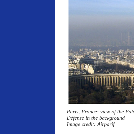
Paris, France: view of the Pala
Défense in the background
Image credit: Airparif