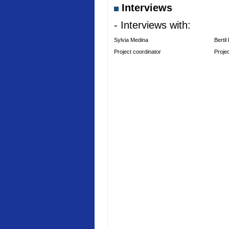
Interviews
- Interviews with:
Sylvia Medina
Bertil
Project coordinator
Proje