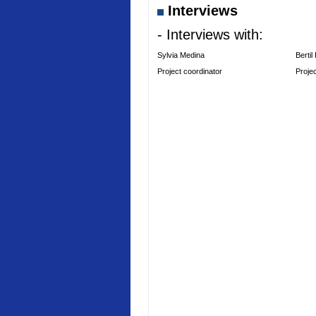
Interviews
- Interviews with:
Sylvia Medina
Bertil
Project coordinator
Proje