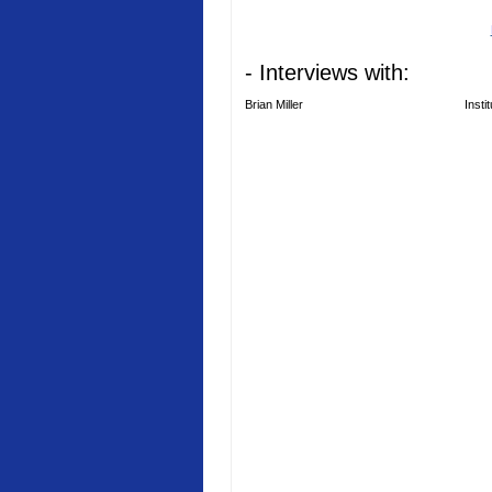
- Interviews with:
Brian Miller
Insti