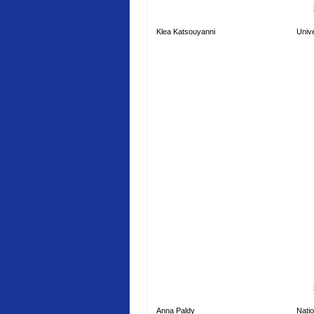
Klea Katsouyanni
Unive
Anna Paldy
Natio