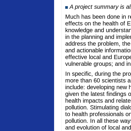
A project summary is a
Much has been done in rec
effects on the health of 
knowledge and understand
in the planning and imple
address the problem, the
and actionable informati
effective local and Europ
vulnerable groups; and in
In specific, during the p
more than 60 scientists a
include: developing new he
given the latest findings
health impacts and relate
pollution. Stimulating di
to health professionals o
pollution. In all these w
and evolution of local an