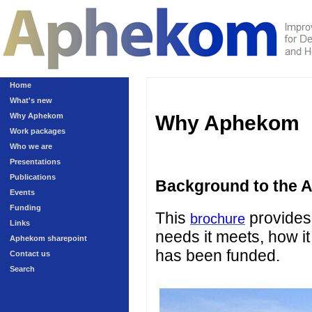
Home
What's new
Why Aphekom
Why Aphekom
Work packages
Who we are
Presentations
Publications
Background to the 
Events
Funding
This
provides 
brochure
Links
needs it meets, how it
Aphekom sharepoint
has been funded.
Contact us
Search