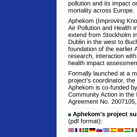
pollution and its impact 
mortality across Europe.
Aphekom (Improving Kno
Air Pollution and Health i
extend from Stockholm in
Dublin in the west to Buc
foundation of the earlier 
research, interaction wi
health impact assessmen
Formally launched at a me
project’s coordinator, the
Aphekom is co-funded b
Community Action in the 
Agreement No. 2007105, an
Aphekom's project sum
(pdf format):