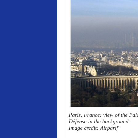
Paris, France: view of the Pala
Défense in the background
Image credit: Airparif