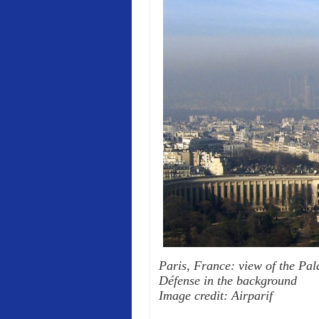
Paris, France: view of the Pala
Défense in the background
Image credit: Airparif