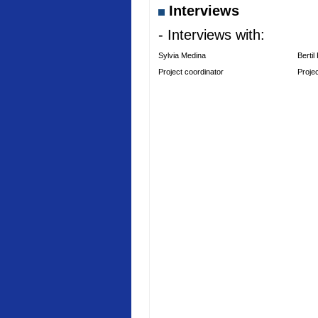
Interviews
- Interviews with:
Sylvia Medina
Bertil
Project coordinator
Proje