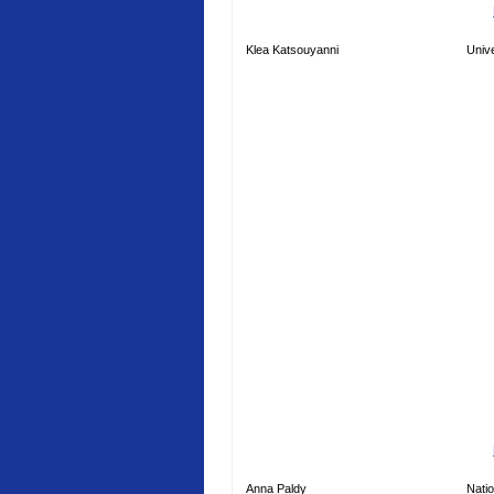
Klea Katsouyanni
Unive
Anna Paldy
Natio