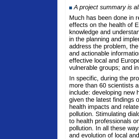
A project summary is a
Much has been done in rec
effects on the health of 
knowledge and understand
in the planning and imple
address the problem, the
and actionable informati
effective local and Europ
vulnerable groups; and in
In specific, during the p
more than 60 scientists a
include: developing new he
given the latest findings
health impacts and relate
pollution. Stimulating di
to health professionals o
pollution. In all these w
and evolution of local an