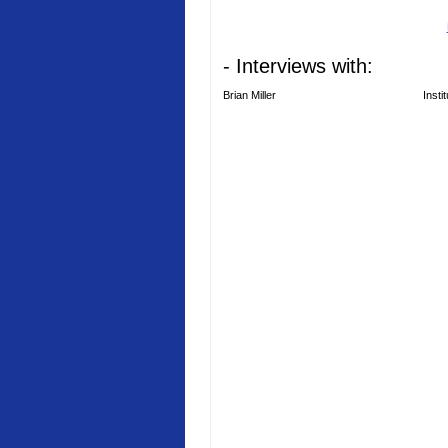
- Interviews with:
Brian Miller
Insti