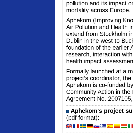
pollution and its impact 
mortality across Europe.
Aphekom (Improving Kno
Air Pollution and Health i
extend from Stockholm in
Dublin in the west to Buc
foundation of the earlier 
research, interaction wi
health impact assessmen
Formally launched at a me
project’s coordinator, the
Aphekom is co-funded b
Community Action in the 
Agreement No. 2007105, an
Aphekom's project sum
(pdf format):