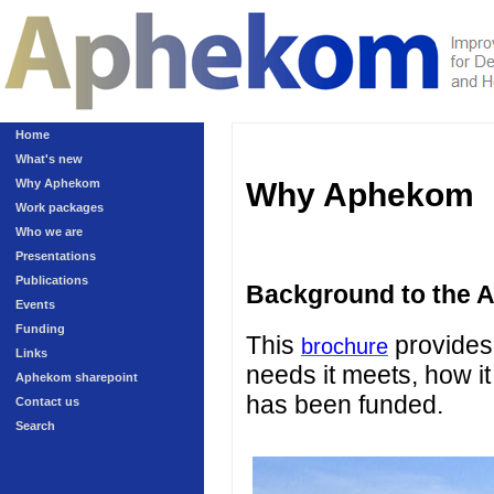
Home
What's new
Why Aphekom
Why Aphekom
Work packages
Who we are
Presentations
Publications
Background to the 
Events
Funding
This
provides 
brochure
Links
needs it meets, how it
Aphekom sharepoint
has been funded.
Contact us
Search