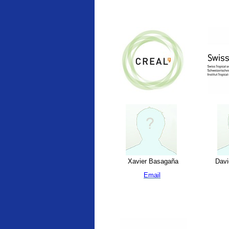
Xavier Basagaña
Davi
Email