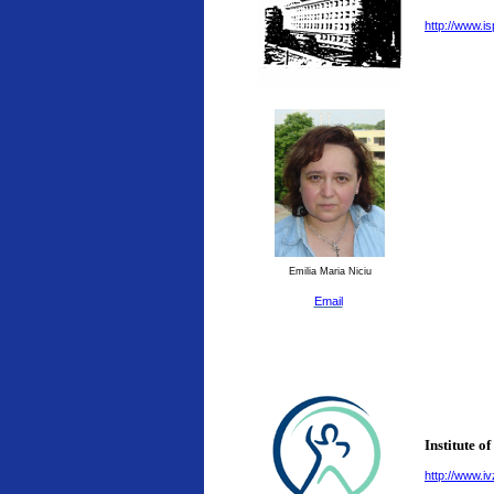
http://www.is
Emilia Maria Niciu
Email
Institute o
http://www.ivz