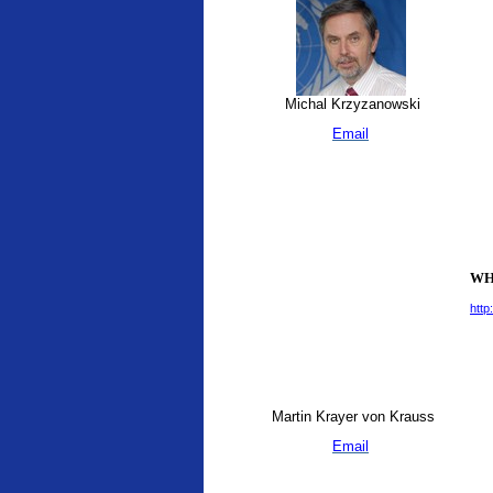
Michal Krzyzanowski
Email
WHO
http
Martin Krayer von Krauss
Email