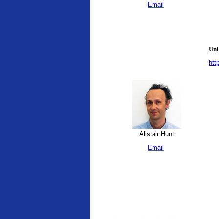
Email
Uni
htt
Alistair Hunt
Email