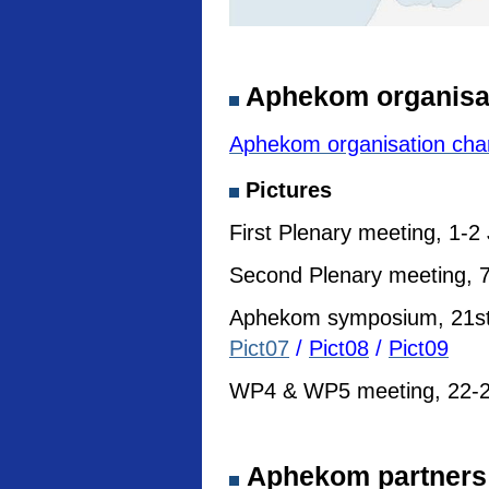
Aphekom organisa
Aphekom organisation cha
Pictures
First Plenary meeting, 1-2
Second Plenary meeting, 7
Aphekom symposium, 21st I
Pict07
/
Pict08
/
Pict09
WP4 & WP5 meeting, 22-23
Aphekom partners