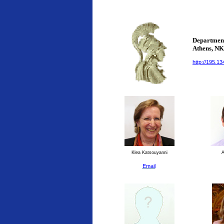
Department
Athens
, N
http://195.1
Klea Katsouyanni
An
Email