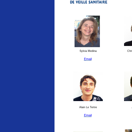
Sylvia Medina
Chri
Email
Alain Le Tertre
Email