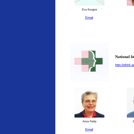
Eva Kougea
Email
National I
http://efrirk
Anna Paldy
J
Email