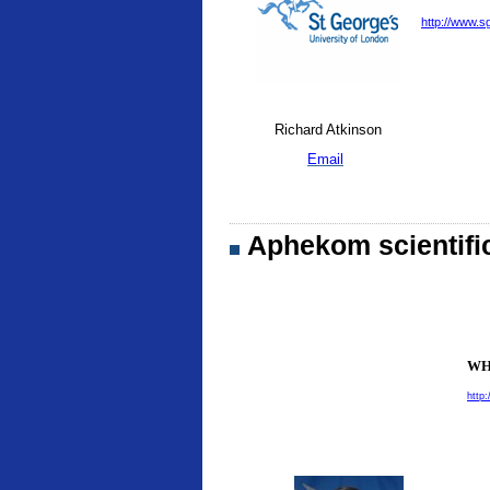
http://www.sg
Richard Atkinson
Email
Aphekom scientifi
WHO
http