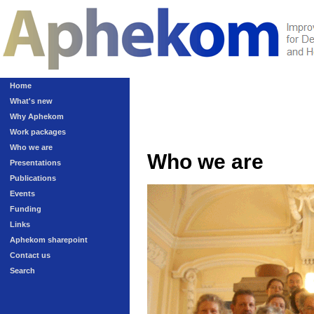
Home
What's new
Why Aphekom
Work packages
Who we are
Who we are
Presentations
Publications
Events
Funding
Links
Aphekom sharepoint
Contact us
Search