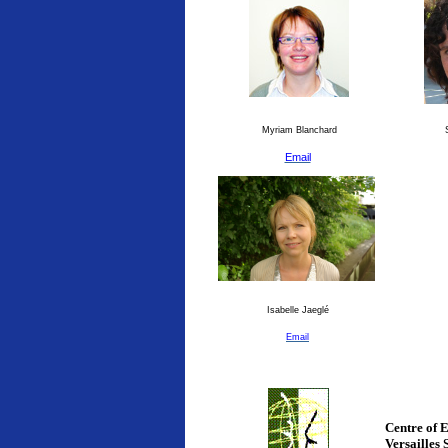
Myriam Blanchard
S
Email
Isabelle Jaeglé
Email
Centre of 
Versailles 