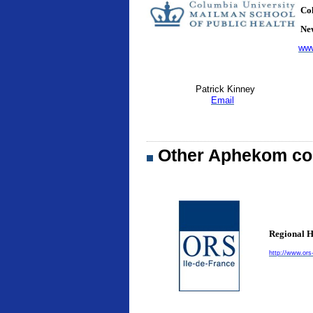
Col
New
www
Patrick Kinney
Email
Other Aphekom con
Regional H
http://www.ors-