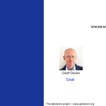
WWAM Writ
Geoff Davies
Email
The Aphekom project - www.aphekom.org