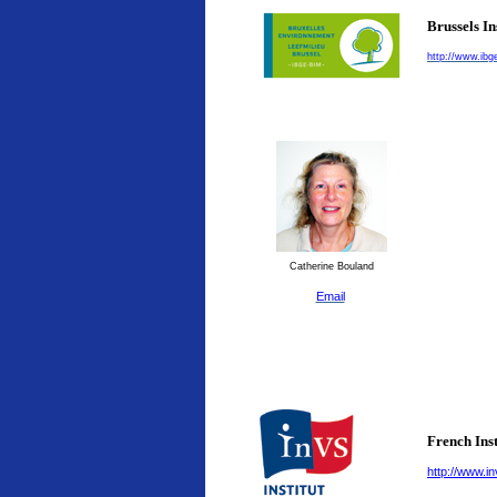
Brussels I
http://www.ibg
Catherine Bouland
Email
French Inst
http://www.in