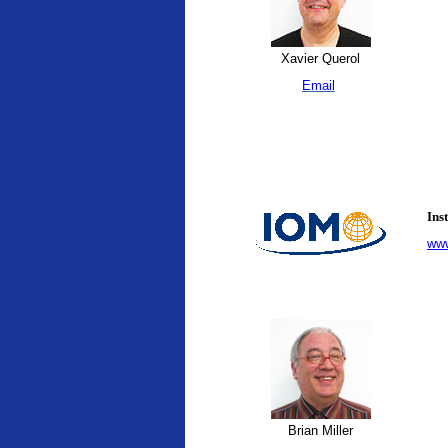
Xavier Querol
Email
Ins
www
Brian Miller