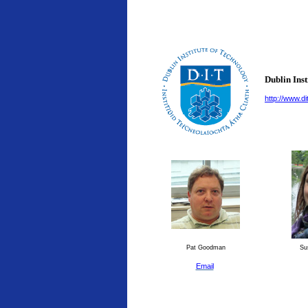
Dublin Inst
http://www.dit
Pat Goodman
Su
Email