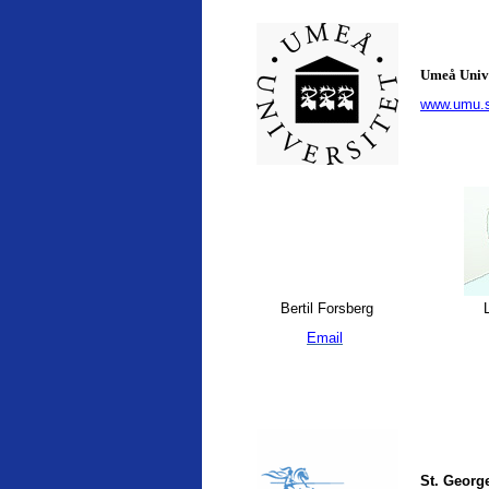
Umeå Univ
www.umu.
Bertil Forsberg
L
Email
St. George