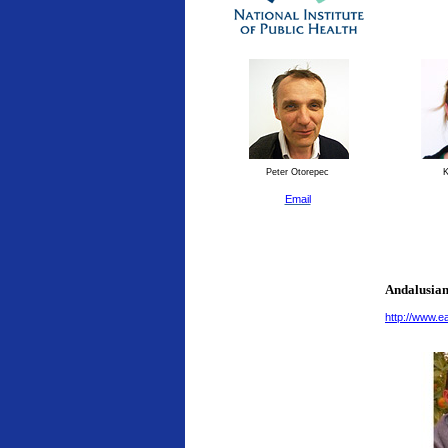
Peter Otorepec
K
Email
Andalusian
http://www.