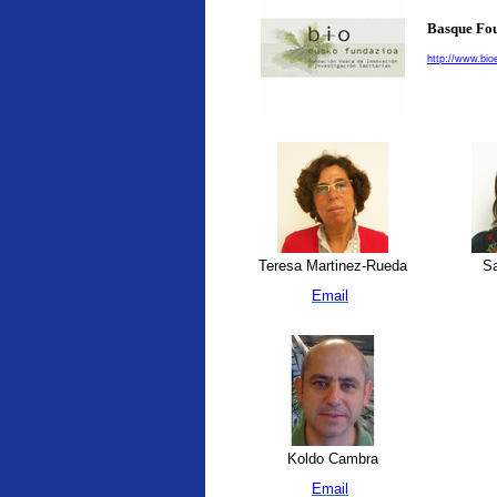
Basque Fou
http://www.bio
Teresa Martinez-Rueda
Sa
Email
Koldo Cambra
Email