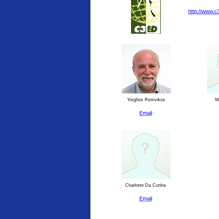
http://www.c
Yorghos Remvikos
Ma
Email
Charlotte Da Cunha
Email