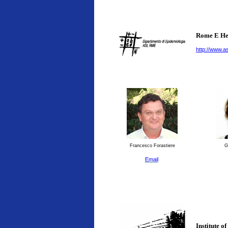
Rome E He
http://www.as
Francesco Forastiere
G
Email
Institute o