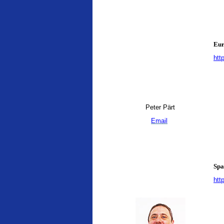
Eur
htt
Peter Pärt
Email
Spa
htt