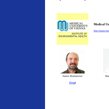
Medical Un
http://www.med
Hanns Moshammer
Man
Email