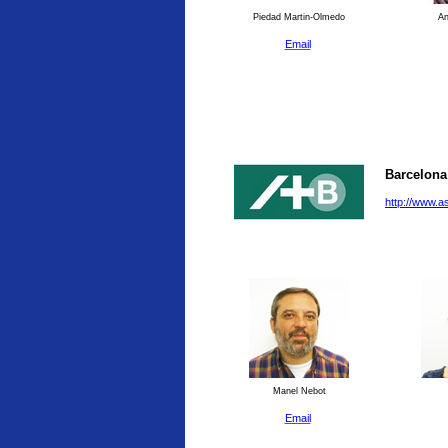
Piedad Martin-Olmedo
An
Email
Barcelona
http://www.a
Manel Nebot
Email