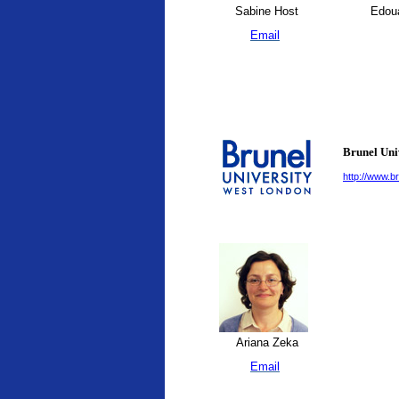
Sabine Host
Edoua
Email
Brunel Uni
http://www.br
Ariana Zeka
Email