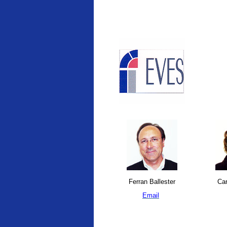
Ferran Ballester
Car
Email