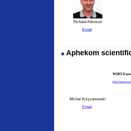
Richard Atkinson
Email
Aphekom scientifi
WHO Europ
http://www.eur
Michal Krzyzanowski
Email