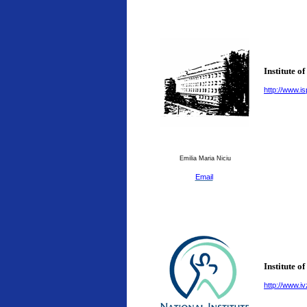
Institute o
http://www.is
Emilia Maria Niciu
Email
Institute o
http://www.ivz