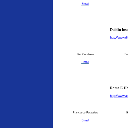
Email
Dublin Inst
http://www.dit
Pat Goodman
Su
Email
Rome E He
http://www.as
Francesco Forastiere
G
Email