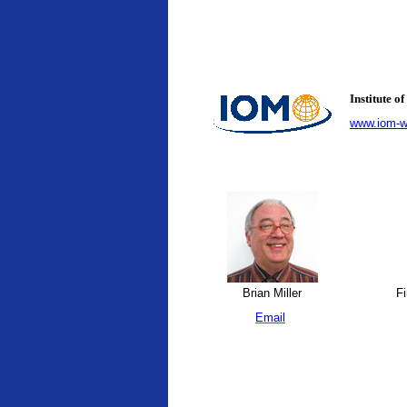
Institute 
www.iom-wo
Brian Miller
Fi
Email