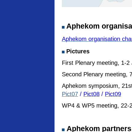
Aphekom organisa
Aphekom organisation cha
Pictures
First Plenary meeting, 1-2
Second Plenary meeting, 7
Aphekom symposium, 21st I
Pict07
/
Pict08
/
Pict09
WP4 & WP5 meeting, 22-23
Aphekom partners