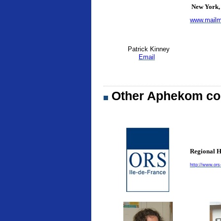
New York, 
www.mailm
Patrick Kinney
Email
Other Aphekom con
Regional H
http://www.ors-