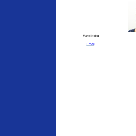
Manel Nebot
Email