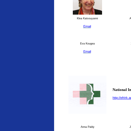
Klea Katsouyanni
An
Email
Eva Kougea
Email
National I
http://efrirk
Anna Paldy
J