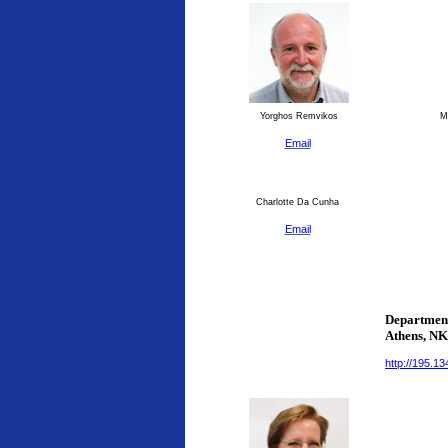
Yorghos Remvikos
Ma
Email
Charlotte Da Cunha
Email
Department
Athens
, N
http://195.1