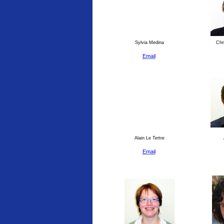
Sylvia Medina
Chri
Email
Alain Le Tertre
Email