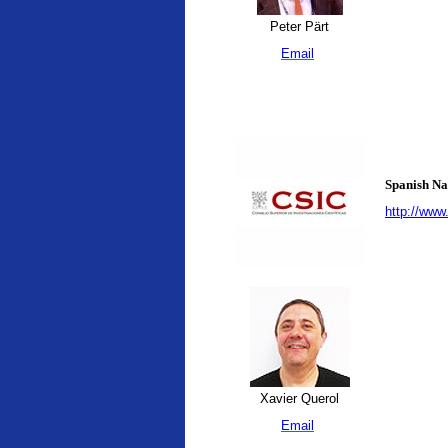
Peter Pärt
Email
Spanish Na
http://www
Xavier Querol
Email