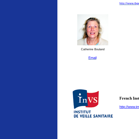
http://www.ibg
Catherine Bouland
Email
French Inst
http://www.in