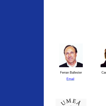
Ferran Ballester
Car
Email