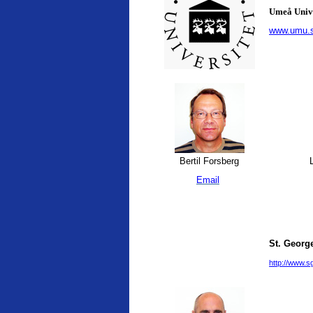
Umeå Univ
www.umu.
Bertil Forsberg
L
Email
St. George
http://www.sg