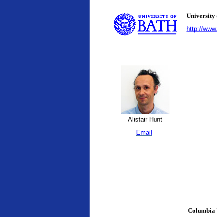
University
http://www
Alistair Hunt
Email
Columbia 