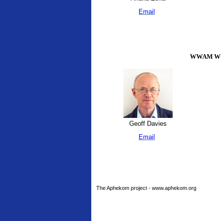
Email
WWAM Writ
Geoff Davies
Email
The Aphekom project - www.aphekom.org