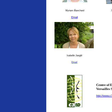
Myriam Blanchard
S
Email
Isabelle Jaeglé
Email
Centre of 
Versailles 
http://www.c