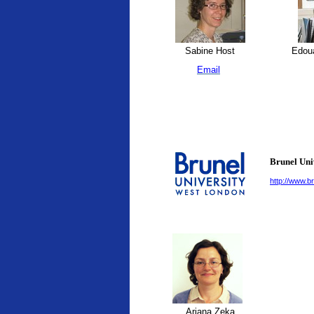
Sabine Host
Edoua
Email
Brunel Uni
http://www.br
Ariana Zeka