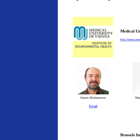
Medical Un
http://www.med
Hanns Moshammer
Man
Email
Brussels I