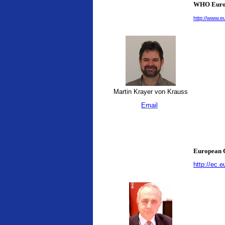
WHO Europ
http://www.e
Martin Krayer von Krauss
Email
European C
http://ec.