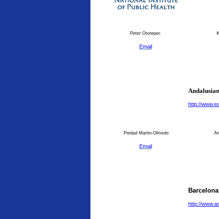
Peter Otorepec
K
Email
Andalusian
http://www.
Piedad Martin-Olmedo
An
Email
Barcelona
http://www.a