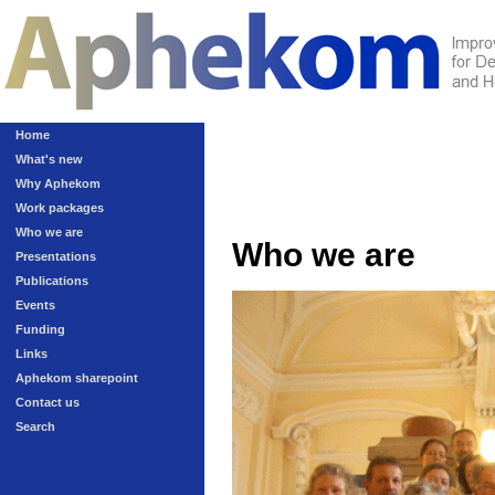
Home
What's new
Why Aphekom
Work packages
Who we are
Who we are
Presentations
Publications
Events
Funding
Links
Aphekom sharepoint
Contact us
Search