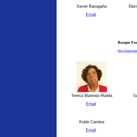
Xavier Basagaña
Davi
Email
Basque Fou
http://www.bio
Teresa Martinez-Rueda
Sa
Email
Koldo Cambra
Email