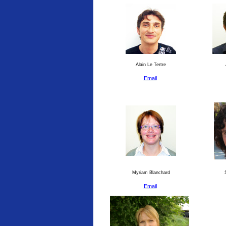
Alain Le Tertre
Email
Myriam Blanchard
S
Email