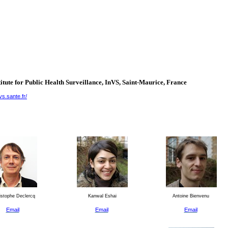
itute for Public Health Surveillance, InVS, Saint-Maurice,
France
vs.sante.fr/
stophe Declercq
Kanwal Eshai
Antoine Bienvenu
Email
Email
Email