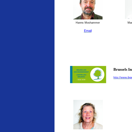
Hanns Moshammer
Man
Email
Brussels I
http://www.ibg