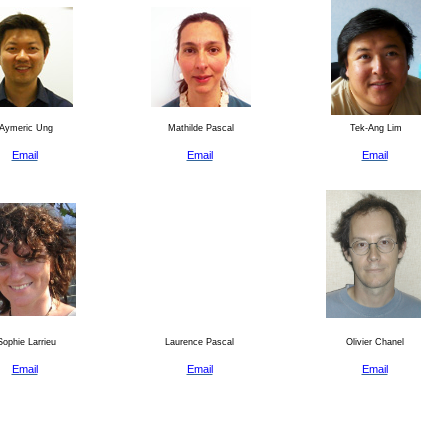
Aymeric Ung
Mathilde Pascal
Tek-Ang Lim
Email
Email
Email
ophie Larrieu
Laurence Pascal
Olivier Chanel
Email
Email
Email