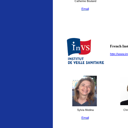
Catherine Bouland
Email
French Inst
http://www.in
Sylvia Medina
Chri
Email