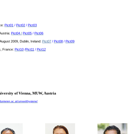
nce:
Pict01
/
Pict02
/
Pict03
Austria:
Pict04
/
Pict05
/
Pict06
ugust 2009, Dublin, Ireland:
Pict07
/
Pict08
/
Pict09
, France:
Pict10
/
Pict11
/
Pict12
iversity of
Vienna
, MUW,
Austria
uniwien.ac.at/umwelthygiene/