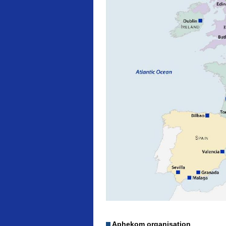
Aphekom organisation