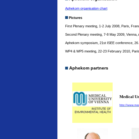
Aphekom organisation chart
Pictures
First Plenary meeting, 1-2 July 2008, Paris, Fra
Second Plenary meeting, 7-8 May 2009, Vienna, 
Aphekom symposium, 21st ISEE conference, 26 A
WP4 & WP5 meeting, 22-23 February 2010, Paris
Aphekom partners
Medical Un
http://www.med