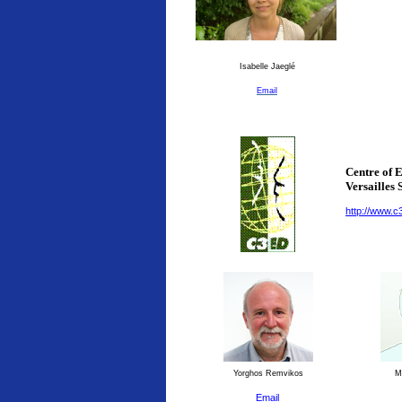
Isabelle Jaeglé
Email
Centre of 
Versailles 
http://www.c
Yorghos Remvikos
Ma
Email