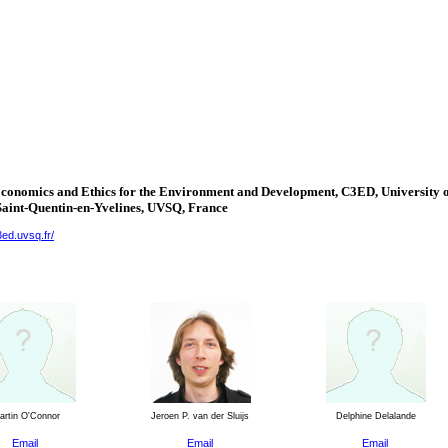
Economics and Ethics for the Environment and Development, C3ED,
University
o
Saint-Quentin-en-Yvelines
, UVSQ,
France
3ed.uvsq.fr/
rtin O'Connor
Jeroen P. van der Sluijs
Delphine Delalande
Email
Email
Email