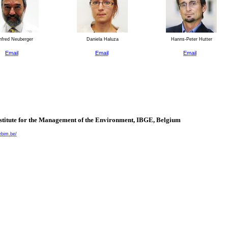
fred Neuberger
Daniela Haluza
Hanns-Peter Hutter
Email
Email
Email
nstitute for the Management of the Environment, IBGE,
Belgium
ebim.be/