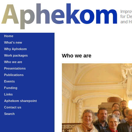
Home
What's new
Why Aphekom
Who we are
Work packages
Who we are
Presentations
Publications
Events
Funding
Links
Aphekom sharepoint
Contact us
Search