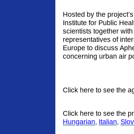
Hosted by the project’s 
Institute for Public He
scientists together with
representatives of int
Europe to discuss Aphe
concerning urban air po
Click here to see the a
Click here to see the p
Hungarian
,
Italian
,
Slo