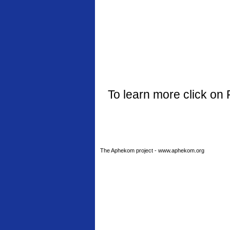
To learn more click on 
The Aphekom project - www.aphekom.org