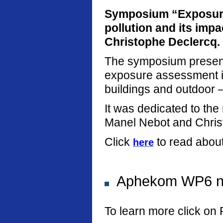
Symposium “Exposure
pollution and its imp
Christophe Declercq.
The symposium present
exposure assessment in
buildings and outdoor –
It was dedicated to th
Manel Nebot and Chris
Click
to read abou
here
Aphekom WP6 new
To learn more click on 