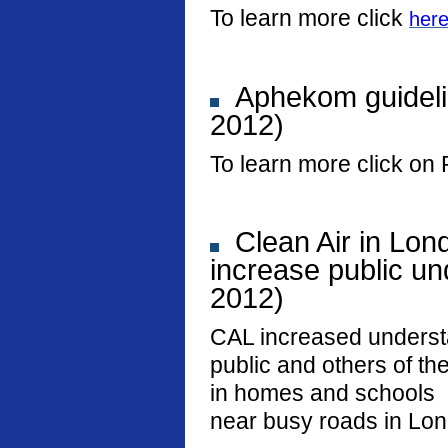
To learn more click
her
Aphekom guideli
2012)
To learn more click on 
Clean Air in Lon
increase public und
2012)
CAL increased underst
public and others of the
in homes and schools
near busy roads in Lo