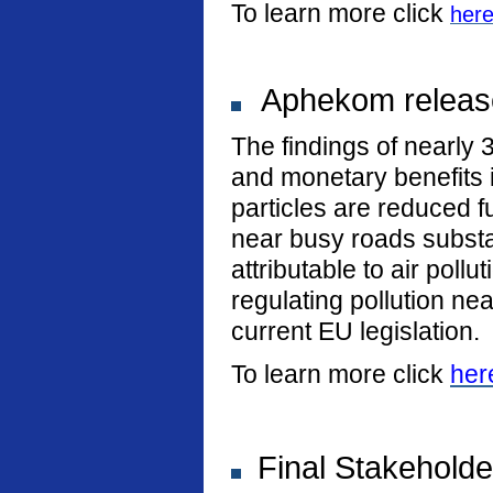
To learn more click
her
Aphekom release
The findings of nearly 
and monetary benefits i
particles are reduced fu
near busy roads substan
attributable to air poll
regulating pollution n
current EU legislation.
To learn more click
her
Final Stakeholde