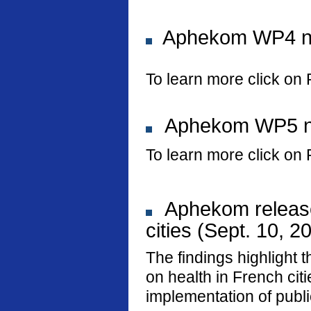
Aphekom WP4 new
To learn more click on 
Aphekom WP5 new
To learn more click on 
Aphekom releases
cities (Sept. 10, 2
The findings highlight t
on health in French ci
implementation of public