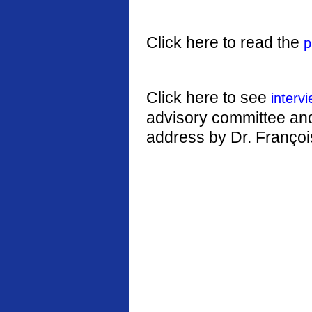
Click here to read the
p
Click here to see
interv
advisory committee and 
address by Dr. Françoi