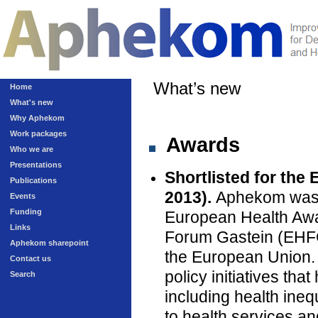
What’s new
Home
What's new
Why Aphekom
Work packages
Awards
Who we are
Presentations
Shortlisted for the
Publications
2013).
Aphekom was on
Events
Funding
European Health Awa
Links
Forum Gastein (EHFG)
Aphekom sharepoint
the European Union.
Contact us
policy initiatives th
Search
including health inequ
to health services an