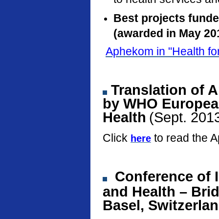
Best projects fund
(awarded in May 20
Aphekom in "Health fo
Translation of 
by WHO European
Health
(Sept. 201
Click
to read the 
here
Conference
of 
and Health – Bri
Basel, Switzerla