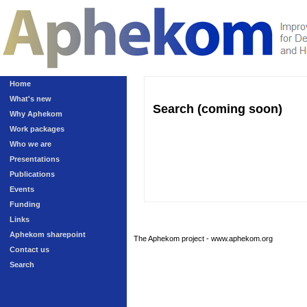
Home
What's new
Search (coming soon)
Why Aphekom
Work packages
Who we are
Presentations
Publications
Events
Funding
Links
Aphekom sharepoint
The Aphekom project - www.aphekom.org
Contact us
Search