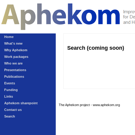
Home
What's new
Search (coming soon)
Why Aphekom
Work packages
Who we are
Presentations
Publications
Events
Funding
Links
Aphekom sharepoint
The Aphekom project - www.aphekom.org
Contact us
Search