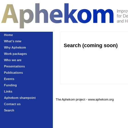
Home
What's new
Search (coming soon)
Why Aphekom
Work packages
Who we are
Presentations
Publications
Events
Funding
Links
Aphekom sharepoint
The Aphekom project - www.aphekom.org
Contact us
Search