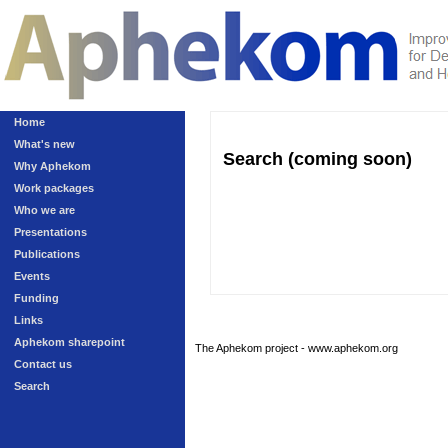
Home
What's new
Search (coming soon)
Why Aphekom
Work packages
Who we are
Presentations
Publications
Events
Funding
Links
Aphekom sharepoint
The Aphekom project - www.aphekom.org
Contact us
Search