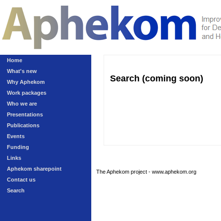
Home
What's new
Search (coming soon)
Why Aphekom
Work packages
Who we are
Presentations
Publications
Events
Funding
Links
Aphekom sharepoint
The Aphekom project - www.aphekom.org
Contact us
Search