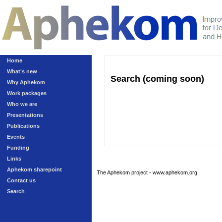
Home
What's new
Search (coming soon)
Why Aphekom
Work packages
Who we are
Presentations
Publications
Events
Funding
Links
Aphekom sharepoint
The Aphekom project - www.aphekom.org
Contact us
Search