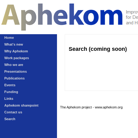
Home
What's new
Search (coming soon)
Why Aphekom
Work packages
Who we are
Presentations
Publications
Events
Funding
Links
Aphekom sharepoint
The Aphekom project - www.aphekom.org
Contact us
Search