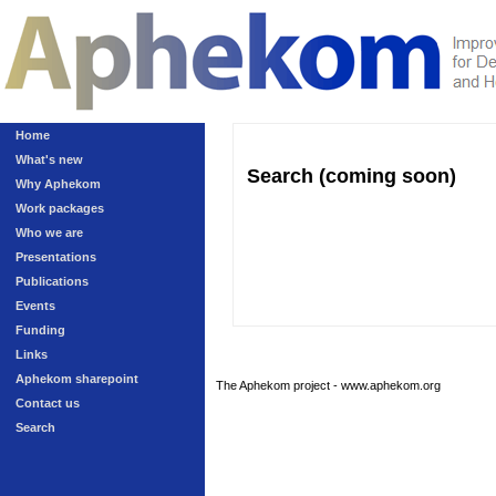
Home
What's new
Search (coming soon)
Why Aphekom
Work packages
Who we are
Presentations
Publications
Events
Funding
Links
Aphekom sharepoint
The Aphekom project - www.aphekom.org
Contact us
Search