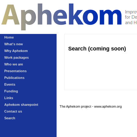
Home
What's new
Search (coming soon)
Why Aphekom
Work packages
Who we are
Presentations
Publications
Events
Funding
Links
Aphekom sharepoint
The Aphekom project - www.aphekom.org
Contact us
Search