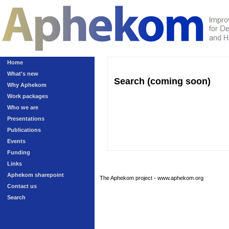
Home
What's new
Search (coming soon)
Why Aphekom
Work packages
Who we are
Presentations
Publications
Events
Funding
Links
Aphekom sharepoint
The Aphekom project - www.aphekom.org
Contact us
Search