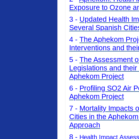
Exposure to Ozone an
3 -
Updated Health Imp
Several Spanish Citi
4 -
The Aphekom Projec
Interventions and thei
5 -
The Assessment of 
Legislations and their
Aphekom Project
6 -
Profiling SO2 Air P
Aphekom Project
7 -
Mortality Impacts 
Cities in the Aphekom
Approach
8 -
Health Impact Asses