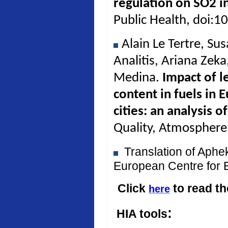
regulation on SO2 in
Public Health, doi:
Alain Le Tertre, Su
Analitis, Ariana Zek
Medina.
Impact of l
content in fuels in 
cities: an analysis 
Quality, Atmosphere
Translation of Aph
European Centre for 
Click
to read t
here
:
HIA tools