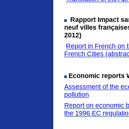
Rapport Impact san
neuf villes français
2012)
Report in French on t
French Cities (abstrac
Economic reports 
Assessment of the eco
pollution
Report on economic be
the 1996 EC regulati