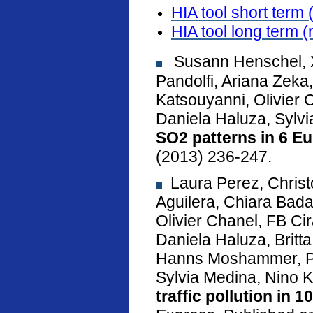
HIA tool short term 
HIA tool long term
(
Susann Henschel, X
Pandolfi, Ariana Zeka, 
Katsouyanni, Olivier 
Daniela Haluza, Sylv
SO2 patterns in 6 Eu
(2013) 236-247.
Laura Perez, Christ
Aguilera, Chiara Bada
Olivier Chanel, FB Cir
Daniela Haluza, Brit
Hanns Moshammer, Pe
Sylvia Medina, Nino K
traffic pollution in