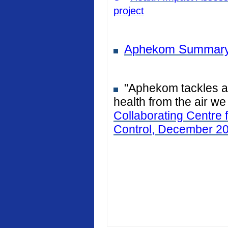
project
Aphekom Summary
"Aphekom tackles air
health from the air we
Collaborating Centre 
Control, December 2