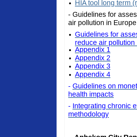
HIA tool long term (
- Guidelines for asses
air pollution in Europe
Guidelines for asses
reduce air pollution
Appendix 1
Appendix 2
Appendix 3
Appendix 4
-
Guidelines on monetar
health impacts
-
Integrating chronic ef
methodology