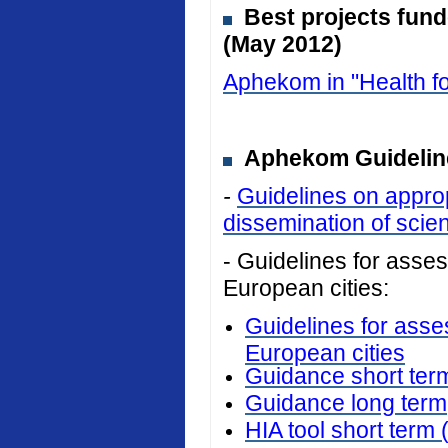
Best projects fun
(May 2012)
Aphekom in "Health fo
Aphekom Guideline
-
Guidelines on approp
dissemination of scient
- Guidelines for assess
European cities:
Guidelines for asses
European cities
Guidance short ter
Guidance long term
HIA tool short term 