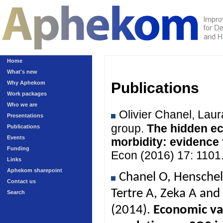
Home
What's new
Why Aphekom
Publications
Work packages
Who we are
Olivier Chanel, Lau
Presentations
group.
The hidden ec
Publications
Events
morbidity: evidence
Funding
Econ (2016) 17: 1101
Links
Aphekom sharepoint
Chanel O, Henschel
Contact us
Tertre A, Zeka A an
Search
(2014).
Economic val