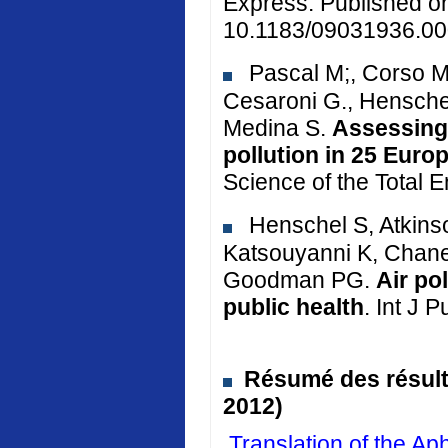
Express. Published o
10.1183/09031936.00
Pascal M;, Corso M.
Cesaroni G., Henschel
Medina S.
Assessing 
pollution in 25 Euro
Science of the Total 
Henschel S, Atkinso
Katsouyanni K, Chane
Goodman PG.
Air po
public health
. Int J 
Résumé des résulta
2012)
Translation of the 