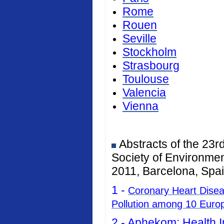
Rome
Rouen
Seville
Stockholm
Strasbourg
Toulouse
Valencia
Vienna
Abstracts of the 23r
Society of Environmen
2011, Barcelona, Spai
1 -
Coronary Heart Diseas
Pollution among 10 Euro
2 -
Aphekom: Health I