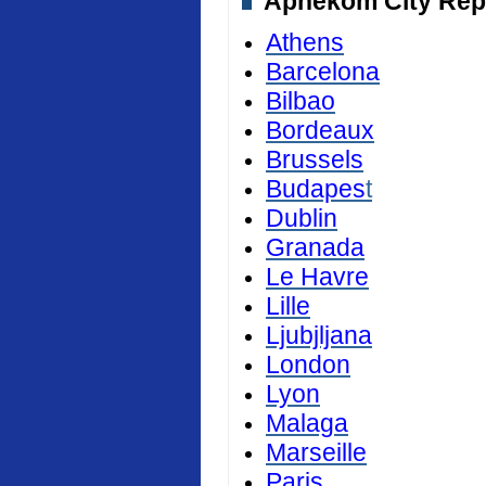
Aphekom City Repor
Athens
Barcelona
Bilbao
Bordeaux
Brussels
Budapes
t
Dublin
Granada
Le Havre
Lille
Ljubjljana
London
Lyon
Malaga
Marseille
Paris