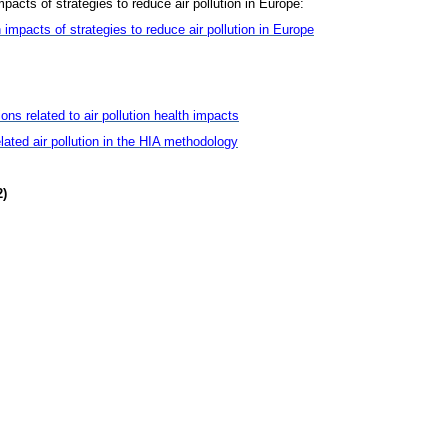
mpacts of strategies to reduce air pollution in Europe:
 impacts of strategies to reduce air pollution in Europe
ns related to air pollution health impacts
related air pollution in the HIA methodology
2)