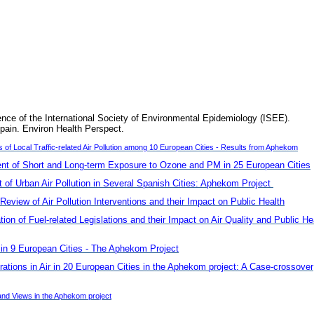
ence of the International Society of Environmental Epidemiology (ISEE).
pain. Environ Health Perspect.
f Local Traffic-related Air Pollution among 10 European Cities - Results from Aphekom
t of Short and Long-term Exposure to Ozone and PM in 25 European Cities
of Urban Air Pollution in Several Spanish Cities: Aphekom Project
Review of Air Pollution Interventions and their Impact on Public Health
n of Fuel-related Legislations and their Impact on Air Quality and Public He
s in 9 European Cities - The Aphekom Project
rations in Air in 20 European Cities in the Aphekom project: A Case-crossover
nd Views in the Aphekom project