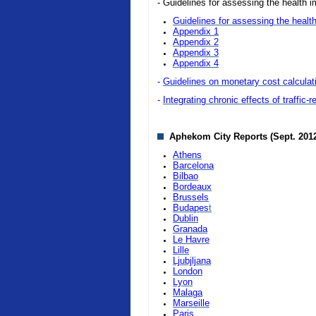
- Guidelines for assessing the health i
Guidelines for assessing the health
Appendix 1
Appendix 2
Appendix 3
Appendix 4
-
Guidelines on monetary cost calculatio
-
Integrating chronic effects of traffic-
Aphekom City Reports (Sept. 201
Athens
Barcelona
Bilbao
Bordeaux
Brussels
Budapes
t
Dublin
Granada
Le Havre
Lille
Ljubjljana
London
Lyon
Malaga
Marseille
Paris