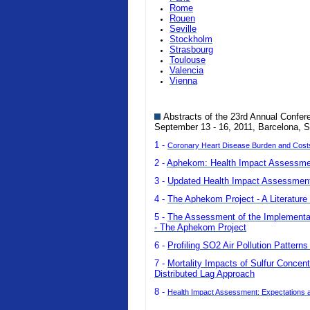
Rome
Rouen
Seville
Stockholm
Strasbourg
Toulouse
Valencia
Vienna
Abstracts of the 23rd Annual Confer
September 13 - 16, 2011, Barcelona, S
1 -
Coronary Heart Disease Burden and Costs o
2 -
Aphekom: Health Impact Assessmen
3 -
Updated Health Impact Assessment 
4 -
The Aphekom Project - A Literature 
5 -
The Assessment of the Implementatio
- The Aphekom Project
6 -
Profiling SO2 Air Pollution Pattern
7 -
Mortality Impacts of Sulfur Concent
Distributed Lag Approach
8 -
Health Impact Assessment: Expectations a