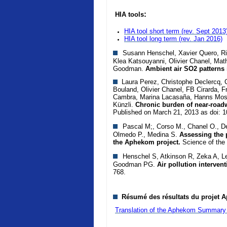
:
HIA tools
HIA tool short term (rev. Sept 2013
HIA tool long term
(rev. Jan 2016)
Susann Henschel, Xavier Quero, Rich
Klea Katsouyanni, Olivier Chanel, Mat
Goodman.
Ambient air SO2 patterns 
Laura Perez, Christophe Declercq, Ca
Bouland, Olivier Chanel, FB Cirarda, F
Cambra, Marina Lacasaña, Hanns Mosh
Künzli.
Chronic burden of near-roadw
Published on March 21, 2013 as doi: 
Pascal M;, Corso M., Chanel O., De
Olmedo P., Medina S.
Assessing the p
the Aphekom project.
Science of the
Henschel S, Atkinson R, Zeka A, Le
Goodman PG.
Air pollution interven
768.
Résumé des résultats du projet A
Translation of the Aphekom Summary 