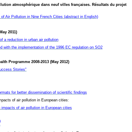
lution atmosphérique dans neuf villes françaises. Résultats du projet
f Air Pollution in Nine French Cities (abstract in English)
May 2011)
 a reduction in urban air pollution
d with the implementation of the 1996 EC regulation on SO2
ealth Programme 2008-2013 (May 2012)
uccess Stories"
rmats for better dissemination of scientific findings
pacts of air pollution in European cities:
 impacts of air pollution in European cities
)
)