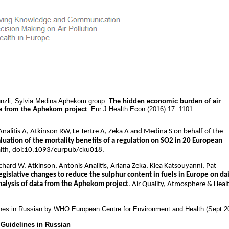
Künzli, Sylvia Medina Aphekom group.
The hidden economic burden of air
ce from the Aphekom project
. Eur J Health Econ (2016) 17: 1101.
alitis A, Atkinson RW, Le Tertre A, Zeka A and Medina S on behalf of the
uation of the mortality benefits of a regulation on SO2 in 20 European
alth, doi:10.1093/eurpub/cku018.
ichard W. Atkinson, Antonis Analitis, Ariana Zeka, Klea Katsouyanni, Pat
egislative changes to reduce the sulphur content in fuels in Europe on dai
analysis of data from the Aphekom project
. Air Quality, Atmosphere & Heal
ines in Russian by WHO European Centre for Environment and Health (Sept 2
Guidelines in Russian