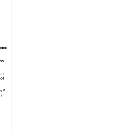
,
erine
ss.
in-
 of
a S,
57-