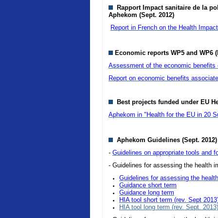
Rapport Impact sanitaire de la pol
Aphekom (Sept. 2012)
Report in French on the Health Impact o
Economic reports WP5 and WP6 (
Assessment of the economic benefits of
Report on economic benefits associate
Best projects funded under EU H
Aphekom in "Health for the EU in 20 S
Aphekom Guidelines (Sept. 2012)
-
Guidelines on appropriate tools and fo
- Guidelines for assessing the health im
Guidelines for assessing the health
Guidance short term
Guidance long term
HIA tool short term (rev. Sept 2013
HIA tool long term (rev. Sept. 2013