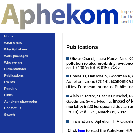
Home
What's new
Publications
Why Aphekom
Work packages
Olivier Chanel, Laura Perez, Nino 
Who we are
pollution-related morbidity: eviden
doi:10.1007/s10198-015-0748-z.
Presentations
Publications
Chanel O, Henschel S, Goodman P, An
Aphekom group (2014).
Economic val
Events
cities.
European Journal of Public He
Funding
Links
Alain Le Tertre, Susann Henschel, R
Goodman, Sylvia Medina.
Impact of l
Aphekom sharepoint
mortality in 20 European cities: an 
Contact us
(2014) 7: 83-91 , March 01, 2014.
Search
Translation of Aphekom HIA Guidel
Click
to read the Aphekom HIA 
here