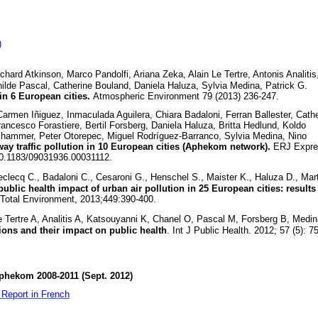
)
ard Atkinson, Marco Pandolfi, Ariana Zeka, Alain Le Tertre, Antonis Analitis
hilde Pascal, Catherine Bouland, Daniela Haluza, Sylvia Medina, Patrick G.
in 6 European cities.
Atmospheric Environment 79 (2013) 236-247.
rmen Iñiguez, Inmaculada Aguilera, Chiara Badaloni, Ferran Ballester, Cath
rancesco Forastiere, Bertil Forsberg, Daniela Haluza, Britta Hedlund, Koldo
ammer, Peter Otorepec, Miguel Rodríguez-Barranco, Sylvia Medina, Nino
ay traffic pollution in 10 European cities (Aphekom network).
ERJ Expre
10.1183/09031936.00031112.
clecq C., Badaloni C., Cesaroni G., Henschel S., Maister K., Haluza D., Mart
ublic health impact of urban air pollution in 25 European cities: results
 Total Environment, 2013;449:390-400.
 Tertre A, Analitis A, Katsouyanni K, Chanel O, Pascal M, Forsberg B, Medin
tions and their impact on public health
. Int J Public Health. 2012; 57 (5): 7
phekom 2008-2011 (Sept. 2012)
Report in French