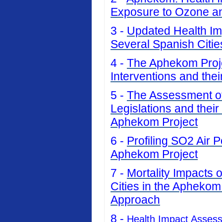
Exposure to Ozone an
3 -
Updated Health Imp
Several Spanish Citi
4 -
The Aphekom Projec
Interventions and thei
5 -
The Assessment of 
Legislations and their
Aphekom Project
6 -
Profiling SO2 Air P
Aphekom Project
7 -
Mortality Impacts 
Cities in the Aphekom
Approach
8 -
Health Impact Asses