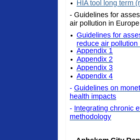
HIA tool long term (
- Guidelines for asses
air pollution in Europe
Guidelines for asses
reduce air pollution
Appendix 1
Appendix 2
Appendix 3
Appendix 4
-
Guidelines on monetar
health impacts
-
Integrating chronic ef
methodology