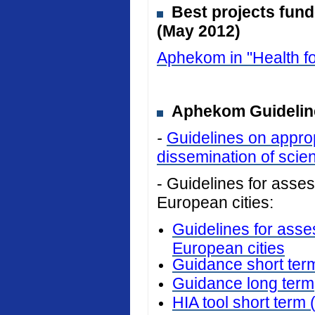
Best projects fun
(May 2012)
Aphekom in "Health fo
Aphekom Guideline
-
Guidelines on approp
dissemination of scient
- Guidelines for assess
European cities:
Guidelines for asses
European cities
Guidance short ter
Guidance long term
HIA tool short term 