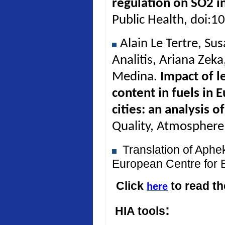
regulation on SO2 in
Public Health, doi:
Alain Le Tertre, Su
Analitis, Ariana Zek
Medina.
Impact of l
content in fuels in 
cities: an analysis 
Quality, Atmosphere
Translation of Aph
European Centre for 
Click
to read t
here
:
HIA tools