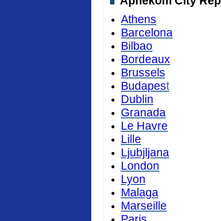
Aphekom City Repor
Athens
Barcelona
Bilbao
Bordeaux
Brussels
Budapes
t
Dublin
Granada
Le Havre
Lille
Ljubjljana
London
Lyon
Malaga
Marseille
Paris