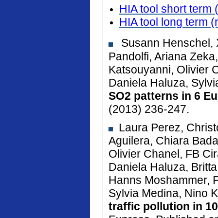
HIA tool short term 
HIA tool long term
(
Susann Henschel, X
Pandolfi, Ariana Zeka, 
Katsouyanni, Olivier 
Daniela Haluza, Sylv
SO2 patterns in 6 Eu
(2013) 236-247.
Laura Perez, Christ
Aguilera, Chiara Bada
Olivier Chanel, FB Cir
Daniela Haluza, Brit
Hanns Moshammer, Pe
Sylvia Medina, Nino K
traffic pollution in