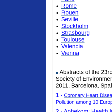
Rome
Rouen
Seville
Stockholm
Strasbourg
Toulouse
Valencia
Vienna
Abstracts of the 23r
Society of Environmen
2011, Barcelona, Spai
1 -
Coronary Heart Diseas
Pollution among 10 Euro
2 -
Aphekom: Health I