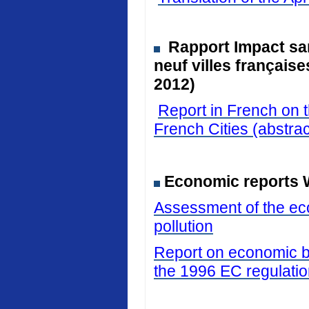
Rapport Impact san
neuf villes français
2012)
Report in French on t
French Cities (abstrac
Economic reports 
Assessment of the eco
pollution
Report on economic be
the 1996 EC regulati