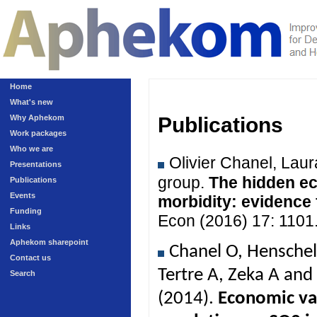
Home
What's new
Why Aphekom
Publications
Work packages
Who we are
Olivier Chanel, Lau
Presentations
group.
The hidden ec
Publications
Events
morbidity: evidence
Funding
Econ (2016) 17: 1101
Links
Aphekom sharepoint
Chanel O, Henschel
Contact us
Tertre A, Zeka A an
Search
(2014).
Economic val