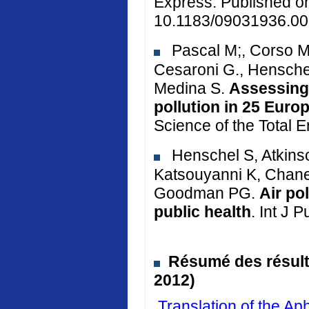
Express. Published o
10.1183/09031936.00
Pascal M;, Corso M.
Cesaroni G., Henschel
Medina S.
Assessing 
pollution in 25 Euro
Science of the Total 
Henschel S, Atkinso
Katsouyanni K, Chane
Goodman PG.
Air po
public health
. Int J 
Résumé des résulta
2012)
Translation of the 