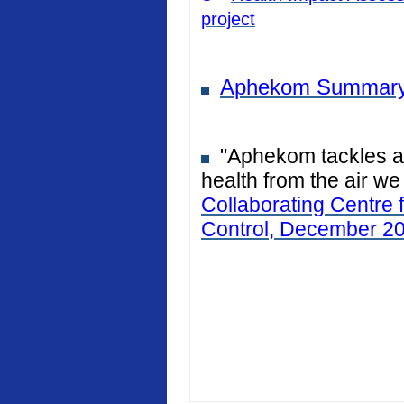
project
Aphekom Summary
"Aphekom tackles air
health from the air we
Collaborating Centre 
Control, December 2