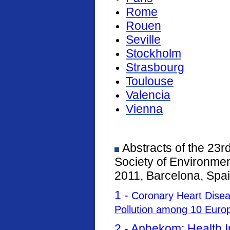
Rome
Rouen
Seville
Stockholm
Strasbourg
Toulouse
Valencia
Vienna
Abstracts of the 23r
Society of Environmen
2011, Barcelona, Spai
1 -
Coronary Heart Diseas
Pollution among 10 Euro
2 -
Aphekom: Health I