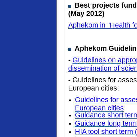
Best projects fun
(May 2012)
Aphekom in "Health fo
Aphekom Guideline
-
Guidelines on approp
dissemination of scient
- Guidelines for assess
European cities:
Guidelines for asses
European cities
Guidance short ter
Guidance long term
HIA tool short term 