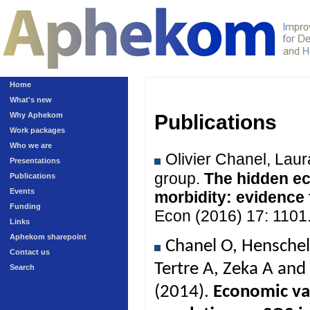
Home
What's new
Why Aphekom
Publications
Work packages
Who we are
Olivier Chanel, Lau
Presentations
group.
The hidden ec
Publications
Events
morbidity: evidence
Funding
Econ (2016) 17: 1101
Links
Aphekom sharepoint
Chanel O, Henschel
Contact us
Tertre A, Zeka A an
Search
(2014).
Economic val