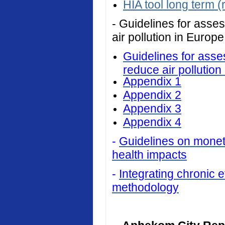
HIA tool long term (
- Guidelines for asses
air pollution in Europe
Guidelines for asses
reduce air pollution
Appendix 1
Appendix 2
Appendix 3
Appendix 4
-
Guidelines on monetar
health impacts
-
Integrating chronic ef
methodology