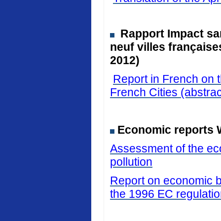
Rapport Impact san
neuf villes français
2012)
Report in French on t
French Cities (abstrac
Economic reports 
Assessment of the eco
pollution
Report on economic be
the 1996 EC regulati