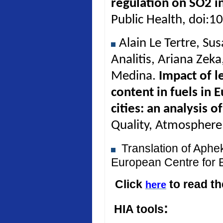
regulation on SO2 in
Public Health, doi:
Alain Le Tertre, Su
Analitis, Ariana Zek
Medina.
Impact of l
content in fuels in 
cities: an analysis 
Quality, Atmosphere
Translation of Aph
European Centre for 
Click
to read t
here
:
HIA tools