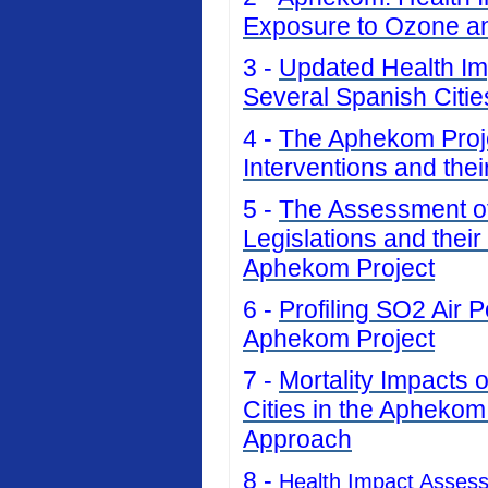
Exposure to Ozone an
3 -
Updated Health Imp
Several Spanish Citi
4 -
The Aphekom Projec
Interventions and thei
5 -
The Assessment of 
Legislations and their
Aphekom Project
6 -
Profiling SO2 Air P
Aphekom Project
7 -
Mortality Impacts 
Cities in the Aphekom
Approach
8 -
Health Impact Asses