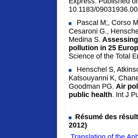
Express. Published o
10.1183/09031936.00
Pascal M;, Corso M.
Cesaroni G., Henschel
Medina S.
Assessing 
pollution in 25 Euro
Science of the Total 
Henschel S, Atkinso
Katsouyanni K, Chane
Goodman PG.
Air po
public health
. Int J 
Résumé des résulta
2012)
Translation of the 