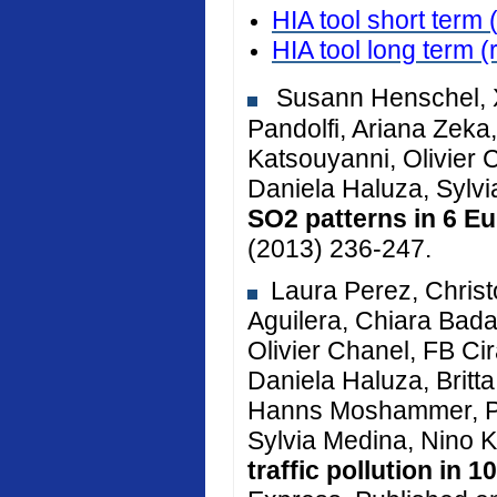
HIA tool short term 
HIA tool long term
(
Susann Henschel, X
Pandolfi, Ariana Zeka, 
Katsouyanni, Olivier 
Daniela Haluza, Sylv
SO2 patterns in 6 Eu
(2013) 236-247.
Laura Perez, Christ
Aguilera, Chiara Bada
Olivier Chanel, FB Cir
Daniela Haluza, Brit
Hanns Moshammer, Pe
Sylvia Medina, Nino K
traffic pollution in