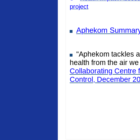
project
Aphekom Summary
"Aphekom tackles air
health from the air we
Collaborating Centre 
Control, December 2