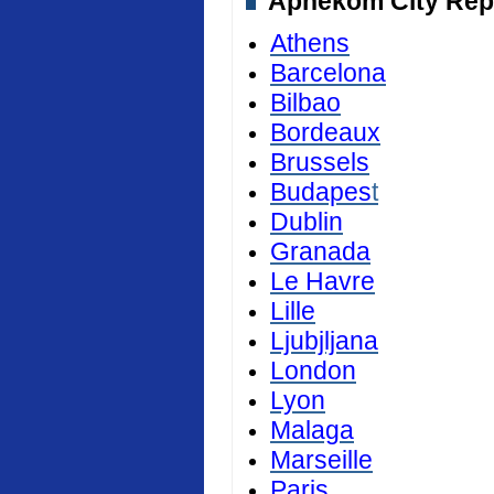
Aphekom City Repor
Athens
Barcelona
Bilbao
Bordeaux
Brussels
Budapes
t
Dublin
Granada
Le Havre
Lille
Ljubjljana
London
Lyon
Malaga
Marseille
Paris