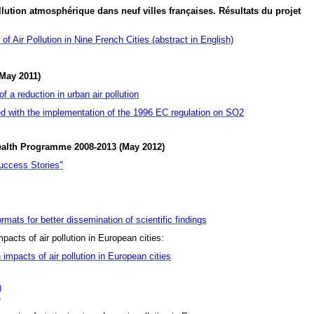
lution atmosphérique dans neuf villes françaises. Résultats du projet
f Air Pollution in Nine French Cities (abstract in English)
May 2011)
 a reduction in urban air pollution
d with the implementation of the 1996 EC regulation on SO2
ealth Programme 2008-2013 (May 2012)
uccess Stories"
rmats for better dissemination of scientific findings
pacts of air pollution in European cities:
 impacts of air pollution in European cities
)
)