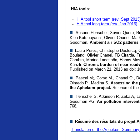
:
HIA tools
HIA tool short term (rev. Sept 2013
HIA tool long term
(rev. Jan 2016)
Susann Henschel, Xavier Quero, Rich
Klea Katsouyanni, Olivier Chanel, Mat
Goodman.
Ambient air SO2 patterns 
Laura Perez, Christophe Declercq, Ca
Bouland, Olivier Chanel, FB Cirarda, F
Cambra, Marina Lacasaña, Hanns Mosh
Künzli.
Chronic burden of near-roadw
Published on March 21, 2013 as doi: 
Pascal M;, Corso M., Chanel O., De
Olmedo P., Medina S.
Assessing the p
the Aphekom project.
Science of the
Henschel S, Atkinson R, Zeka A, Le
Goodman PG.
Air pollution interven
768.
Résumé des résultats du projet A
Translation of the Aphekom Summary 