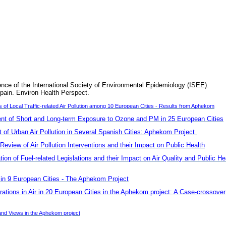
ence of the International Society of Environmental Epidemiology (ISEE).
pain. Environ Health Perspect.
f Local Traffic-related Air Pollution among 10 European Cities - Results from Aphekom
t of Short and Long-term Exposure to Ozone and PM in 25 European Cities
of Urban Air Pollution in Several Spanish Cities: Aphekom Project
Review of Air Pollution Interventions and their Impact on Public Health
n of Fuel-related Legislations and their Impact on Air Quality and Public He
s in 9 European Cities - The Aphekom Project
rations in Air in 20 European Cities in the Aphekom project: A Case-crossover
nd Views in the Aphekom project