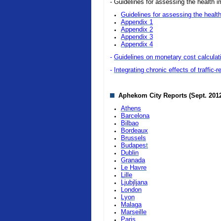
- Guidelines for assessing the health i
Guidelines for assessing the health
Appendix 1
Appendix 2
Appendix 3
Appendix 4
-
Guidelines on monetary cost calculatio
-
Integrating chronic effects of traffic-
Aphekom City Reports (Sept. 201
Athens
Barcelona
Bilbao
Bordeaux
Brussels
Budapes
t
Dublin
Granada
Le Havre
Lille
Ljubjljana
London
Lyon
Malaga
Marseille
Paris