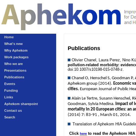
Home
What's new
Publications
Why Aphekom
Work packages
Olivier Chanel, Laura Perez, Nino 
Who we are
pollution-related morbidity: eviden
doi:10.1007/s10198-015-0748-z.
Presentations
Publications
Chanel O, Henschel S, Goodman P, An
Aphekom group (2014).
Economic val
Events
cities.
European Journal of Public He
Funding
Links
Alain Le Tertre, Susann Henschel, R
Goodman, Sylvia Medina.
Impact of l
Aphekom sharepoint
mortality in 20 European cities: an 
Contact us
(2014) 7: 83-91 , March 01, 2014.
Search
Translation of Aphekom HIA Guidel
Click
to read the Aphekom HIA 
here