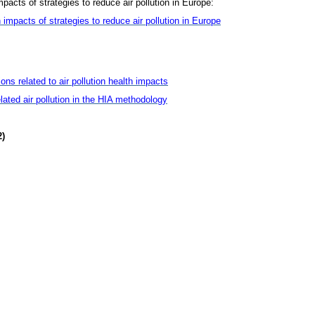
mpacts of strategies to reduce air pollution in Europe:
 impacts of strategies to reduce air pollution in Europe
ns related to air pollution health impacts
related air pollution in the HIA methodology
2)