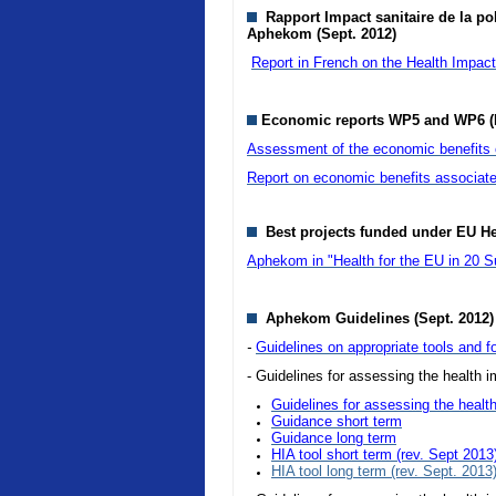
Rapport Impact sanitaire de la pol
Aphekom (Sept. 2012)
Report in French on the Health Impact o
Economic reports WP5 and WP6 (
Assessment of the economic benefits of
Report on economic benefits associate
Best projects funded under EU H
Aphekom in "Health for the EU in 20 S
Aphekom Guidelines (Sept. 2012)
-
Guidelines on appropriate tools and fo
- Guidelines for assessing the health im
Guidelines for assessing the health
Guidance short term
Guidance long term
HIA tool short term (rev. Sept 2013
HIA tool long term (rev. Sept. 2013