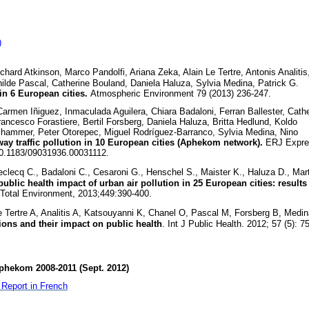
)
ard Atkinson, Marco Pandolfi, Ariana Zeka, Alain Le Tertre, Antonis Analitis
hilde Pascal, Catherine Bouland, Daniela Haluza, Sylvia Medina, Patrick G.
in 6 European cities.
Atmospheric Environment 79 (2013) 236-247.
rmen Iñiguez, Inmaculada Aguilera, Chiara Badaloni, Ferran Ballester, Cath
rancesco Forastiere, Bertil Forsberg, Daniela Haluza, Britta Hedlund, Koldo
ammer, Peter Otorepec, Miguel Rodríguez-Barranco, Sylvia Medina, Nino
ay traffic pollution in 10 European cities (Aphekom network).
ERJ Expre
10.1183/09031936.00031112.
clecq C., Badaloni C., Cesaroni G., Henschel S., Maister K., Haluza D., Mart
ublic health impact of urban air pollution in 25 European cities: results
 Total Environment, 2013;449:390-400.
 Tertre A, Analitis A, Katsouyanni K, Chanel O, Pascal M, Forsberg B, Medin
tions and their impact on public health
. Int J Public Health. 2012; 57 (5): 7
phekom 2008-2011 (Sept. 2012)
Report in French