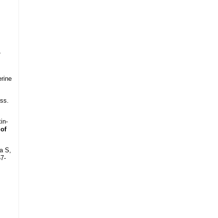
,
erine
ss.
in-
 of
a S,
57-