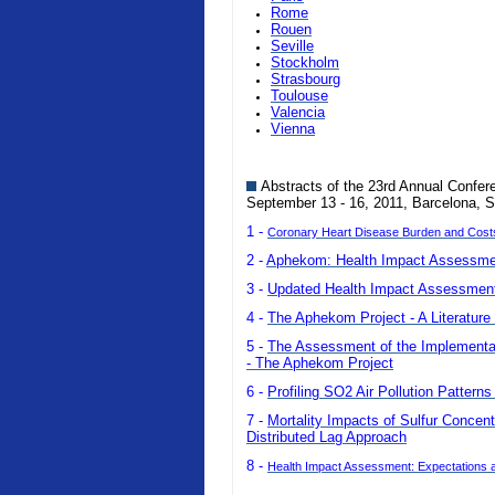
Rome
Rouen
Seville
Stockholm
Strasbourg
Toulouse
Valencia
Vienna
Abstracts of the 23rd Annual Confer
September 13 - 16, 2011, Barcelona, S
1 -
Coronary Heart Disease Burden and Costs o
2 -
Aphekom: Health Impact Assessmen
3 -
Updated Health Impact Assessment 
4 -
The Aphekom Project - A Literature 
5 -
The Assessment of the Implementatio
- The Aphekom Project
6 -
Profiling SO2 Air Pollution Pattern
7 -
Mortality Impacts of Sulfur Concent
Distributed Lag Approach
8 -
Health Impact Assessment: Expectations a