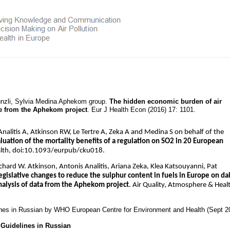
Künzli, Sylvia Medina Aphekom group.
The hidden economic burden of air
ce from the Aphekom project
. Eur J Health Econ (2016) 17: 1101.
alitis A, Atkinson RW, Le Tertre A, Zeka A and Medina S on behalf of the
uation of the mortality benefits of a regulation on SO2 in 20 European
alth, doi:10.1093/eurpub/cku018.
ichard W. Atkinson, Antonis Analitis, Ariana Zeka, Klea Katsouyanni, Pat
egislative changes to reduce the sulphur content in fuels in Europe on dai
analysis of data from the Aphekom project
. Air Quality, Atmosphere & Heal
ines in Russian by WHO European Centre for Environment and Health (Sept 2
Guidelines in Russian