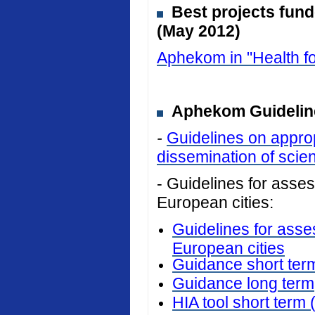
Best projects fun
(May 2012)
Aphekom in "Health fo
Aphekom Guideline
-
Guidelines on approp
dissemination of scient
- Guidelines for assess
European cities:
Guidelines for asses
European cities
Guidance short ter
Guidance long term
HIA tool short term 