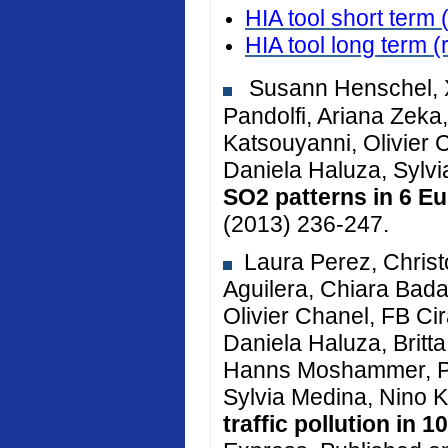
HIA tool short term 
HIA tool long term
(
Susann Henschel, X
Pandolfi, Ariana Zeka, 
Katsouyanni, Olivier 
Daniela Haluza, Sylv
SO2 patterns in 6 Eu
(2013) 236-247.
Laura Perez, Christ
Aguilera, Chiara Bada
Olivier Chanel, FB Cir
Daniela Haluza, Brit
Hanns Moshammer, Pe
Sylvia Medina, Nino K
traffic pollution in