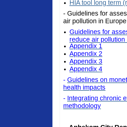
HIA tool long term (
- Guidelines for asses
air pollution in Europe
Guidelines for asses
reduce air pollution
Appendix 1
Appendix 2
Appendix 3
Appendix 4
-
Guidelines on monetar
health impacts
-
Integrating chronic ef
methodology