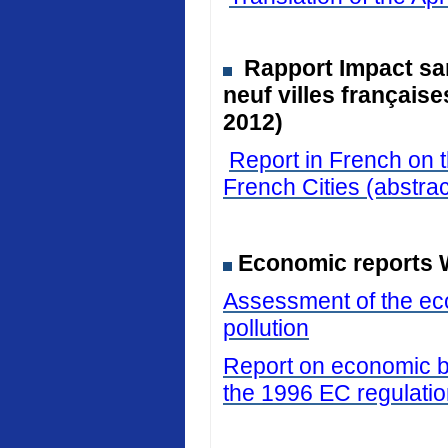
Rapport Impact san
neuf villes français
2012)
Report in French on t
French Cities (abstrac
Economic reports 
Assessment of the eco
pollution
Report on economic be
the 1996 EC regulati