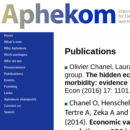
Home
What's new
Why Aphekom
Publications
Work packages
Who we are
Olivier Chanel, Lau
Presentations
group.
The hidden ec
Publications
Events
morbidity: evidence
Funding
Econ (2016) 17: 1101
Links
Aphekom sharepoint
Chanel O, Henschel
Contact us
Tertre A, Zeka A an
Search
(2014).
Economic val