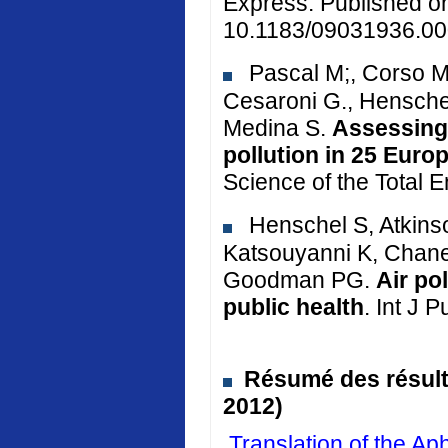
Express. Published o
10.1183/09031936.00
Pascal M;, Corso M.
Cesaroni G., Henschel
Medina S.
Assessing 
pollution in 25 Euro
Science of the Total 
Henschel S, Atkinso
Katsouyanni K, Chane
Goodman PG.
Air po
public health
. Int J 
Résumé des résulta
2012)
Translation of the 