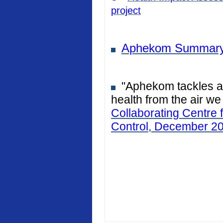
project
Aphekom Summary
"Aphekom tackles air
health from the air we
Collaborating Centre 
Control, December 2