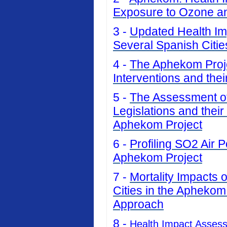
Exposure to Ozone an
3 -
Updated Health Imp
Several Spanish Citi
4 -
The Aphekom Projec
Interventions and thei
5 -
The Assessment of 
Legislations and their
Aphekom Project
6 -
Profiling SO2 Air P
Aphekom Project
7 -
Mortality Impacts 
Cities in the Aphekom
Approach
8 -
Health Impact Asses