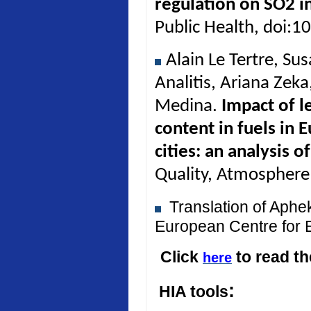
regulation on SO2 in
Public Health, doi:
Alain Le Tertre, Su
Analitis, Ariana Zek
Medina.
Impact of l
content in fuels in 
cities: an analysis 
Quality, Atmosphere
Translation of Aph
European Centre for 
Click
to read t
here
:
HIA tools