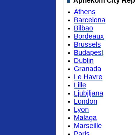
Aphekom City Repor
Athens
Barcelona
Bilbao
Bordeaux
Brussels
Budapes
t
Dublin
Granada
Le Havre
Lille
Ljubjljana
London
Lyon
Malaga
Marseille
Paris