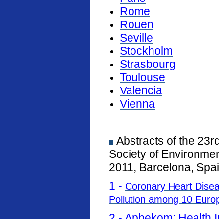
Rome
Rouen
Seville
Stockholm
Strasbourg
Toulouse
Valencia
Vienna
Abstracts of the 23r
Society of Environmen
2011, Barcelona, Spai
1 -
Coronary Heart Diseas
Pollution among 10 Euro
2 -
Aphekom: Health I