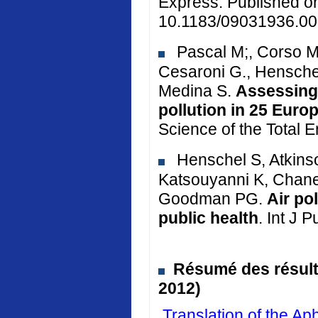
Express. Published o
10.1183/09031936.00
Pascal M;, Corso M.
Cesaroni G., Henschel
Medina S.
Assessing 
pollution in 25 Euro
Science of the Total 
Henschel S, Atkinso
Katsouyanni K, Chane
Goodman PG.
Air po
public health
. Int J 
Résumé des résulta
2012)
Translation of the 