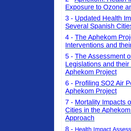
Exposure to Ozone an
3 -
Updated Health Imp
Several Spanish Citi
4 -
The Aphekom Projec
Interventions and thei
5 -
The Assessment of 
Legislations and their
Aphekom Project
6 -
Profiling SO2 Air P
Aphekom Project
7 -
Mortality Impacts 
Cities in the Aphekom
Approach
8 -
Health Impact Asses