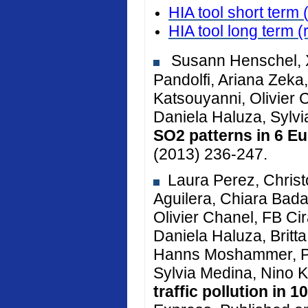
HIA tool short term 
HIA tool long term
(
Susann Henschel, X
Pandolfi, Ariana Zeka, 
Katsouyanni, Olivier 
Daniela Haluza, Sylv
SO2 patterns in 6 Eu
(2013) 236-247.
Laura Perez, Christ
Aguilera, Chiara Bada
Olivier Chanel, FB Cir
Daniela Haluza, Brit
Hanns Moshammer, Pe
Sylvia Medina, Nino K
traffic pollution in