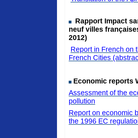
Rapport Impact san
neuf villes français
2012)
Report in French on t
French Cities (abstrac
Economic reports 
Assessment of the eco
pollution
Report on economic be
the 1996 EC regulati