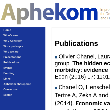
Home
What's new
Why Aphekom
Publications
Work packages
Who we are
Olivier Chanel, Lau
Presentations
group.
The hidden ec
Publications
Events
morbidity: evidence
Funding
Econ (2016) 17: 1101
Links
Aphekom sharepoint
Chanel O, Henschel
Contact us
Tertre A, Zeka A an
Search
(2014).
Economic val