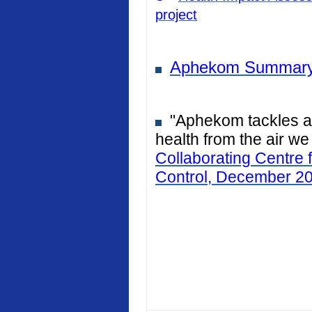
project
Aphekom Summary
"Aphekom tackles air
health from the air we
Collaborating Centre 
Control, December 2