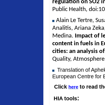
regulation on SO2 in
Public Health, doi:
Alain Le Tertre, Su
Analitis, Ariana Zek
Medina.
Impact of l
content in fuels in 
cities: an analysis 
Quality, Atmosphere
Translation of Aph
European Centre for 
Click
to read t
here
:
HIA tools