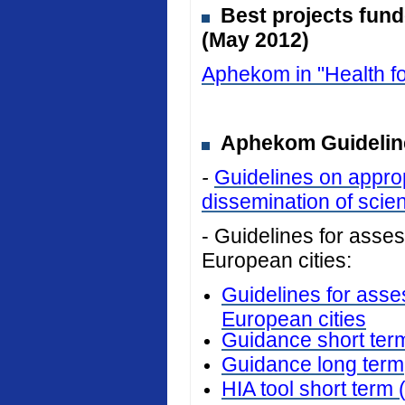
Best projects fun
(May 2012)
Aphekom in "Health fo
Aphekom Guideline
-
Guidelines on approp
dissemination of scient
- Guidelines for assess
European cities:
Guidelines for asses
European cities
Guidance short ter
Guidance long term
HIA tool short term 