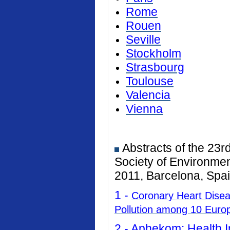
Rome
Rouen
Seville
Stockholm
Strasbourg
Toulouse
Valencia
Vienna
Abstracts of the 23r
Society of Environmen
2011, Barcelona, Spai
1 -
Coronary Heart Diseas
Pollution among 10 Euro
2 -
Aphekom: Health I