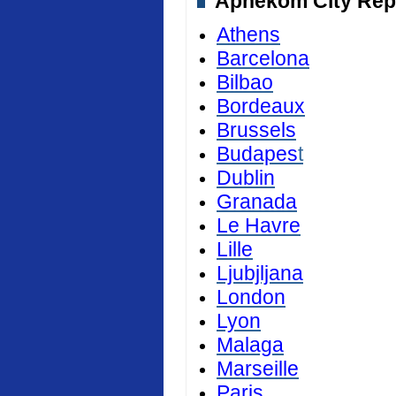
Aphekom City Repor
Athens
Barcelona
Bilbao
Bordeaux
Brussels
Budapes
t
Dublin
Granada
Le Havre
Lille
Ljubjljana
London
Lyon
Malaga
Marseille
Paris