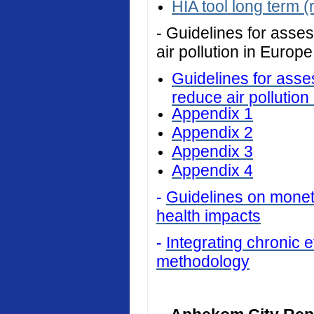
HIA tool long term (
- Guidelines for asses
air pollution in Europe
Guidelines for asses
reduce air pollution
Appendix 1
Appendix 2
Appendix 3
Appendix 4
-
Guidelines on monetar
health impacts
-
Integrating chronic ef
methodology