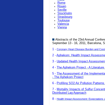
Rome
Rouen
Seville
Stockholm
Strasbourg
Toulouse
Valencia
Vienna
Abstracts of the 23rd Annual Confer
September 13 - 16, 2011, Barcelona, S
1 -
Coronary Heart Disease Burden and Costs o
2 -
Aphekom: Health Impact Assessmen
3 -
Updated Health Impact Assessment 
4 -
The Aphekom Project - A Literature 
5 -
The Assessment of the Implementatio
- The Aphekom Project
6 -
Profiling SO2 Air Pollution Pattern
7 -
Mortality Impacts of Sulfur Concent
Distributed Lag Approach
8 -
Health Impact Assessment: Expectations a