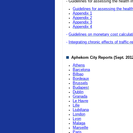
- Guidelines for assessing the health i
Guidelines for assessing the health
Appendix 1
Appendix 2
Appendix 3
Appendix 4
-
Guidelines on monetary cost calculatio
-
Integrating chronic effects of traffic-
Aphekom City Reports (Sept. 201
Athens
Barcelona
Bilbao
Bordeaux
Brussels
Budapes
t
Dublin
Granada
Le Havre
Lille
Ljubjljana
London
Lyon
Malaga
Marseille
Paris