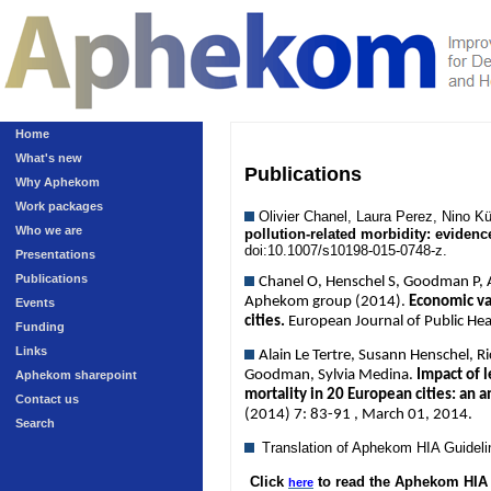
Home
What's new
Publications
Why Aphekom
Work packages
Olivier Chanel, Laura Perez, Nino 
Who we are
pollution-related morbidity: eviden
doi:10.1007/s10198-015-0748-z.
Presentations
Publications
Chanel O, Henschel S, Goodman P, An
Aphekom group (2014).
Economic val
Events
cities.
European Journal of Public He
Funding
Links
Alain Le Tertre, Susann Henschel, R
Goodman, Sylvia Medina.
Impact of l
Aphekom sharepoint
mortality in 20 European cities: an 
Contact us
(2014) 7: 83-91 , March 01, 2014.
Search
Translation of Aphekom HIA Guidel
Click
to read the Aphekom HIA 
here