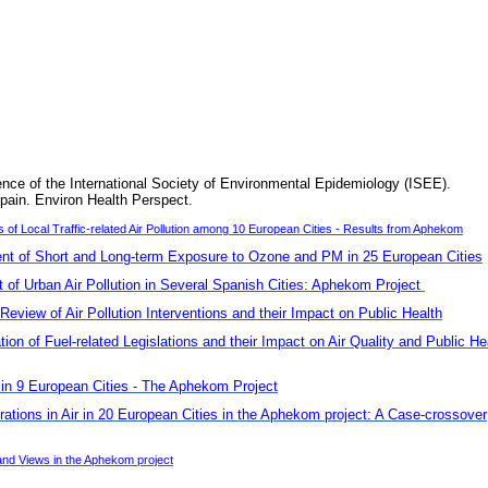
ence of the International Society of Environmental Epidemiology (ISEE).
pain. Environ Health Perspect.
f Local Traffic-related Air Pollution among 10 European Cities - Results from Aphekom
t of Short and Long-term Exposure to Ozone and PM in 25 European Cities
of Urban Air Pollution in Several Spanish Cities: Aphekom Project
Review of Air Pollution Interventions and their Impact on Public Health
n of Fuel-related Legislations and their Impact on Air Quality and Public He
s in 9 European Cities - The Aphekom Project
rations in Air in 20 European Cities in the Aphekom project: A Case-crossover
nd Views in the Aphekom project