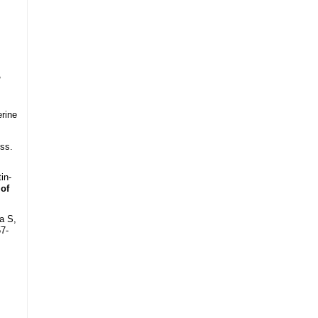
,
erine
ss.
in-
 of
a S,
57-