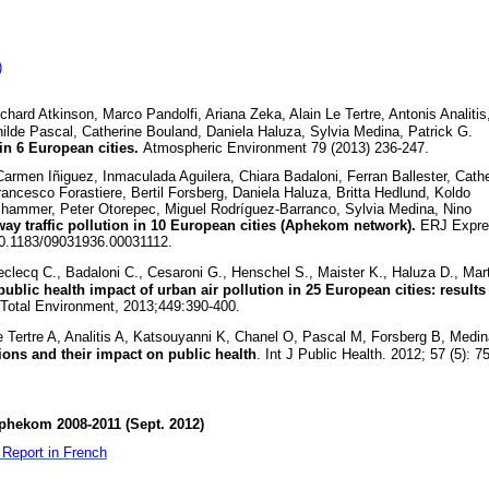
)
ard Atkinson, Marco Pandolfi, Ariana Zeka, Alain Le Tertre, Antonis Analitis
hilde Pascal, Catherine Bouland, Daniela Haluza, Sylvia Medina, Patrick G.
in 6 European cities.
Atmospheric Environment 79 (2013) 236-247.
rmen Iñiguez, Inmaculada Aguilera, Chiara Badaloni, Ferran Ballester, Cath
rancesco Forastiere, Bertil Forsberg, Daniela Haluza, Britta Hedlund, Koldo
ammer, Peter Otorepec, Miguel Rodríguez-Barranco, Sylvia Medina, Nino
ay traffic pollution in 10 European cities (Aphekom network).
ERJ Expre
10.1183/09031936.00031112.
clecq C., Badaloni C., Cesaroni G., Henschel S., Maister K., Haluza D., Mart
ublic health impact of urban air pollution in 25 European cities: results
 Total Environment, 2013;449:390-400.
 Tertre A, Analitis A, Katsouyanni K, Chanel O, Pascal M, Forsberg B, Medin
tions and their impact on public health
. Int J Public Health. 2012; 57 (5): 7
phekom 2008-2011 (Sept. 2012)
Report in French