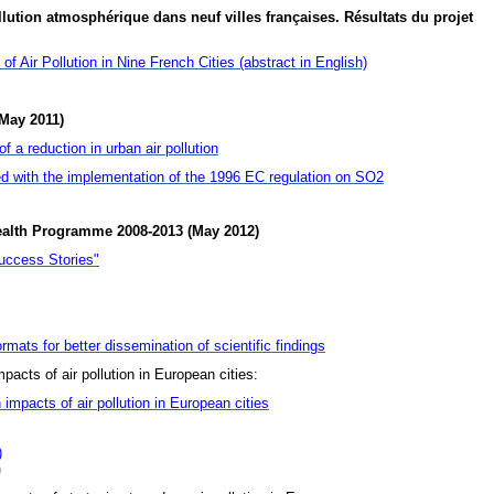
lution atmosphérique dans neuf villes françaises. Résultats du projet
f Air Pollution in Nine French Cities (abstract in English)
May 2011)
 a reduction in urban air pollution
d with the implementation of the 1996 EC regulation on SO2
ealth Programme 2008-2013 (May 2012)
uccess Stories"
rmats for better dissemination of scientific findings
pacts of air pollution in European cities:
 impacts of air pollution in European cities
)
)