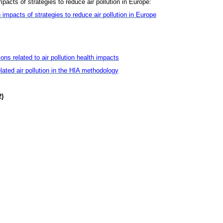
mpacts of strategies to reduce air pollution in Europe:
 impacts of strategies to reduce air pollution in Europe
ns related to air pollution health impacts
related air pollution in the HIA methodology
2)