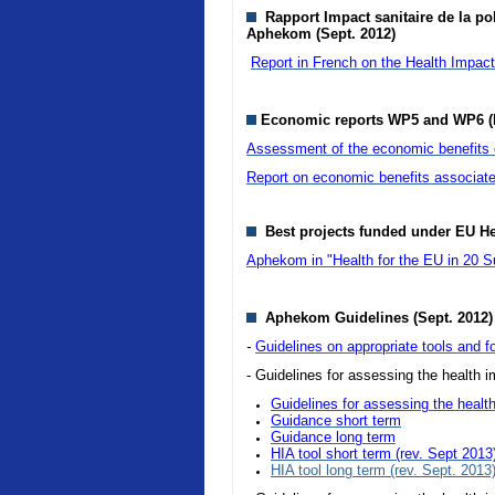
Rapport Impact sanitaire de la pol
Aphekom (Sept. 2012)
Report in French on the Health Impact o
Economic reports WP5 and WP6 (
Assessment of the economic benefits of
Report on economic benefits associate
Best projects funded under EU H
Aphekom in "Health for the EU in 20 S
Aphekom Guidelines (Sept. 2012)
-
Guidelines on appropriate tools and fo
- Guidelines for assessing the health im
Guidelines for assessing the health
Guidance short term
Guidance long term
HIA tool short term (rev. Sept 2013
HIA tool long term (rev. Sept. 2013