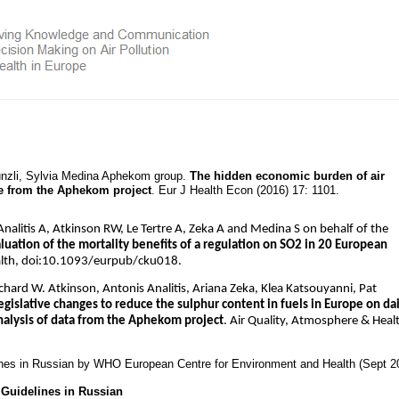
Künzli, Sylvia Medina Aphekom group.
The hidden economic burden of air
ce from the Aphekom project
. Eur J Health Econ (2016) 17: 1101.
alitis A, Atkinson RW, Le Tertre A, Zeka A and Medina S on behalf of the
uation of the mortality benefits of a regulation on SO2 in 20 European
alth, doi:10.1093/eurpub/cku018.
ichard W. Atkinson, Antonis Analitis, Ariana Zeka, Klea Katsouyanni, Pat
egislative changes to reduce the sulphur content in fuels in Europe on dai
analysis of data from the Aphekom project
. Air Quality, Atmosphere & Heal
ines in Russian by WHO European Centre for Environment and Health (Sept 2
Guidelines in Russian