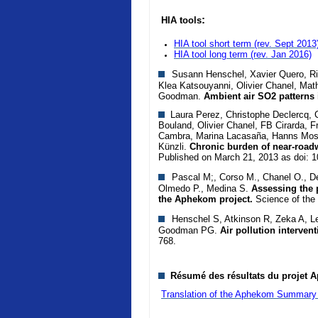
:
HIA tools
HIA tool short term (rev. Sept 2013
HIA tool long term
(rev. Jan 2016)
Susann Henschel, Xavier Quero, Rich
Klea Katsouyanni, Olivier Chanel, Mat
Goodman.
Ambient air SO2 patterns 
Laura Perez, Christophe Declercq, Ca
Bouland, Olivier Chanel, FB Cirarda, F
Cambra, Marina Lacasaña, Hanns Mosh
Künzli.
Chronic burden of near-roadw
Published on March 21, 2013 as doi: 
Pascal M;, Corso M., Chanel O., De
Olmedo P., Medina S.
Assessing the p
the Aphekom project.
Science of the
Henschel S, Atkinson R, Zeka A, Le
Goodman PG.
Air pollution interven
768.
Résumé des résultats du projet A
Translation of the Aphekom Summary 