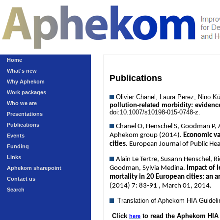
Home
What's new
Publications
Why Aphekom
Work packages
Olivier Chanel, Laura Perez, Nino 
Who we are
pollution-related morbidity: eviden
doi:10.1007/s10198-015-0748-z.
Presentations
Publications
Chanel O, Henschel S, Goodman P, An
Aphekom group (2014).
Economic val
Events
cities.
European Journal of Public He
Funding
Links
Alain Le Tertre, Susann Henschel, R
Goodman, Sylvia Medina.
Impact of l
Aphekom sharepoint
mortality in 20 European cities: an 
Contact us
(2014) 7: 83-91 , March 01, 2014.
Search
Translation of Aphekom HIA Guidel
Click
to read the Aphekom HIA 
here