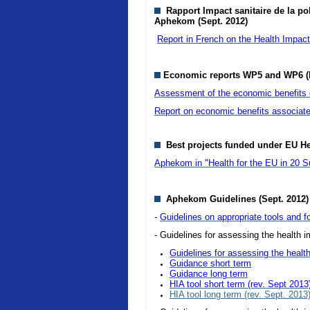
Rapport Impact sanitaire de la pol
Aphekom (Sept. 2012)
Report in French on the Health Impact o
Economic reports WP5 and WP6 (
Assessment of the economic benefits of
Report on economic benefits associate
Best projects funded under EU H
Aphekom in "Health for the EU in 20 S
Aphekom Guidelines (Sept. 2012)
-
Guidelines on appropriate tools and fo
- Guidelines for assessing the health im
Guidelines for assessing the health
Guidance short term
Guidance long term
HIA tool short term (rev. Sept 2013
HIA tool long term (rev. Sept. 2013