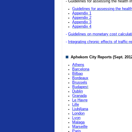
- Guidelines for assessing the health i
Guidelines for assessing the health
Appendix 1
Appendix 2
Appendix 3
Appendix 4
-
Guidelines on monetary cost calculatio
-
Integrating chronic effects of traffic-
Aphekom City Reports (Sept. 201
Athens
Barcelona
Bilbao
Bordeaux
Brussels
Budapes
t
Dublin
Granada
Le Havre
Lille
Ljubjljana
London
Lyon
Malaga
Marseille
Paris