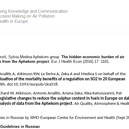
Künzli, Sylvia Medina Aphekom group.
The hidden economic burden of air
ce from the Aphekom project
. Eur J Health Econ (2016) 17: 1101.
alitis A, Atkinson RW, Le Tertre A, Zeka A and Medina S on behalf of the
uation of the mortality benefits of a regulation on SO2 in 20 European
alth, doi:10.1093/eurpub/cku018.
ichard W. Atkinson, Antonis Analitis, Ariana Zeka, Klea Katsouyanni, Pat
egislative changes to reduce the sulphur content in fuels in Europe on dai
analysis of data from the Aphekom project
. Air Quality, Atmosphere & Heal
ines in Russian by WHO European Centre for Environment and Health (Sept 2
Guidelines in Russian