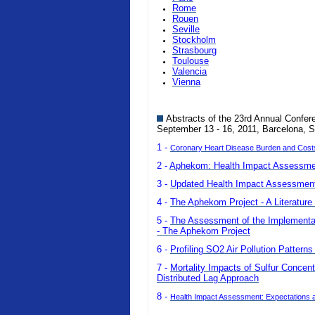
Rome
Rouen
Seville
Stockholm
Strasbourg
Toulouse
Valencia
Vienna
Abstracts of the 23rd Annual Confer
September 13 - 16, 2011, Barcelona, S
1 -
Coronary Heart Disease Burden and Costs o
2 -
Aphekom: Health Impact Assessmen
3 -
Updated Health Impact Assessment 
4 -
The Aphekom Project - A Literature 
5 -
The Assessment of the Implementatio
- The Aphekom Project
6 -
Profiling SO2 Air Pollution Pattern
7 -
Mortality Impacts of Sulfur Concent
Distributed Lag Approach
8 -
Health Impact Assessment: Expectations a