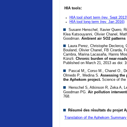
:
HIA tools
HIA tool short term (rev. Sept 2013
HIA tool long term
(rev. Jan 2016)
Susann Henschel, Xavier Quero, Rich
Klea Katsouyanni, Olivier Chanel, Mat
Goodman.
Ambient air SO2 patterns 
Laura Perez, Christophe Declercq, Ca
Bouland, Olivier Chanel, FB Cirarda, F
Cambra, Marina Lacasaña, Hanns Mosh
Künzli.
Chronic burden of near-roadw
Published on March 21, 2013 as doi: 
Pascal M;, Corso M., Chanel O., De
Olmedo P., Medina S.
Assessing the p
the Aphekom project.
Science of the
Henschel S, Atkinson R, Zeka A, Le
Goodman PG.
Air pollution interven
768.
Résumé des résultats du projet A
Translation of the Aphekom Summary 