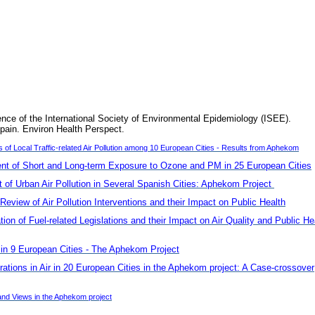
ence of the International Society of Environmental Epidemiology (ISEE).
pain. Environ Health Perspect.
f Local Traffic-related Air Pollution among 10 European Cities - Results from Aphekom
t of Short and Long-term Exposure to Ozone and PM in 25 European Cities
of Urban Air Pollution in Several Spanish Cities: Aphekom Project
Review of Air Pollution Interventions and their Impact on Public Health
n of Fuel-related Legislations and their Impact on Air Quality and Public He
s in 9 European Cities - The Aphekom Project
rations in Air in 20 European Cities in the Aphekom project: A Case-crossover
nd Views in the Aphekom project