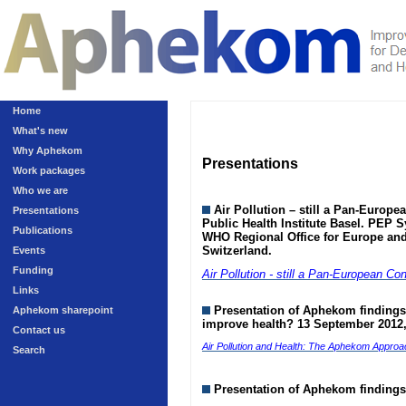
Home
What's new
Why Aphekom
Presentations
Work packages
Who we are
Air Pollution – still a Pan-Europ
Presentations
Public Health Institute Basel. PEP S
Publications
WHO Regional Office for Europe an
Switzerland.
Events
Funding
Air Pollution - still a Pan-European Co
Links
Presentation of Aphekom findings 
Aphekom sharepoint
improve health? 13 September 2012,
Contact us
Air Pollution and Health: The Aphekom Approa
Search
Presentation of Aphekom findings