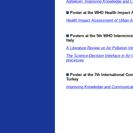
Aphekom:
Improving Knowledge and Co
Poster at the WHO Health Impact 
Health Impact Assessment of Urban Air
Posters at the 5th WHO Interminis
Italy
A Literature Review on Air Pollution I
The Science-Decision Interface in Air Q
processes
Poster at the 7th International Co
Turkey
Improving Knowledge and Communicatio