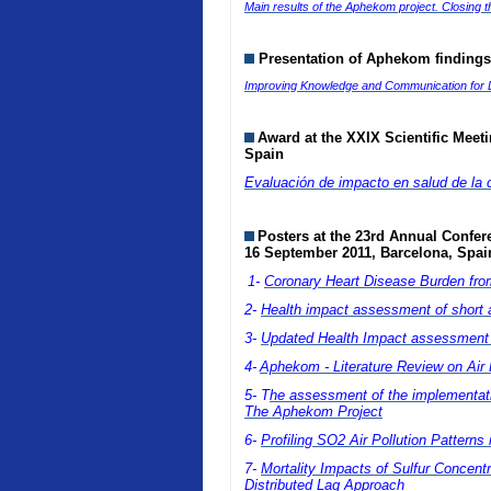
Main results of the Aphekom project. Closing 
Presentation of Aphekom findings
Improving Knowledge and Communication for De
Award at the
XXIX Scientific Meet
Spain
Evaluación de impacto en salud de la
Posters at
the 23rd Annual Confere
16 September 2011, Barcelona, Spai
1-
Coronary Heart Disease Burden from 
2-
Health impact assessment of short 
3-
Updated Health Impact assessment (H
4-
Aphekom - Literature Review on Air P
5- T
he assessment of the implementation
The Aphekom Project
6-
Profiling SO2 Air Pollution Pattern
7-
Mortality Impacts of Sulfur Concent
Distributed Lag Approach