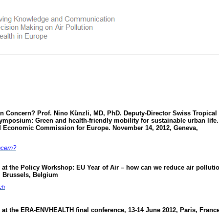
ean Concern? Prof. Nino Künzli, MD, PhD. Deputy-Director Swiss Tropical
ymposium: Green and health-friendly mobility for sustainable urban life.
d Economic Commission for Europe. November 14, 2012, Geneva,
ncern?
at the Policy Workshop: EU Year of Air – how can we reduce air pollutio
 Brussels, Belgium
ch
 at the ERA-ENVHEALTH final conference, 13-14 June 2012, Paris, Franc