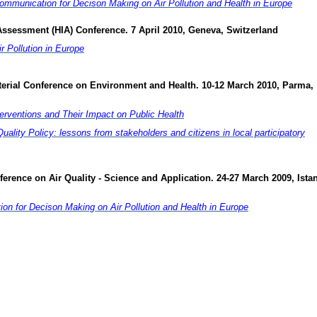
mmunication for Decison Making on Air Pollution and Health in Europe
Assessment (HIA) Conference. 7 April 2010, Geneva, Switzerland
 Pollution in Europe
terial Conference on Environment and Health. 10-12 March 2010, Parma,
nterventions and Their Impact on Public Health
uality Policy: lessons from stakeholders and citizens in local participatory
nference on Air Quality - Science and Application. 24-27 March 2009, Ista
n for Decison Making on Air Pollution and Health in Europe