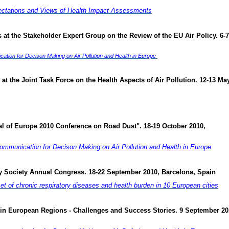
ectations and Views of Health Impact Assessments
at the Stakeholder Expert Group on the Review of the EU Air Policy. 6-7
ion for Decison Making on Air Pollution and Health in Europe
at the Joint Task Force on the Health Aspects of Air Pollution. 12-13 Ma
al of Europe 2010 Conference on Road Dust". 18-19 October 2010,
mmunication for Decison Making on Air Pollution and Health in Europe
ry Society Annual Congress. 18-22 September 2010, Barcelona, Spain
set of chronic respiratory diseases and health burden in 10 European cities
 in European Regions - Challenges and Success Stories. 9 September 20