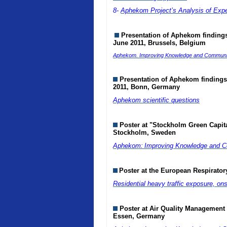
8-
Aphekom Project’s Analysis of Exp
Presentation of Aphekom findings 
June 2011, Brussels, Belgium
Aphekom. Improving Knowledge and Communicat
Presentation of Aphekom findings 
2011, Bonn, Germany
Aphekom scientific questions
Poster at "Stockholm Green Capit
Stockholm, Sweden
Aphekom:
Improving Knowledge and Co
Poster at the European Respirato
Residential heavy traffic exposure, on
Poster at Air Quality Management
Essen, Germany