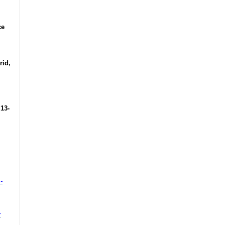
ce
rid,
 13-
-
r