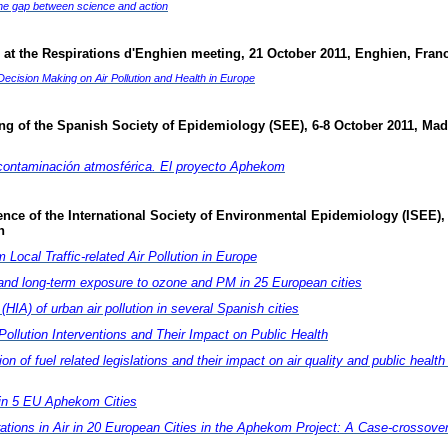
the gap between science and action
 at the Respirations d'Enghien meeting, 21 October 2011, Enghien, Fran
cision Making on Air Pollution and Health in Europe
ing of the Spanish Society of Epidemiology (SEE)
, 6-8 October 2011, Mad
 contaminación atmosférica. El proyecto Aphekom
nce of the International Society of Environmental Epidemiology (
ISEE),
n
Local Traffic-related Air Pollution in Europe
and long-term exposure to ozone and PM in 25 European cities
IA) of urban air pollution in several Spanish cities
ollution Interventions and Their Impact on Public Health
 of fuel related legislations and their impact on air quality and public health 
s in 5 EU Aphekom Cities
rations in Air in 20 European Cities in the Aphekom Project: A Case-crossove