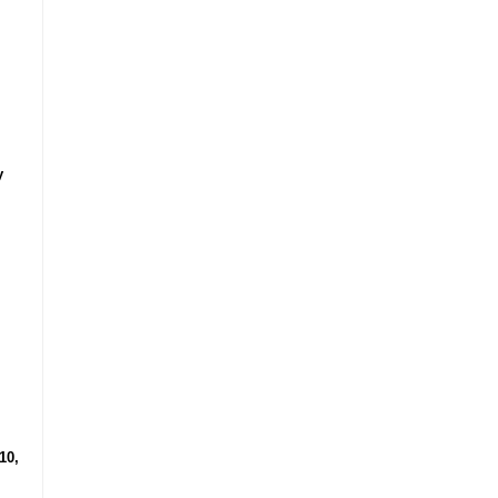
y
10,