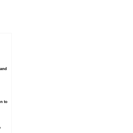
 and
n to
e