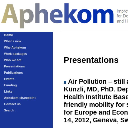
Home
What's new
Why Aphekom
Work packages
Presentations
Who we are
Presentations
Publications
Events
Air Pollution – sti
Funding
Künzli, MD, PhD. Dep
Links
Health Institute Ba
Aphekom sharepoint
friendly mobility fo
Contact us
Search
for Europe and Eco
14, 2012, Geneva, Sw