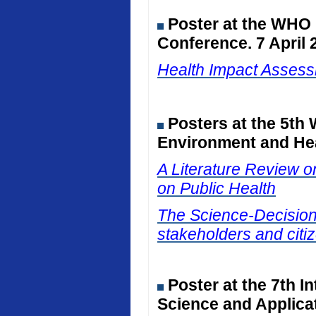
Poster at the WHO
Conference. 7 April 
Health Impact Assessm
Posters at the 5th
Environment and Hea
A Literature Review on
on Public Health
The Science-Decision I
stakeholders and citiz
Poster at the 7th I
Science and Applicat