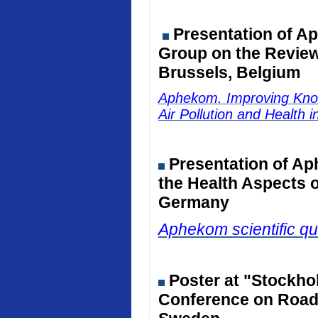
Presentation of Ap
Group on the Review 
Brussels, Belgium
Aphekom. Improving Kno
Air Pollution and Health 
Presentation of Ap
the Health Aspects o
Germany
Aphekom scientific qu
Poster at "Stockho
Conference on Road 