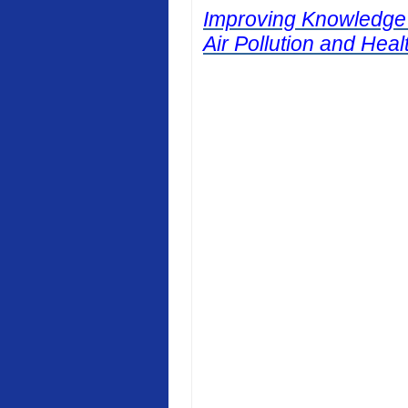
Improving Knowledge
Air Pollution and Heal