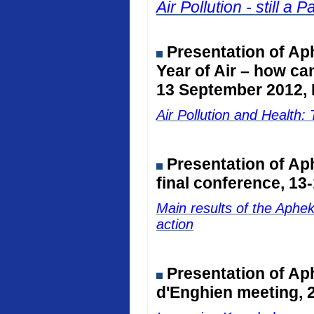
Air Pollution - still 
Presentation of Ap
Year of Air – how ca
13 September 2012, 
Air Pollution and Healt
Presentation of A
final conference, 13
Main results of the Aphe
action
Presentation of Ap
d'Enghien meeting, 