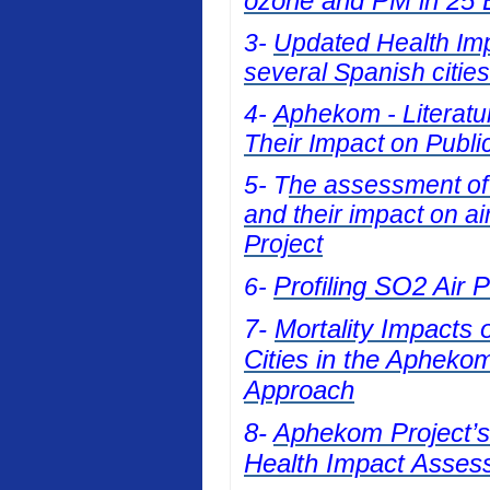
ozone and PM in 25 E
3-
Updated Health Impa
several Spanish cities
4-
Aphekom - Literatur
Their Impact on Publi
5- T
he assessment of t
and their impact on a
Project
Profiling SO2 Air 
6-
7-
Mortality Impacts 
Cities in the Apheko
Approach
8-
Aphekom Project’s 
Health Impact Asses