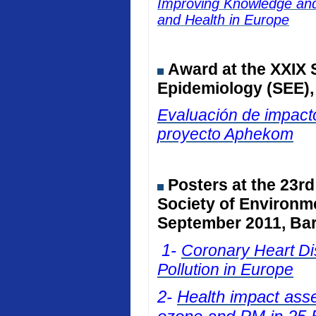
Improving Knowledge and 
and Health in Europe
Award at the
XXIX 
Epidemiology (SEE)
Evaluación de impacto
proyecto Aphekom
Posters at
the 23rd
Society of Environm
September 2011, Bar
1-
Coronary Heart Dis
Pollution in Europe
2-
Health impact ass