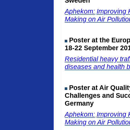
Sweden
Aphekom:
Improving 
Making on Air Polluti
Poster at the Euro
18-22 September 201
Residential heavy traf
diseases and health b
Poster at Air Qual
Challenges and Succ
Germany
Aphekom:
Improving 
Making on Air Polluti