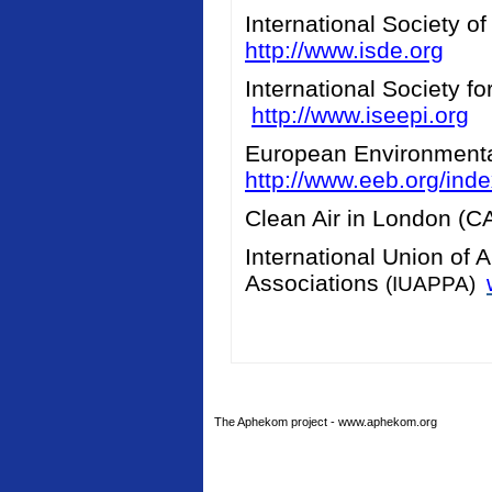
International Society o
http://www.isde.org
International Society f
http://www.iseepi.org
European Environment
http://www.eeb.org/ind
Clean Air in London (
International Union of 
Associations
(IUAPPA)
The Aphekom project - www.aphekom.org