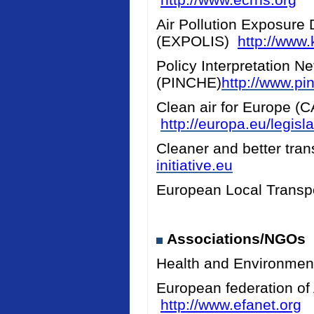
Air Pollution Exposure 
(EXPOLIS)
http://www.k
Policy Interpretation N
(PINCHE)
http://www.pi
Clean air for Europe (
http://europa.eu/legis
Cleaner and better tran
initiative.eu
European Local Transpo
Associations/NGOs
Health and Environmen
European federation of
http://www.efanet.org