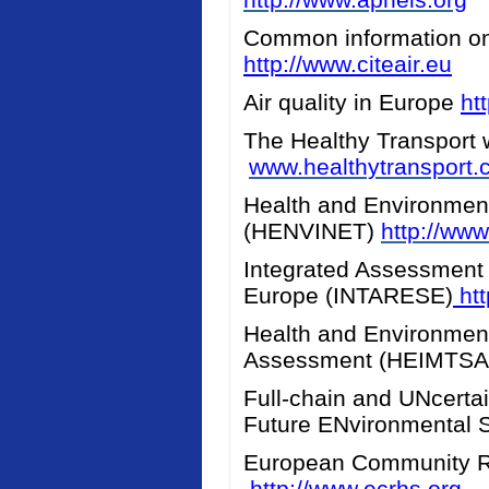
Common information on a
http://www.citeair.eu
Air quality in Europe
ht
The Healthy Transport 
www.healthytransport
Health and Environment
(HENVINET)
http://www
Integrated Assessment 
Europe (INTARESE)
htt
Health and Environment
Assessment (HEIMTS
Full-chain and UNcerta
Future ENvironmental 
European Community R
http://www.ecrhs.org