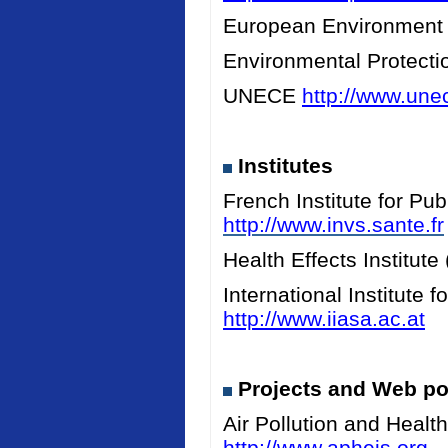
European Environment
Environmental Protect
UNECE
http://www.unec
Institutes
French Institute for Pu
http://www.invs.sante.fr
Health Effects Institut
International Institute
http://www.iiasa.ac.at
Projects and Web po
Air Pollution and Heal
http://www.apheis.org