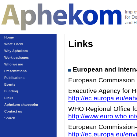
Home
Links
What's new
Why Aphekom
Work packages
Who we are
European and interna
Presentations
Publications
European Commission
Events
Executive Agency for 
Funding
http://ec.europa.eu/eah
Links
Aphekom sharepoint
WHO Regional Office for
Contact us
http://www.euro.who.int/
Search
European Commission-A
http://ec.europa.eu/en