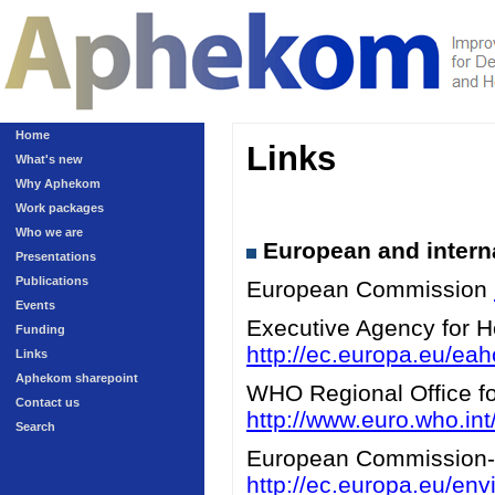
Home
Links
What's new
Why Aphekom
Work packages
Who we are
European and interna
Presentations
Publications
European Commission
Events
Executive Agency for 
Funding
http://ec.europa.eu/eah
Links
Aphekom sharepoint
WHO Regional Office for
Contact us
http://www.euro.who.int/
Search
European Commission-A
http://ec.europa.eu/en