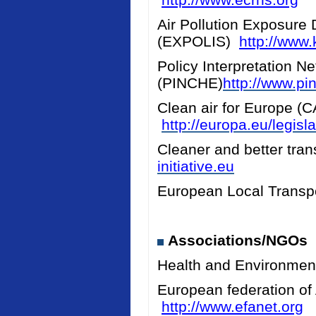
Air Pollution Exposure 
(EXPOLIS)
http://www.k
Policy Interpretation N
(PINCHE)
http://www.pi
Clean air for Europe (
http://europa.eu/legis
Cleaner and better tran
initiative.eu
European Local Transpo
Associations/NGOs
Health and Environmen
European federation of
http://www.efanet.org