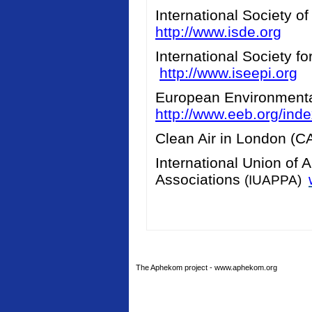
International Society o
http://www.isde.org
International Society f
http://www.iseepi.org
European Environment
http://www.eeb.org/ind
Clean Air in London (
International Union of 
Associations
(IUAPPA)
The Aphekom project - www.aphekom.org