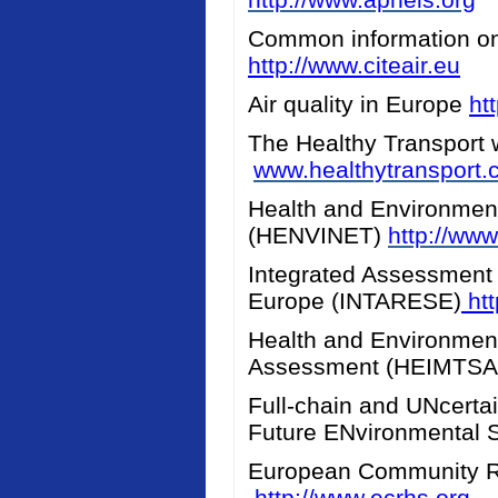
Common information on a
http://www.citeair.eu
Air quality in Europe
ht
The Healthy Transport 
www.healthytransport
Health and Environment
(HENVINET)
http://www
Integrated Assessment 
Europe (INTARESE)
htt
Health and Environment
Assessment (HEIMTS
Full-chain and UNcerta
Future ENvironmental 
European Community R
http://www.ecrhs.org