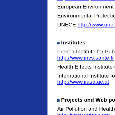
European Environment
Environmental Protect
UNECE
http://www.unec
Institutes
French Institute for Pu
http://www.invs.sante.fr
Health Effects Institut
International Institute
http://www.iiasa.ac.at
Projects and Web po
Air Pollution and Heal
http://www.apheis.org