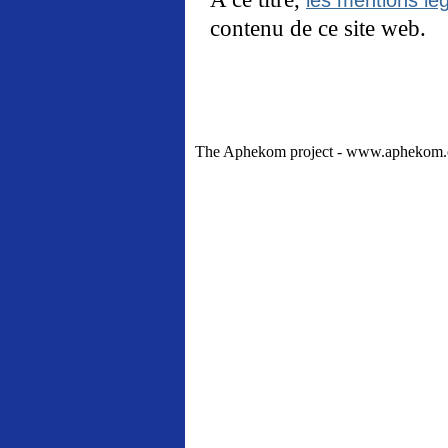
contenu de ce site web.
The Aphekom project - www.aphekom.