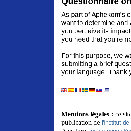
Questionnaire on
As part of Aphekom’s o
want to determine and 
you perceive its impact
you need that you’re no
For this purpose, we w
submitting a brief quest
your language. Thank 
Mentions légales :
ce si
publication de
l'institut de
A ce titre,
les mentions lég