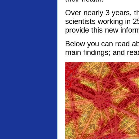
Over nearly 3 years, t
scientists working in 2
provide this new infor
Below you can read abo
main findings; and rea