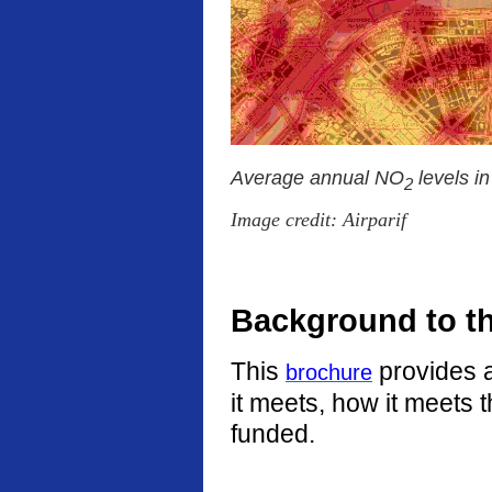
Average annual NO
levels i
2
Image credit: Airparif
Background to t
This
provides a
brochure
it meets, how it meets 
funded.