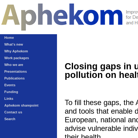
Home
What's new
Why Aphekom
Work packages
Closing gaps in 
Who we are
Presentations
pollution on heal
Publications
Events
Funding
Links
To fill these gaps, th
Aphekom sharepoint
and tools that enable 
Contact us
European, national and 
Search
advise vulnerable indivi
their health.