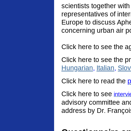
scientists together with
representatives of int
Europe to discuss Aphe
concerning urban air po
Click here to see the a
Click here to see the p
Hungarian
,
Italian
,
Slo
Click
here
to read the
p
Click here to see
interv
advisory committee and 
address by Dr. Françoi