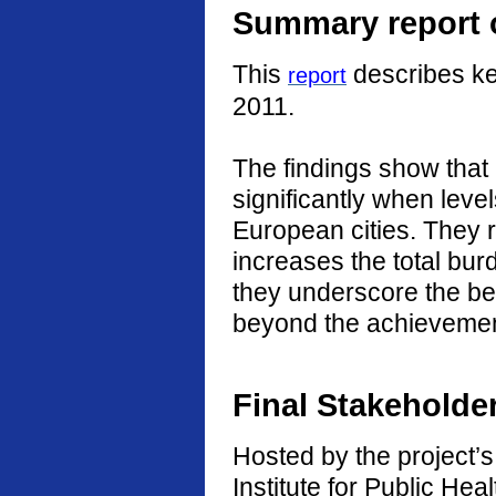
Summary report o
This
describes ke
report
2011.
The findings show that
significantly when level
European cities. They r
increases the total burd
they underscore the ben
beyond the achievement
Final Stakeholde
Hosted by the project’s 
Institute for Public He