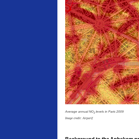
Average annual NO
levels in Paris 2009
2
Image credit: Airparif