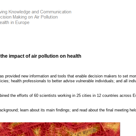
he impact of air pollution on health
has provided new information and tools that enable decision makers to set mo
icies; health professionals to better advise vulnerable individuals; and all indi
ined the efforts of 60 scientists working in 25 cities in 12 countries across
E
ckground; learn about its main findings; and read about the final meeting held