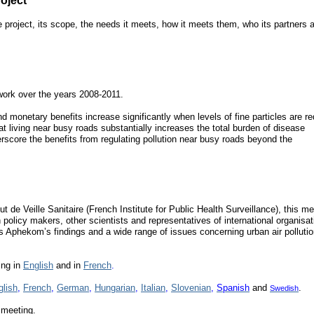
oject
e project, its scope, the needs it meets, how it meets them, who its partners a
work over the years 2008-2011.
d monetary benefits increase significantly when levels of fine particles are r
at living near busy roads substantially increases the total burden of disease
derscore the benefits from regulating pollution near busy roads beyond the
ut de Veille Sanitaire (French Institute for Public Health Surveillance), this m
policy makers, other scientists and representatives of international organisat
Aphekom’s findings and a wide range of issues concerning urban air polluti
ing in
English
and in
French
.
glish
,
French
,
German
,
Hungarian
,
Italian
,
Slovenian
,
Spanish
and
.
Swedish
 meeting.