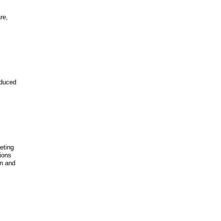
re,
educed
eeting
ions
on and