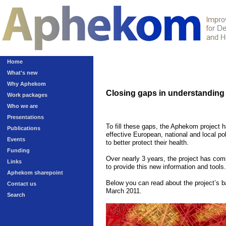
Home
What's new
Why Aphekom
Closing gaps in understanding t
Work packages
Who we are
Presentations
To fill these gaps, the Aphekom project 
Publications
effective European, national and local pol
Events
to better protect their health.
Funding
Over nearly 3 years, the project has comb
Links
to provide this new information and tools.
Aphekom sharepoint
Below you can read about the project’s ba
Contact us
March 2011
.
Search