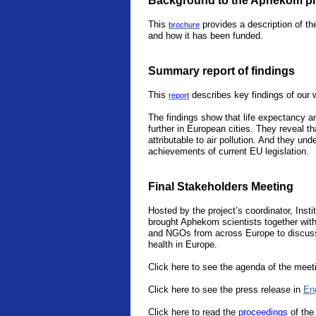
Background to the Aphekom pr
This
provides a description of th
brochure
and how it has been funded.
Summary report of findings
This
describes key findings of our 
report
The findings show that life expectancy an
further in European cities. They reveal th
attributable to air pollution. And they un
achievements of current EU legislation.
Final Stakeholders Meeting
Hosted by the project’s coordinator, Instit
brought Aphekom scientists together with 
and NGOs from across Europe to discuss 
health in Europe.
Click here to see the agenda of the meet
Click here to see the press release in
En
Click
here
to read the
proceedings
of the