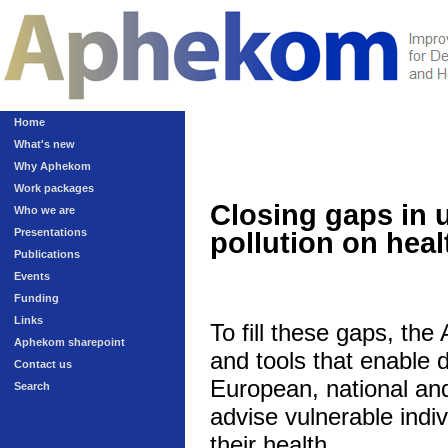
Home
What's new
Why Aphekom
Work packages
Closing gaps in 
Who we are
Presentations
pollution on heal
Publications
Events
Funding
Links
To fill these gaps, th
Aphekom sharepoint
and tools that enable 
Contact us
European, national and 
Search
advise vulnerable indivi
their health.