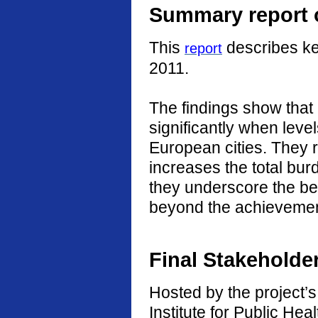
Summary report o
This
describes ke
report
2011.
The findings show that
significantly when level
European cities. They r
increases the total burd
they underscore the ben
beyond the achievement
Final Stakeholde
Hosted by the project’s 
Institute for Public He