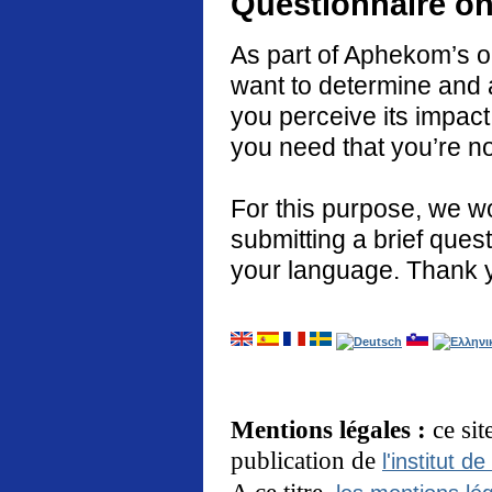
Questionnaire on
As part of Aphekom’s o
want to determine and 
you perceive its impact
you need that you’re no
For this purpose, we w
submitting a brief quest
your language. Thank 
Mentions légales :
ce si
publication de
l'institut de
A ce titre,