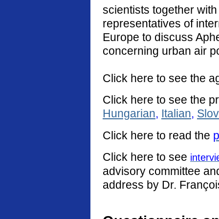
scientists together with
representatives of int
Europe to discuss Aphe
concerning urban air po
Click here to see the a
Click here to see the p
Hungarian
,
Italian
,
Slo
Click
here
to read the
p
Click here to see
interv
advisory committee and 
address by Dr. Françoi