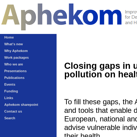
Home
What's new
Why Aphekom
Work packages
Closing gaps in 
Who we are
Presentations
pollution on heal
Publications
Events
Funding
Links
To fill these gaps, th
Aphekom sharepoint
and tools that enable 
Contact us
European, national and 
Search
advise vulnerable indivi
their health.