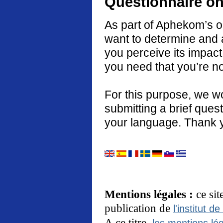
Questionnaire on
As part of Aphekom’s o
want to determine and 
you perceive its impact
you need that you’re no
For this purpose, we w
submitting a brief quest
your language. Thank 
Mentions légales :
ce si
publication de
l'institut de
A ce titre,
les mentions lég