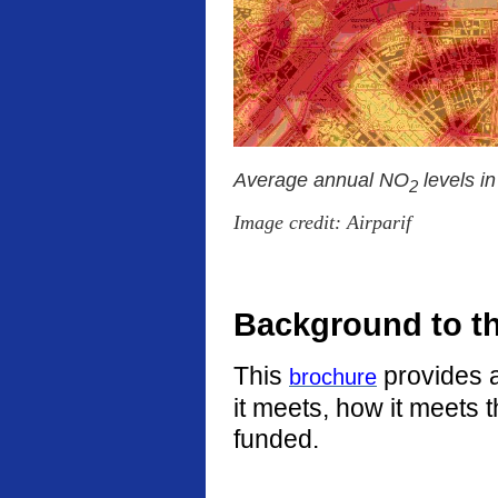
Average annual NO
levels i
2
Image credit: Airparif
Background to t
This
provides a
brochure
it meets, how it meets 
funded.