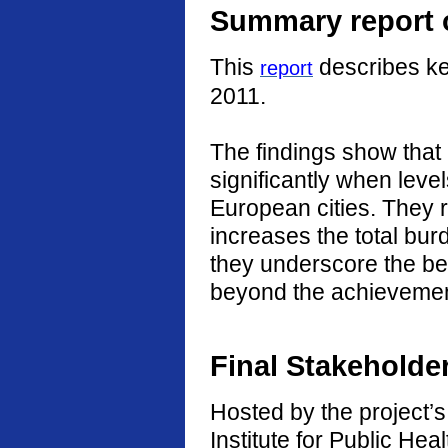
Summary report o
This
describes ke
report
2011.
The findings show that
significantly when level
European cities. They r
increases the total burd
they underscore the ben
beyond the achievement
Final Stakeholde
Hosted by the project’s 
Institute for Public He