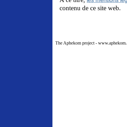
contenu de ce site web.
The Aphekom project - www.aphekom.