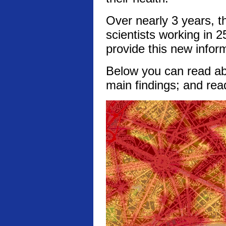
Over nearly 3 years, t
scientists working in 2
provide this new infor
Below you can read abo
main findings; and rea