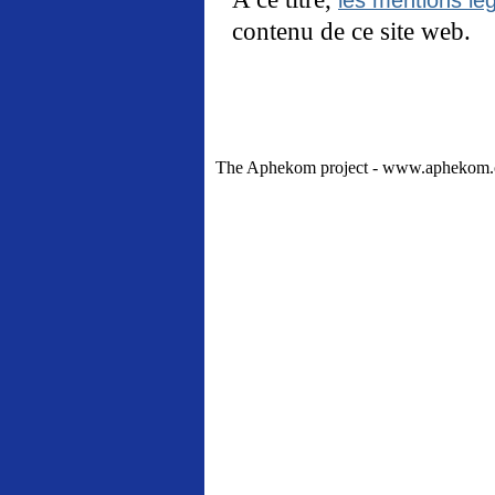
contenu de ce site web.
The Aphekom project - www.aphekom.