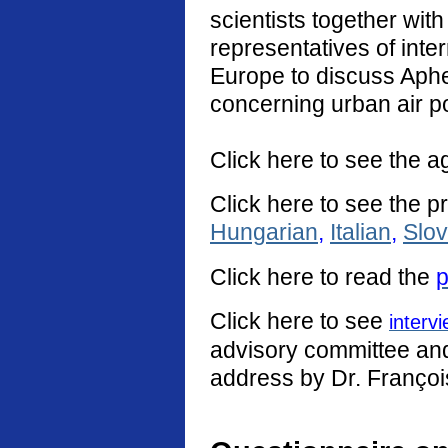
scientists together with
representatives of int
Europe to discuss Aphe
concerning urban air po
Click here to see the a
Click here to see the p
Hungarian
,
Italian
,
Slo
Click
here
to read the
p
Click here to see
interv
advisory committee and 
address by Dr. Françoi