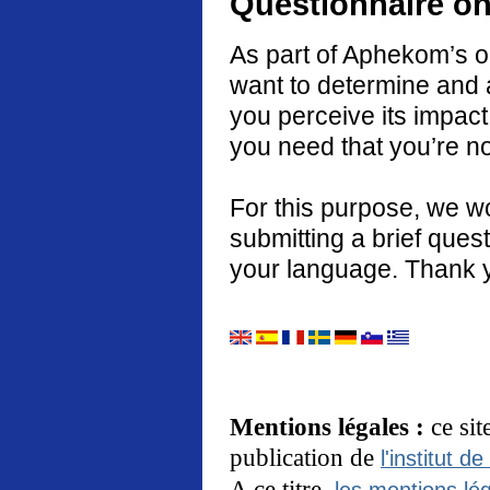
Questionnaire on
As part of Aphekom’s o
want to determine and 
you perceive its impact
you need that you’re no
For this purpose, we w
submitting a brief quest
your language. Thank 
Mentions légales :
ce si
publication de
l'institut de
A ce titre,
les mentions lég