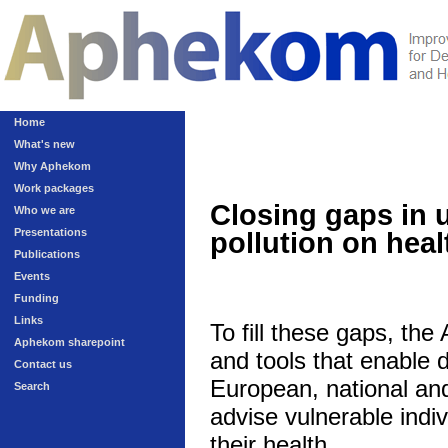
Home
What's new
Why Aphekom
Work packages
Closing gaps in 
Who we are
Presentations
pollution on heal
Publications
Events
Funding
Links
To fill these gaps, th
Aphekom sharepoint
and tools that enable 
Contact us
European, national and 
Search
advise vulnerable indivi
their health.