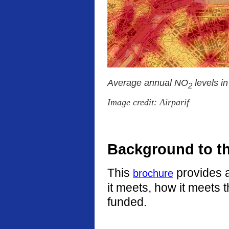
Average annual NO
levels i
2
Image credit: Airparif
Background to t
This
provides a
brochure
it meets, how it meets 
funded.