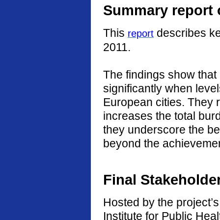
Summary report o
This
describes ke
report
2011.
The findings show that
significantly when level
European cities. They r
increases the total burd
they underscore the ben
beyond the achievement
Final Stakeholde
Hosted by the project’s 
Institute for Public He