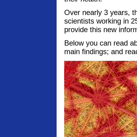
Over nearly 3 years, t
scientists working in 2
provide this new infor
Below you can read abo
main findings; and rea