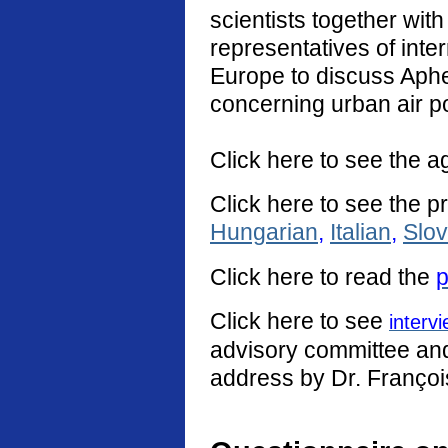
scientists together with
representatives of int
Europe to discuss Aphe
concerning urban air po
Click here to see the a
Click here to see the p
Hungarian
,
Italian
,
Slo
Click
here
to read the
p
Click here to see
interv
advisory committee and 
address by Dr. Françoi