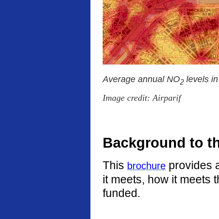
Average annual NO
levels i
2
Image credit: Airparif
Background to t
This
provides a
brochure
it meets, how it meets 
funded.