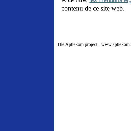
contenu de ce site web.
The Aphekom project - www.aphekom.