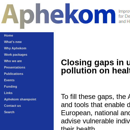
Home
What's new
Why Aphekom
Work packages
Closing gaps in 
Who we are
Presentations
pollution on heal
Publications
Events
Funding
Links
To fill these gaps, th
Aphekom sharepoint
and tools that enable 
Contact us
European, national and 
Search
advise vulnerable indivi
their health.