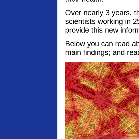
Over nearly 3 years, t
scientists working in 2
provide this new infor
Below you can read abo
main findings; and rea