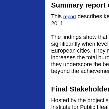
Summary report o
This
describes ke
report
2011.
The findings show that
significantly when level
European cities. They r
increases the total burd
they underscore the ben
beyond the achievement
Final Stakeholde
Hosted by the project’s 
Institute for Public He