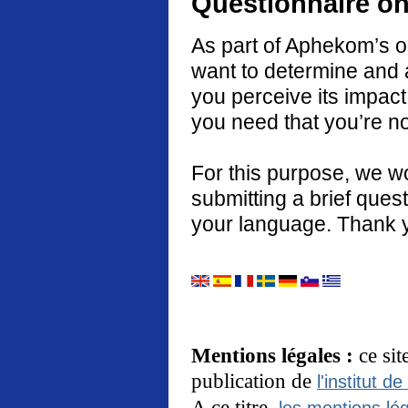
Questionnaire on
As part of Aphekom’s o
want to determine and 
you perceive its impact
you need that you’re no
For this purpose, we w
submitting a brief quest
your language. Thank 
Mentions légales :
ce si
publication de
l'institut de
A ce titre,
les mentions lég