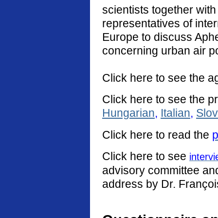
scientists together with
representatives of int
Europe to discuss Aphe
concerning urban air po
Click here to see the a
Click here to see the p
Hungarian
,
Italian
,
Slo
Click
here
to read the
p
Click here to see
interv
advisory committee and 
address by Dr. Françoi