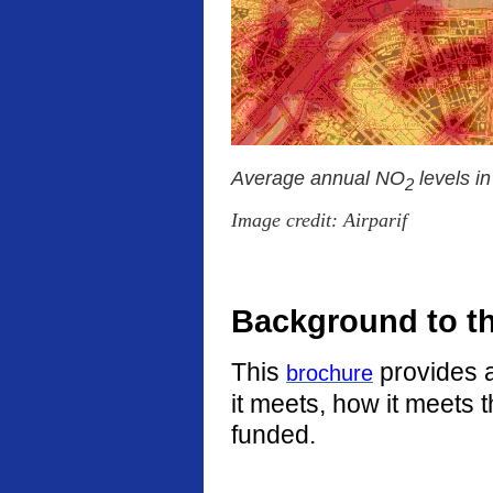
Average annual NO
levels i
2
Image credit: Airparif
Background to t
This
provides a
brochure
it meets, how it meets 
funded.