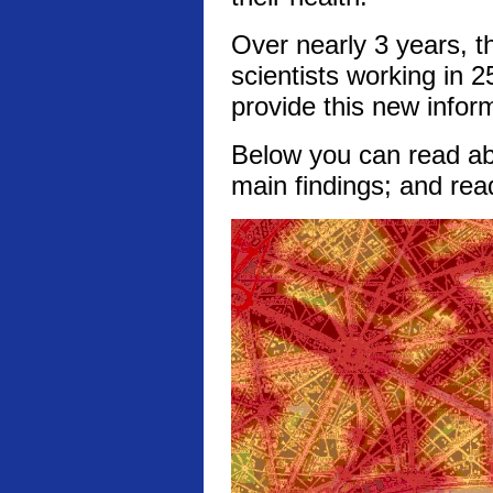
Over nearly 3 years, t
scientists working in 2
provide this new infor
Below you can read abo
main findings; and rea