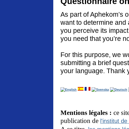
Questionnaire on
As part of Aphekom’s o
want to determine and 
you perceive its impact
you need that you’re no
For this purpose, we w
submitting a brief quest
your language. Thank 
Mentions légales :
ce si
publication de
l'institut de
A ce titre,