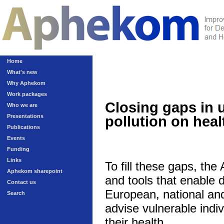
Home
What's new
Why Aphekom
Work packages
Closing gaps in 
Who we are
Presentations
pollution on heal
Publications
Events
Funding
Links
To fill these gaps, th
Aphekom sharepoint
and tools that enable 
Contact us
European, national and 
Search
advise vulnerable indivi
their health.