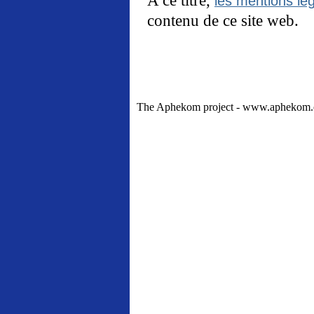
les mentions lég
contenu de ce site web.
The Aphekom project - www.aphekom.