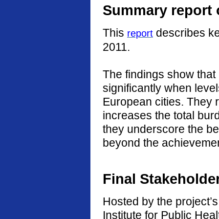
Summary report o
This
describes ke
report
2011.
The findings show that
significantly when level
European cities. They r
increases the total burd
they underscore the ben
beyond the achievement
Final Stakeholde
Hosted by the project’s 
Institute for Public He