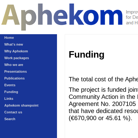
Home
What's new
Why Aphekom
Funding
Work packages
Who we are
Presentations
The total cost of the Aph
Publications
Events
The project is funded jo
Funding
Community Action in the 
Links
Agreement No. 2007105 (
Aphekom sharepoint
that have dedicated resour
Contact us
(€670,900 or 45.61 %).
Search