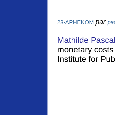
par
23-APHEKOM
pa
Mathilde Pasca
monetary costs o
Institute for Pu