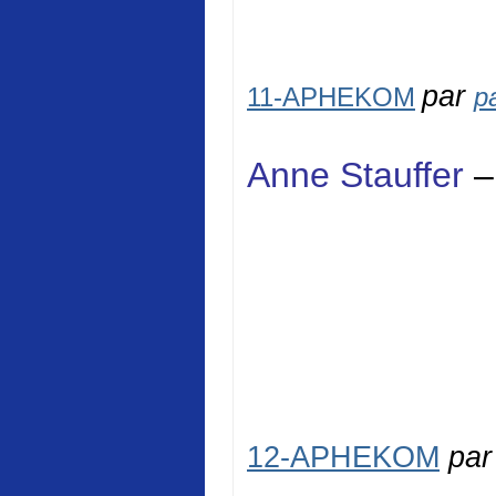
par
11-APHEKOM
p
Anne Stauffer
–
12-APHEKOM
pa