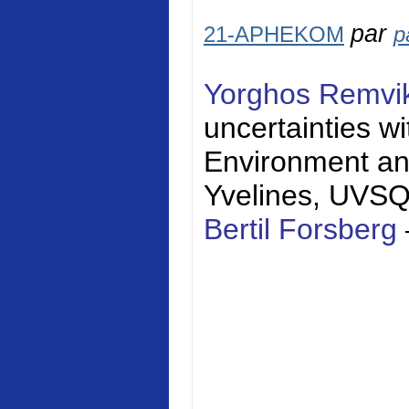
par
21-APHEKOM
p
Yorghos Remvi
uncertainties w
Environment a
Yvelines
, UVS
Bertil Forsberg