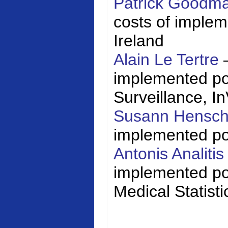
Patrick Goodm
costs of impleme
Ireland
Alain Le Tertre
implemented poli
Surveillance,
I
Susann Hensc
implemented poli
Antonis Analiti
implemented pol
Medical Statisti