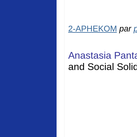
2-APHEKOM
par
Anastasia Pan
and Social
Solid