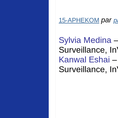
par
15-APHEKOM
p
Sylvia Medina
Surveillance,
I
Kanwal Eshai
–
Surveillance,
I