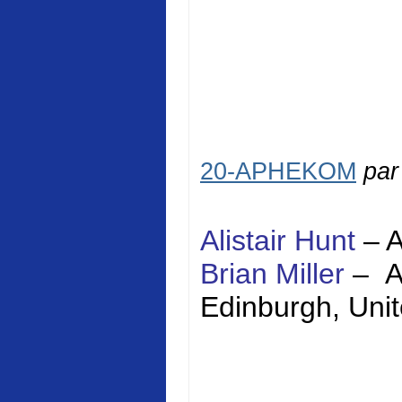
20-APHEKOM
pa
Alistair Hunt
–
Brian Miller
–
Edinburgh
,
Uni