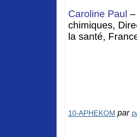
Caroline Paul
–
chimiques, Direc
la santé, Franc
par
10-APHEKOM
p