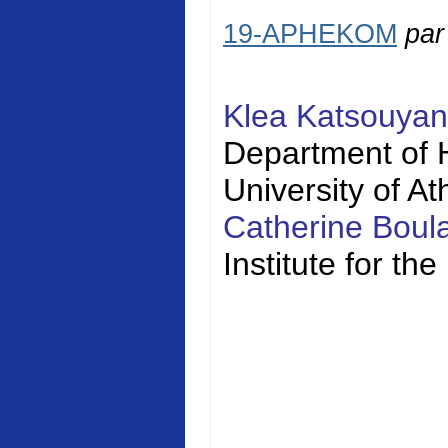
19-APHEKOM
pa
Klea Katsouya
Department of H
University of A
Catherine Bou
Institute for t