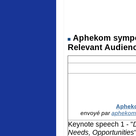
Aphekom symposi
Relevant Audienc
Apheko
envoyé par
aphekom
Keynote speech 1 - "
Needs, Opportunities