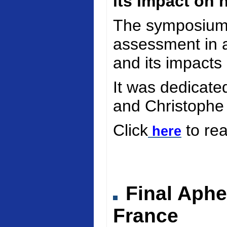
its impact on 
The symposium 
assessment in a
and its impacts
It was dedicate
and Christophe
Click
to re
here
Final Aphe
France