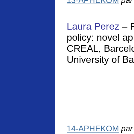
13-APHEKOM
pa
Laura Perez
– 
policy: novel a
CREAL, Barcelon
University of Ba
14-APHEKOM
pa