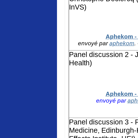
InVS)
Aphekom - 
envoyé par
aphekom
.
Panel discussion 2 - 
Health)
Aphekom - 
envoyé par
ap
Panel discussion 3 - F
Medicine, Edinburgh-