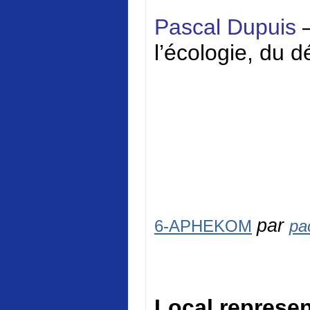
Pascal Dupuis
l’écologie, du 
par
6-APHEKOM
pa
Local represen