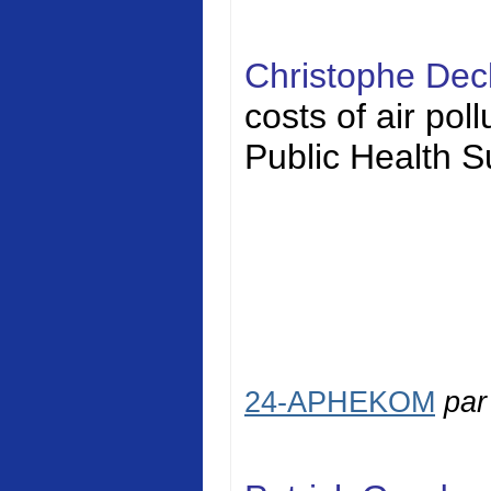
Christophe Dec
costs of air pol
Public Health S
24-APHEKOM
pa