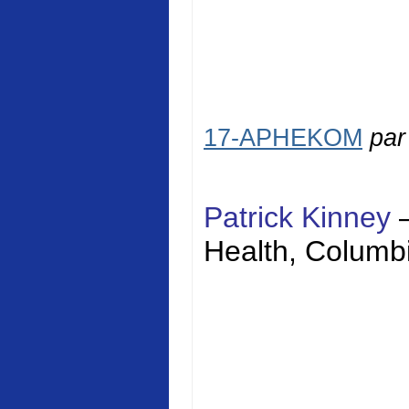
17-APHEKOM
pa
Patrick Kinney
Health
,
Columbi