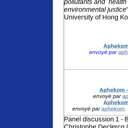
pollutants and health 
environmental justice
University of Hong K
Aphekom 
envoyé par
ap
Aphekom - 
envoyé par
a
Aphekom 
envoyé par
aphekom
.
Panel discussion
1 -
B
Christophe Declercq (F