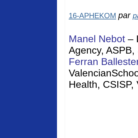
par
16-APHEKOM
p
Manel Nebot
– 
Agency, ASPB,
Ferran Balleste
Valencian
Schoo
Health, CSISP,