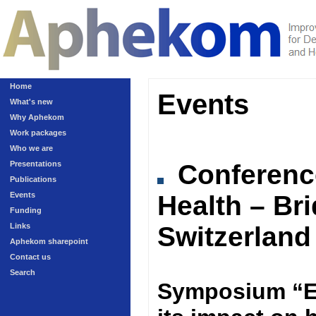
Home
Events
What's new
Why Aphekom
Work packages
Who we are
Presentations
Conferen
Publications
Events
Health – Br
Funding
Links
Switzerland
Aphekom sharepoint
Contact us
Search
Symposium “Ex