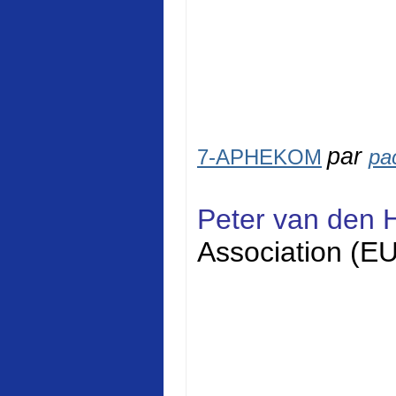
par
7-APHEKOM
pa
Peter van den 
Association (E