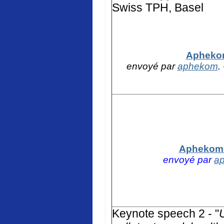
Swiss TPH, Basel
Aphekom
envoyé par
aphekom
.
Aphekom -
envoyé par
a
K
eynote speech 2 - "