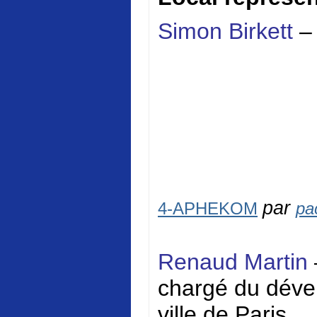
Simon Birkett
–
par
4-APHEKOM
pa
Renaud Martin
chargé du dével
ville de Paris