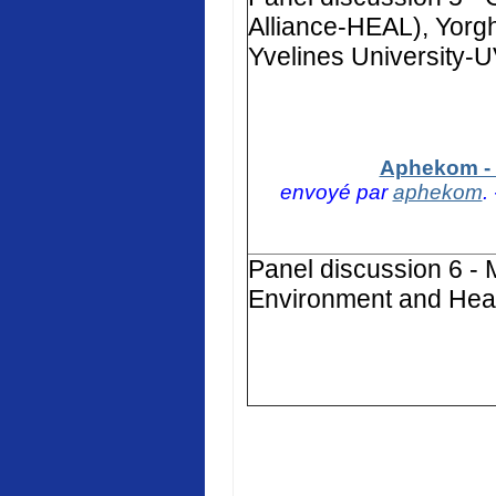
Alliance-HEAL), Yorg
Yvelines University-
Aphekom - 
envoyé par
aphekom
.
Panel discussion 6 - 
Environment and Heal