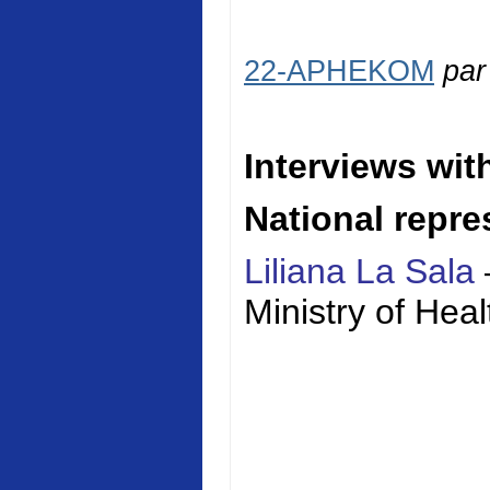
22-APHEKOM
pa
Interviews wit
National repre
Liliana La Sala
Ministry of
Heal