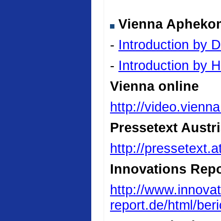
Vienna Aphekom 
-
Introduction by D
-
Introduction by
Vienna online
http://video.vienn
Pressetext Austr
http://pressetext.
Innovations Repo
http://www.innovat
report.de/html/be