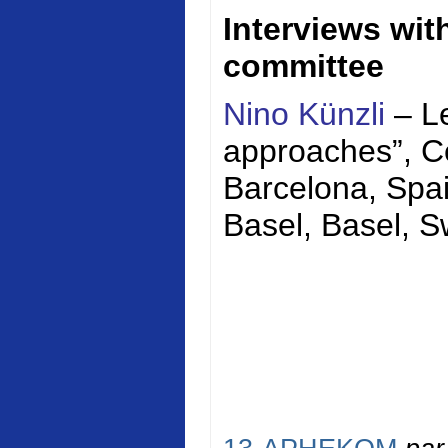
Interviews wi
committee
Nino Künzli
– Le
approaches”,
C
Barcelona, Spai
Basel, Basel, S