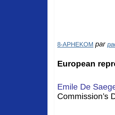
par
8-APHEKOM
pa
European repr
Emile De Saeg
Commission’s D