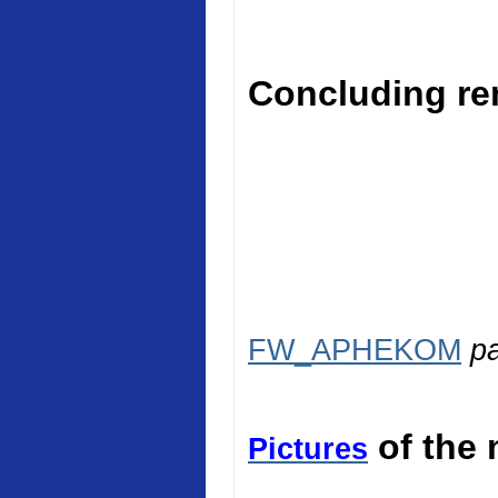
Concluding rem
FW_APHEKOM
p
of the 
Pictures