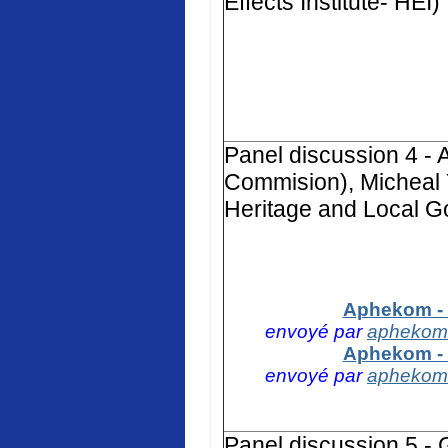
Effects Institute- HEI)
Panel discussion 4 -
Commision), Micheal 
Heritage and Local G
Aphekom - 
envoyé par
aphekom
Aphekom - 
envoyé par
aphekom
Panel discussion 5 -