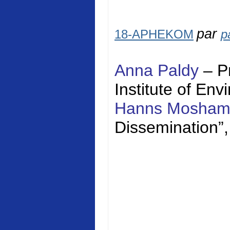
par
18-APHEKOM
p
Anna Paldy
– P
Institute of En
Hanns Mosha
Dissemination”,