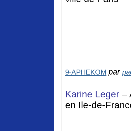
par
9-APHEKOM
pa
Karine Leger
– 
en Ile-de-Franc