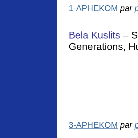
1-APHEKOM
par
Bela Kuslits
–
S
Generations,
H
3-APHEKOM
par