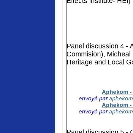
Effects Institute- HEI)
Panel discussion 4 -
Commision), Micheal 
Heritage and Local G
Aphekom - 
envoyé par
aphekom
Aphekom - 
envoyé par
aphekom
Panel discussion 5 -