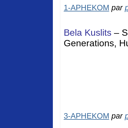
1-APHEKOM
par
Bela Kuslits
–
S
Generations,
H
3-APHEKOM
par