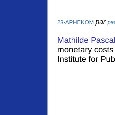
par
23-APHEKOM
pa
Mathilde Pasca
monetary costs o
Institute for Pu