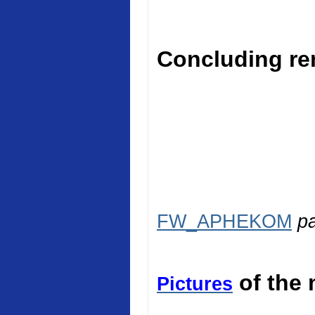
Concluding rem
FW_APHEKOM
p
of the 
Pictures