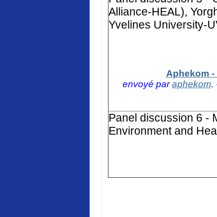
Alliance-HEAL), Yorg
Yvelines University-
Aphekom - 
envoyé par
aphekom
.
Panel discussion 6 - 
Environment and Heal