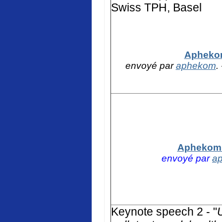
Swiss TPH, Basel
Aphekom
envoyé par
aphekom
.
Aphekom -
envoyé par
a
K
eynote speech 2 - "