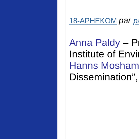
par
18-APHEKOM
p
Anna Paldy
– P
Institute of En
Hanns Mosha
Dissemination”,