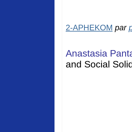
2-APHEKOM
par
Anastasia Pan
and Social
Solid