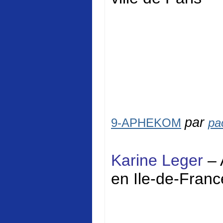
par
9-APHEKOM
pa
Karine Leger
– 
en Ile-de-Franc