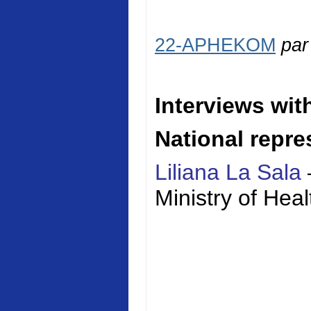
22-APHEKOM
pa
Interviews wit
National repre
Liliana La Sala
Ministry of
Heal