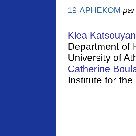
19-APHEKOM
pa
Klea Katsouya
Department of H
University of A
Catherine Bou
Institute for t