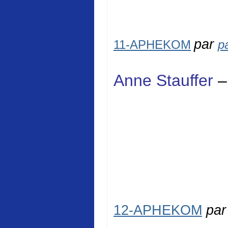
par
11-APHEKOM
p
Anne Stauffer
–
12-APHEKOM
pa