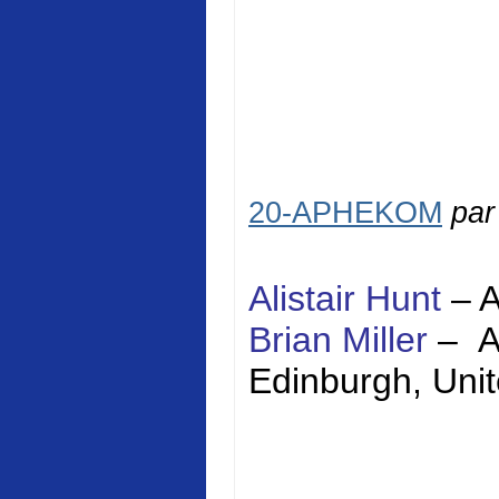
20-APHEKOM
pa
Alistair Hunt
–
Brian Miller
–
Edinburgh
,
Uni