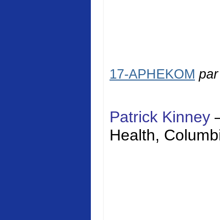
17-APHEKOM
pa
Patrick Kinney
Health
,
Columbi