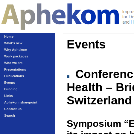
Home
Events
What's new
Why Aphekom
Work packages
Who we are
Presentations
Conferen
Publications
Events
Health – Br
Funding
Links
Switzerland
Aphekom sharepoint
Contact us
Search
Symposium “Ex