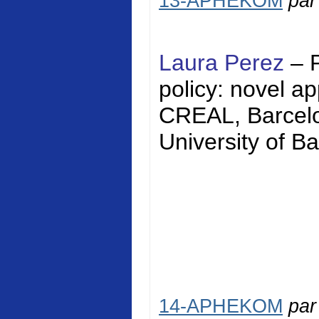
13-APHEKOM
pa
Laura Perez
– 
policy: novel a
CREAL, Barcelon
University of Ba
14-APHEKOM
pa