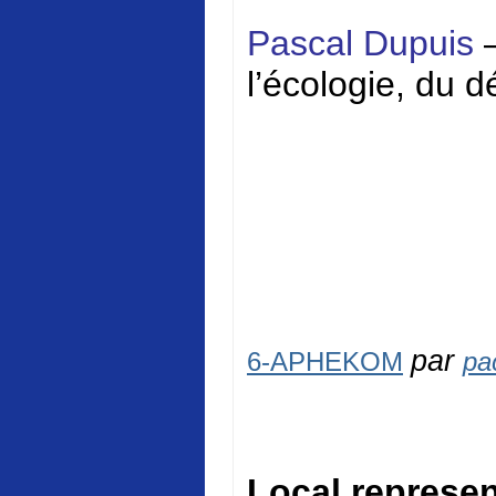
Pascal Dupuis
l’écologie, du 
par
6-APHEKOM
pa
Local represen