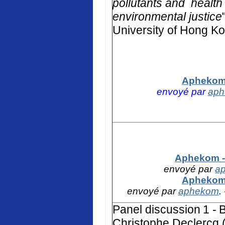
pollutants and health 
environmental justice
University of Hong K
Aphekom 
envoyé par
ap
Aphekom - 
envoyé par
a
Aphekom 
envoyé par
aphekom
.
Panel discussion
1 -
B
Christophe Declercq (F