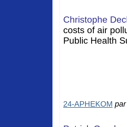
Christophe Dec
costs of air pol
Public Health S
24-APHEKOM
pa