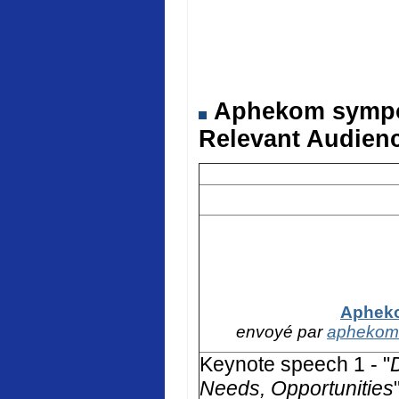
Aphekom symposi
Relevant Audienc
Apheko
envoyé par
aphekom
Keynote speech 1 - "
Needs, Opportunities