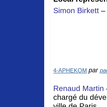
Simon Birkett
–
par
4-APHEKOM
pa
Renaud Martin
chargé du dével
ville de Paris