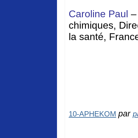
Caroline Paul
–
chimiques, Direc
la santé, Franc
par
10-APHEKOM
p