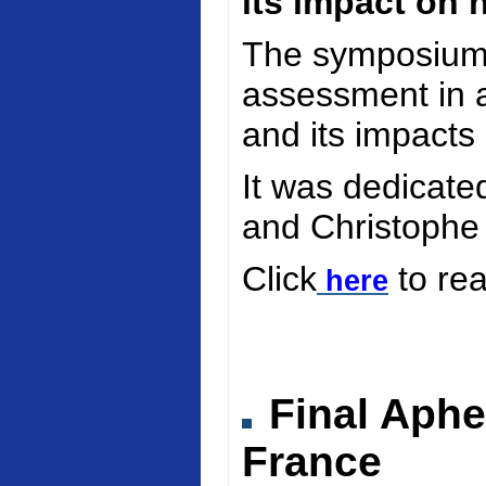
its impact on 
The symposium 
assessment in a
and its impacts
It was dedicate
and Christophe
Click
to re
here
Final Aphe
France