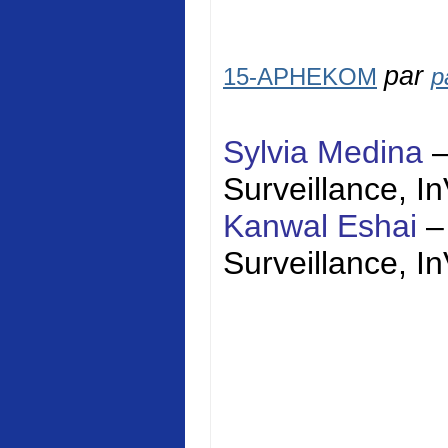
par
15-APHEKOM
p
Sylvia Medina
Surveillance,
I
Kanwal Eshai
–
Surveillance,
I