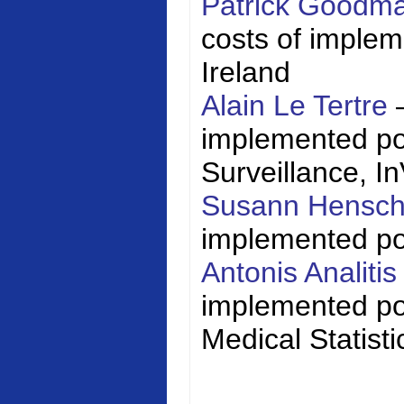
Patrick Goodm
costs of impleme
Ireland
Alain Le Tertre
implemented poli
Surveillance,
I
Susann Hensc
implemented poli
Antonis Analiti
implemented pol
Medical Statisti