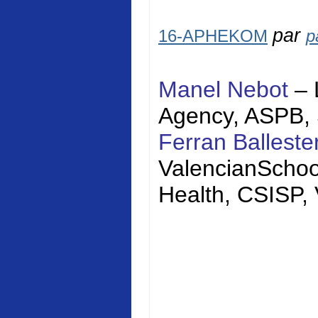
par
16-APHEKOM
p
Manel Nebot
– 
Agency, ASPB,
Ferran Balleste
Valencian
Schoo
Health, CSISP,