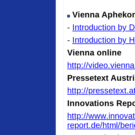
Vienna Aphekom 
-
Introduction by D
-
Introduction by
Vienna online
http://video.vienn
Pressetext Austr
http://pressetext.
Innovations Repo
http://www.innovat
report.de/html/be