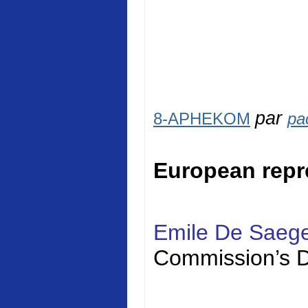
par
8-APHEKOM
pa
European repr
Emile De Saeg
Commission’s D