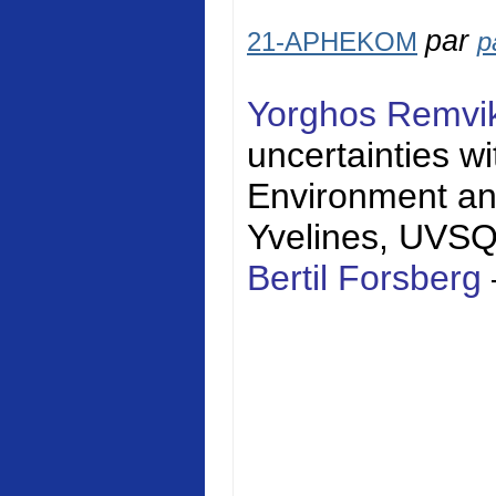
par
21-APHEKOM
p
Yorghos Remvi
uncertainties w
Environment a
Yvelines
, UVS
Bertil Forsberg