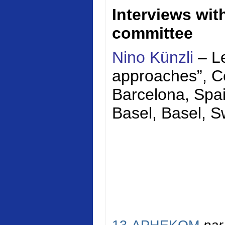
Interviews wi
committee
Nino Künzli
– Le
approaches”,
C
Barcelona, Spai
Basel, Basel, S