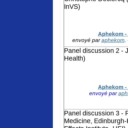
InVS)
Aphekom - 
envoyé par
aphekom
.
Panel discussion 2 - 
Health)
Aphekom - 
envoyé par
ap
Panel discussion 3 - F
Medicine, Edinburgh-