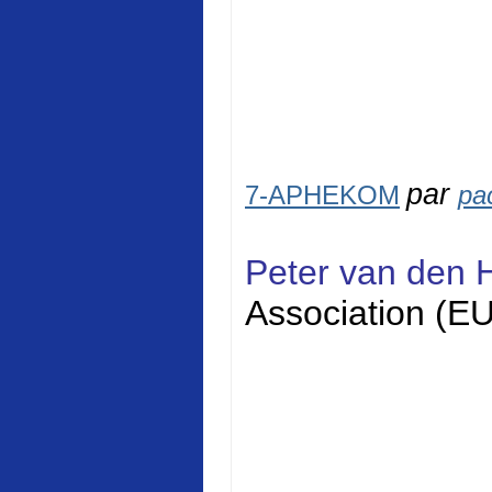
par
7-APHEKOM
pa
Peter van den 
Association (E