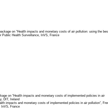
package on “Health impacts and monetary costs of air pollution: using the bes
for Public Health Surveillance,
InVS
,
France
kage on “Health impacts and monetary costs of implemented policies in air
gy, DIT,
Ireland
th impacts and monetary costs of implemented policies in air pollution”, Fr
,
InVS
,
France