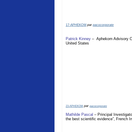
17-APHEKOM
par
pacocorporate
Patrick Kinney
–
Aphekom
Advisory 
United States
par
23-APHEKOM
pacocorporate
Mathilde Pascal
– Principal Investigat
the best scientific evidence”, French I