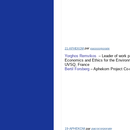
par
21-APHEKOM
pacocorporate
Yorghos Remvikos
– Leader of work p
Economics and Ethics for the Enviro
UVSQ,
France
Bertil Forsberg
–
Aphekom
Project Co
19-APHEKOM
par
pacocorporate