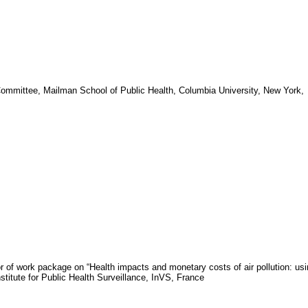
Committee, Mailman
School
of
Public Health
,
Columbia University
,
New York
,
or of work package on “Health impacts and monetary costs of air pollution: us
nstitute for Public Health Surveillance,
InVS
,
France