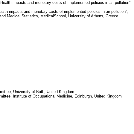
ealth impacts and monetary costs of implemented policies in air pollution”,
lth impacts and monetary costs of implemented policies in air pollution”,
and Medical Statistics,
Medical
School
,
University of Athens
,
Greece
mittee,
University of Bath
,
United Kingdom
mittee,
Institute
of
Occupational Medicine
,
Edinburgh
,
United Kingdom