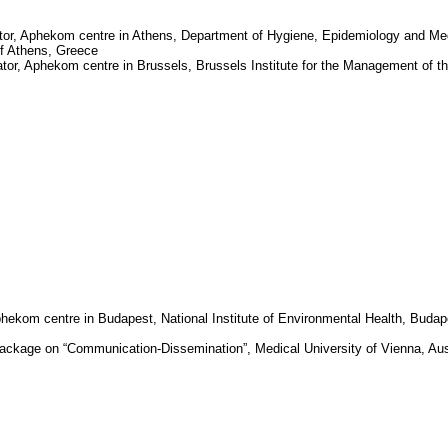
tor,
Aphekom
centre in
Athens
, Department of Hygiene, Epidemiology and Me
of Athens
,
Greece
ator,
Aphekom
centre in
Brussels
, Brussels Institute for the Management of t
phekom
centre in
Budapest
, National Institute of Environmental Health,
Budap
package on “Communication-Dissemination”, Medical University of Vienna, Aus