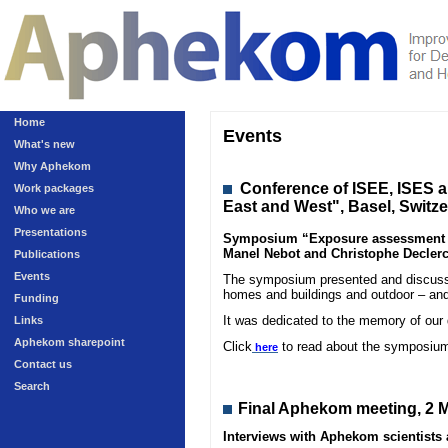
Home
Events
What's new
Why Aphekom
Conference
of ISEE, ISES 
Work packages
East and West", Basel, Switz
Who we are
Presentations
Symposium “Exposure assessment in 
Manel Nebot and Christophe Declerc
Publications
Events
The symposium presented and discussed
homes and buildings and outdoor – and
Funding
It was dedicated to the memory of our
Links
Aphekom sharepoint
Click
to read about the symposiu
here
Contact us
Search
Final Aphekom meeting, 2 M
Interviews with Aphekom scientist