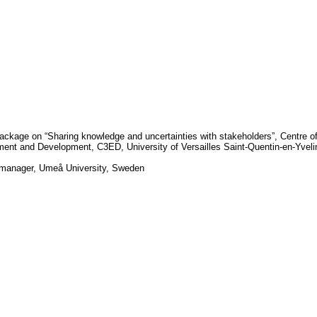
ackage on “Sharing knowledge and uncertainties with stakeholders”, Centre o
nment and Development, C3ED,
University
of
Versailles Saint-Quentin-en-Yvel
-manager,
Umeå University
,
Sweden