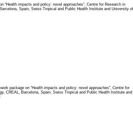
n “Health impacts and policy: novel approaches”,
Centre for Research in
rcelona, Spain, Swiss Tropical and Public Health Institute and University o
of work package on “Health impacts and policy: novel approaches”, Centre for
y, CREAL, Barcelona, Spain, Swiss Tropical and Public Health Institute and
d