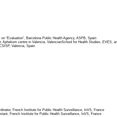
 on “Evaluation”, Barcelona Public Health Agency, ASPB,
Spain
r,
Aphekom
centre in
Valencia
,
Valencian
School
for Health Studies, EVES, a
, CSISP,
Valencia
,
Spain
dinator, French Institute for Public Health Surveillance,
InVS
,
France
stant, French Institute for Public Health Surveillance,
InVS
,
France