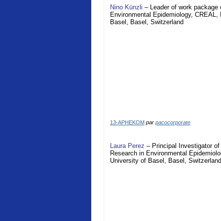
Nino Künzli
– Leader of work package o
Environmental Epidemiology, CREAL, Ba
Basel, Basel, Switzerland
13-APHEKOM
par
pacocorporate
Laura Perez
– Principal Investigator 
Research in Environmental Epidemiolog
University of Basel, Basel, Switzerlan