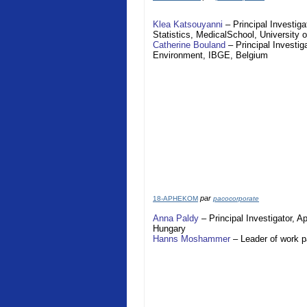
Klea Katsouyanni
– Principal Investiga
Statistics,
Medical
School
,
University 
Catherine Bouland
– Principal Investig
Environment, IBGE,
Belgium
par
18-APHEKOM
pacocorporate
Anna Paldy
– Principal Investigator,
A
Hungary
Hanns Moshammer
– Leader of work 