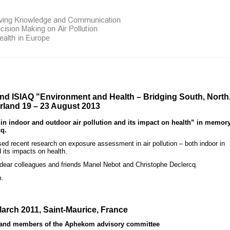
and ISIAQ
"Environment and Health – Bridging South, North
erland 19 – 23 August 2013
indoor and outdoor air pollution and its impact on health” in memory
q.
 recent research on exposure assessment in air pollution – both indoor in
 its impacts on health.
 dear colleagues and friends Manel Nebot and Christophe Declercq.
m.
arch 2011, Saint-Maurice, France
s and members of the Aphekom advisory committee