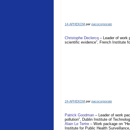
14-APHEKOM
par
pacocorporate
Christophe Declercq
– Leader of work 
scientific evidence”, French Institute 
24-APHEKOM
par
pacocorporate
Patrick Goodman
– Leader of work pac
pollution”, Dublin Institute of Technolo
Alain Le Tertre
– Work package on “Heal
Institute for Public Health Surveillance