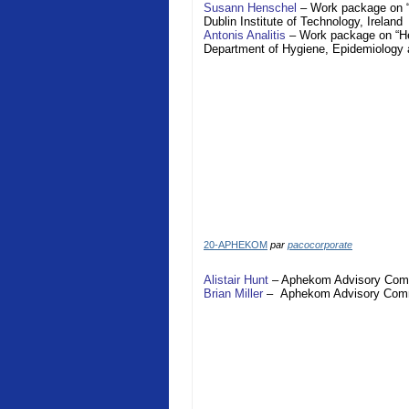
Susann Henschel
– Work package on “H
Dublin Institute of Technology,
Ireland
Antonis Analitis
– Work package on “Hea
Department of Hygiene, Epidemiology 
20-APHEKOM
par
pacocorporate
Alistair Hunt
–
Aphekom
Advisory Com
Brian Miller
–
Aphekom
Advisory Com