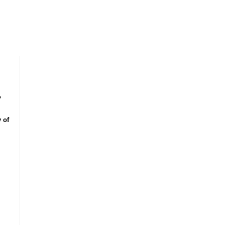
,
 of