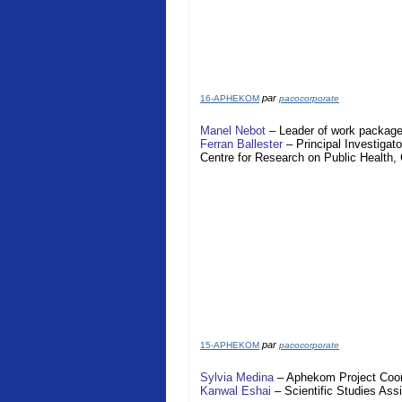
par
16-APHEKOM
pacocorporate
Manel Nebot
– Leader of work package
Ferran Ballester
– Principal Investigato
Centre for Research on Public Health
par
15-APHEKOM
pacocorporate
Sylvia Medina
–
Aphekom
Project Coor
Kanwal Eshai
– Scientific Studies Assi