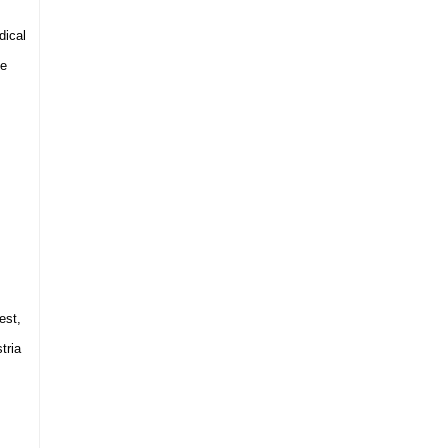
dical
he
est
,
tria