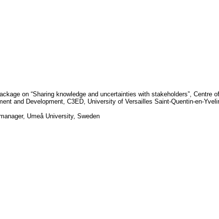
ackage on “Sharing knowledge and uncertainties with stakeholders”, Centre o
nment and Development, C3ED,
University
of
Versailles Saint-Quentin-en-Yvel
-manager,
Umeå University
,
Sweden