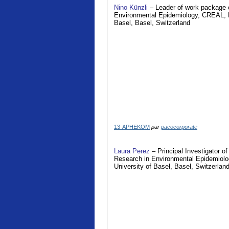
Nino Künzli
– Leader of work package o
Environmental Epidemiology, CREAL, Ba
Basel, Basel, Switzerland
13-APHEKOM
par
pacocorporate
Laura Perez
– Principal Investigator 
Research in Environmental Epidemiolog
University of Basel, Basel, Switzerlan