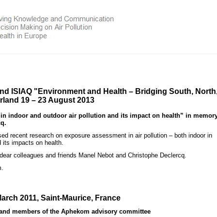
and ISIAQ
"Environment and Health – Bridging South, North
erland 19 – 23 August 2013
indoor and outdoor air pollution and its impact on health” in memory
q.
 recent research on exposure assessment in air pollution – both indoor in
 its impacts on health.
 dear colleagues and friends Manel Nebot and Christophe Declercq.
m.
arch 2011, Saint-Maurice, France
s and members of the Aphekom advisory committee