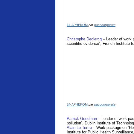
14-APHEKOM
par
pacocorporate
Christophe Declercq
– Leader of work 
scientific evidence”, French Institute 
24-APHEKOM
par
pacocorporate
Patrick Goodman
– Leader of work pac
pollution”, Dublin Institute of Technolo
Alain Le Tertre
– Work package on “Heal
Institute for Public Health Surveillance