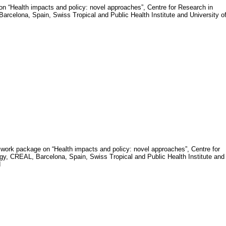
n “Health impacts and policy: novel approaches”,
Centre for Research in
rcelona, Spain, Swiss Tropical and Public Health Institute and University o
of work package on “Health impacts and policy: novel approaches”, Centre for
y, CREAL, Barcelona, Spain, Swiss Tropical and Public Health Institute and
d