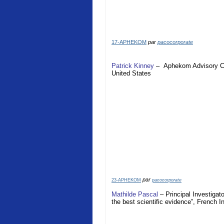
17-APHEKOM
par
pacocorporate
Patrick Kinney
–
Aphekom
Advisory 
United States
par
23-APHEKOM
pacocorporate
Mathilde Pascal
– Principal Investigat
the best scientific evidence”, French I