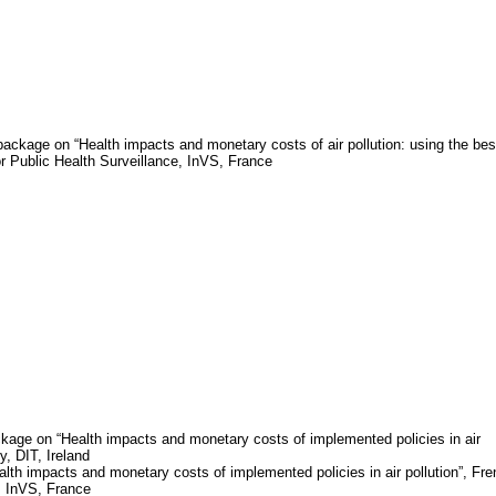
package on “Health impacts and monetary costs of air pollution: using the bes
for Public Health Surveillance,
InVS
,
France
kage on “Health impacts and monetary costs of implemented policies in air
gy, DIT,
Ireland
th impacts and monetary costs of implemented policies in air pollution”, Fr
,
InVS
,
France