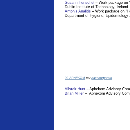
Susann Henschel
– Work package on “H
Dublin Institute of Technology,
Ireland
Antonis Analitis
– Work package on “Hea
Department of Hygiene, Epidemiology 
20-APHEKOM
par
pacocorporate
Alistair Hunt
–
Aphekom
Advisory Com
Brian Miller
–
Aphekom
Advisory Com