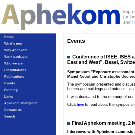
Home
Events
What's new
Why Aphekom
Conference
of ISEE, ISES 
Work packages
East and West", Basel, Switz
Who we are
Presentations
Symposium “Exposure assessment in 
Manel Nebot and Christophe Declerc
Publications
Events
The symposium presented and discussed
homes and buildings and outdoor – and
Funding
It was dedicated to the memory of our
Links
Aphekom sharepoint
Click
to read about the symposiu
here
Contact us
Search
Final Aphekom meeting, 2 M
Interviews with Aphekom scientist