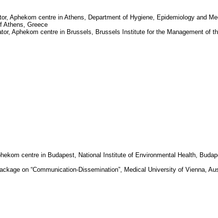
tor,
Aphekom
centre in
Athens
, Department of Hygiene, Epidemiology and Me
of Athens
,
Greece
ator,
Aphekom
centre in
Brussels
, Brussels Institute for the Management of t
phekom
centre in
Budapest
, National Institute of Environmental Health,
Budap
package on “Communication-Dissemination”, Medical University of Vienna, Aus