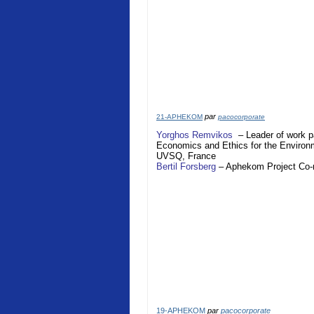
par
21-APHEKOM
pacocorporate
Yorghos Remvikos
– Leader of work p
Economics and Ethics for the Enviro
UVSQ,
France
Bertil Forsberg
–
Aphekom
Project Co
19-APHEKOM
par
pacocorporate