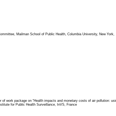
Committee, Mailman
School
of
Public Health
,
Columbia University
,
New York
,
or of work package on “Health impacts and monetary costs of air pollution: us
nstitute for Public Health Surveillance,
InVS
,
France