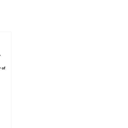
,
 of