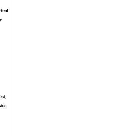
dical
he
est
,
tria