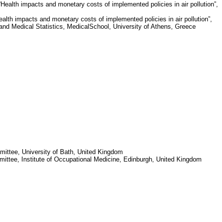
ealth impacts and monetary costs of implemented policies in air pollution”,
lth impacts and monetary costs of implemented policies in air pollution”,
and Medical Statistics,
Medical
School
,
University of Athens
,
Greece
mittee,
University of Bath
,
United Kingdom
mittee,
Institute
of
Occupational Medicine
,
Edinburgh
,
United Kingdom