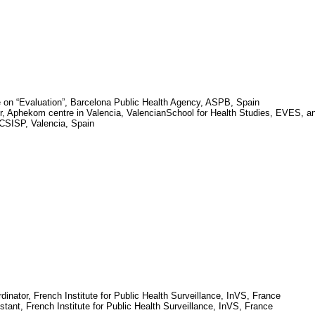
 on “Evaluation”, Barcelona Public Health Agency, ASPB,
Spain
r,
Aphekom
centre in
Valencia
,
Valencian
School
for Health Studies, EVES, a
, CSISP,
Valencia
,
Spain
dinator, French Institute for Public Health Surveillance,
InVS
,
France
stant, French Institute for Public Health Surveillance,
InVS
,
France