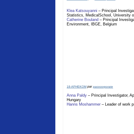
Klea Katsouyanni
– Principal Investiga
Statistics,
Medical
School
,
University 
Catherine Bouland
– Principal Investig
Environment, IBGE,
Belgium
par
18-APHEKOM
pacocorporate
Anna Paldy
– Principal Investigator,
A
Hungary
Hanns Moshammer
– Leader of work 