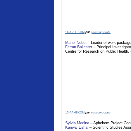
par
16-APHEKOM
pacocorporate
Manel Nebot
– Leader of work package
Ferran Ballester
– Principal Investigato
Centre for Research on Public Health
par
15-APHEKOM
pacocorporate
Sylvia Medina
–
Aphekom
Project Coor
Kanwal Eshai
– Scientific Studies Assi