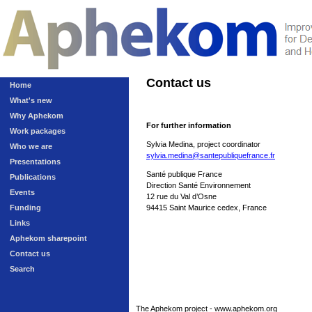
Contact us
Home
What's new
Why Aphekom
For further information
Work packages
Sylvia Medina, project coordinator
Who we are
sylvia.medina@santepubliquefrance.fr
Presentations
Santé publique France
Publications
Direction Santé Environnement
Events
12 rue du Val d’Osne
Funding
94415 Saint Maurice cedex, France
Links
Aphekom sharepoint
Contact us
Search
The Aphekom project - www.aphekom.org