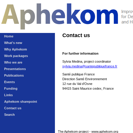
Contact us
Home
What's new
Why Aphekom
For further information
Work packages
Sylvia Medina, project coordinator
Who we are
sylvia.medina@santepubliquefrance.fr
Presentations
Santé publique France
Publications
Direction Santé Environnement
Events
12 rue du Val d’Osne
Funding
94415 Saint Maurice cedex, France
Links
Aphekom sharepoint
Contact us
Search
The Aphekom project - www.aphekom.org