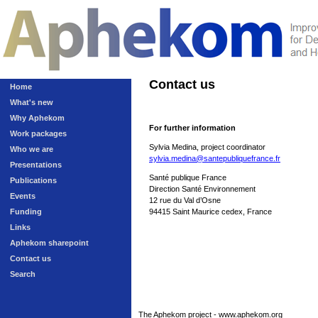
Contact us
Home
What's new
Why Aphekom
For further information
Work packages
Sylvia Medina, project coordinator
Who we are
sylvia.medina@santepubliquefrance.fr
Presentations
Santé publique France
Publications
Direction Santé Environnement
Events
12 rue du Val d’Osne
Funding
94415 Saint Maurice cedex, France
Links
Aphekom sharepoint
Contact us
Search
The Aphekom project - www.aphekom.org