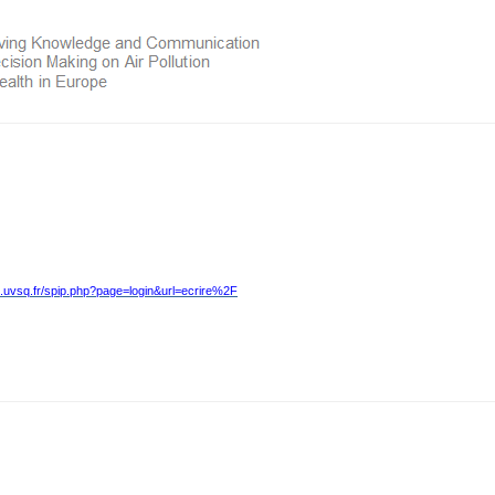
.uvsq.fr/spip.php?page=login&url=ecrire%2F