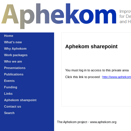
Home
What's new
Aphekom sharepoint
Why Aphekom
Work packages
Who we are
Presentations
You must log in to access to this private area
Publications
Click this link to proceed :
http://www.aphekom
Events
Funding
Links
Aphekom sharepoint
Contact us
Search
The Aphekom project - www.aphekom.org